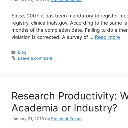
Since, 2007, it has been mandatory to register most 
registry, clinicaltrials.gov. According to the same la
months of the completion date. Failing to do either
violation is corrected. A survey of …
Read more
Blog
Leave a comment
Research Productivity: 
Academia or Industry?
January 21, 2016
by
Prashant Kumar