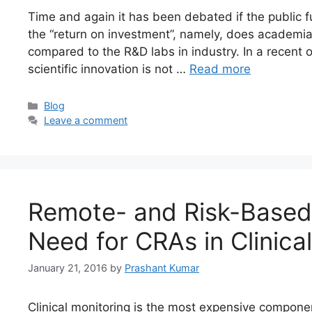
Time and again it has been debated if the public fu
the “return on investment”, namely, does academi
compared to the R&D labs in industry. In a recent o
scientific innovation is not …
Read more
Blog
Leave a comment
Remote- and Risk-Based
Need for CRAs in Clinical
January 21, 2016
by
Prashant Kumar
Clinical monitoring is the most expensive component 