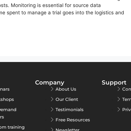
costs. Monitoring is essential for source data
ime spent to manage a trial goes into the logistics and
Company
Support
nars
About Us
Con
shops
Our Client
Ter
Demand
Testimonials
Pri
rs
Free Resources
om training
Newsletter