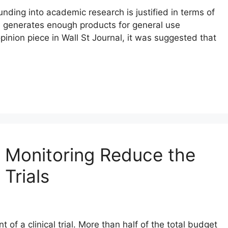
nding into academic research is justified in terms of
a generates enough products for general use
pinion piece in Wall St Journal, it was suggested that
 Monitoring Reduce the
 Trials
of a clinical trial. More than half of the total budget