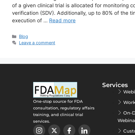
of a given clinical trial is allocated for monitoring 
verification (SDV). Additionally, up to 80% of the t
execution of …
Read more
Blog
Leave a comment
Services
Webi
One-stop source for FDA
Work
consultation, regulatory affairs
On-
training, and clinical trial
Webina
services.
Cust