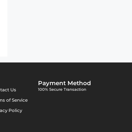
Payment Method
tact Us
100% Secure Transaction
ms of Service
vacy Policy