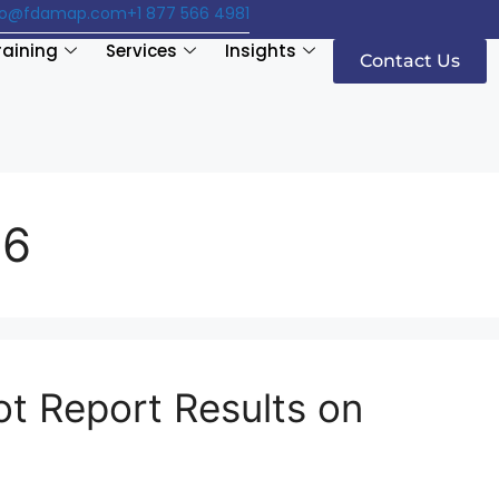
fo@fdamap.com
+1 877 566 4981
raining
Services
Insights
Contact Us
16
ot Report Results on