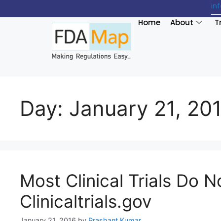
in
Home
About
T
Day:
January 21, 20
Most Clinical Trials Do N
Clinicaltrials.gov
January 21, 2016
by
Prashant Kumar