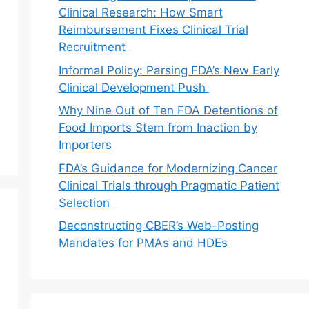
Clinical Research: How Smart
Reimbursement Fixes Clinical Trial
Recruitment
Informal Policy: Parsing FDA’s New Early
Clinical Development Push
Why Nine Out of Ten FDA Detentions of
Food Imports Stem from Inaction by
Importers
FDA’s Guidance for Modernizing Cancer
Clinical Trials through Pragmatic Patient
Selection
Deconstructing CBER’s Web-Posting
Mandates for PMAs and HDEs