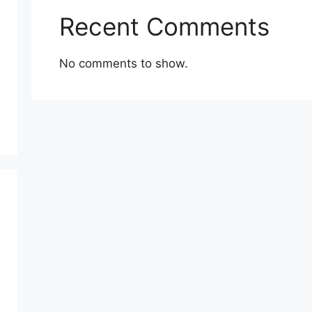
Recent Comments
No comments to show.