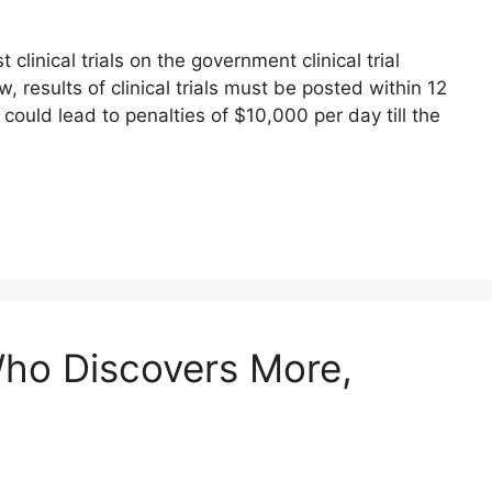
clinical trials on the government clinical trial
w, results of clinical trials must be posted within 12
 could lead to penalties of $10,000 per day till the
Who Discovers More,