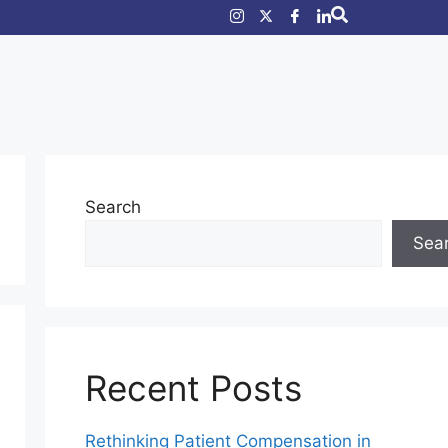
Search
Sea
Recent Posts
Rethinking Patient Compensation in