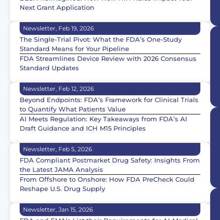
Next Grant Application
Newsletter, Feb 19, 2026
The Single-Trial Pivot: What the FDA’s One-Study
Standard Means for Your Pipeline
FDA Streamlines Device Review with 2026 Consensus
Standard Updates
Newsletter, Feb 12, 2026
Beyond Endpoints: FDA’s Framework for Clinical Trials
to Quantify What Patients Value
AI Meets Regulation: Key Takeaways from FDA’s AI
Draft Guidance and ICH M15 Principles
Newsletter, Feb 5, 2026
FDA Compliant Postmarket Drug Safety: Insights From
the Latest JAMA Analysis
From Offshore to Onshore: How FDA PreCheck Could
Reshape U.S. Drug Supply
Newsletter, Jan 15, 2026