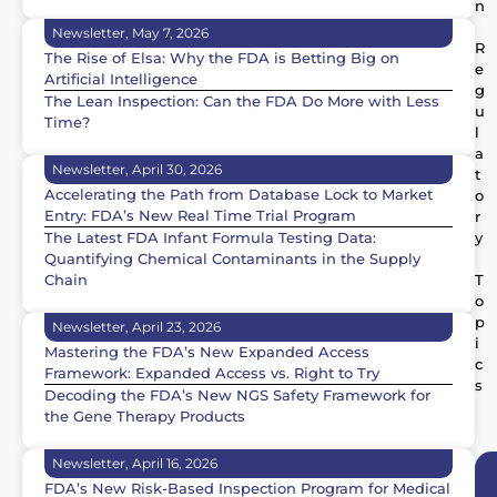
n
Newsletter, May 7, 2026
R
The Rise of Elsa: Why the FDA is Betting Big on
e
Artificial Intelligence
g
The Lean Inspection: Can the FDA Do More with Less
u
Time?
l
a
Newsletter, April 30, 2026
t
Accelerating the Path from Database Lock to Market
o
Entry: FDA’s New Real Time Trial Program
r
The Latest FDA Infant Formula Testing Data:
y
Quantifying Chemical Contaminants in the Supply
Chain
T
o
p
Newsletter, April 23, 2026
i
Mastering the FDA’s New Expanded Access
c
Framework: Expanded Access vs. Right to Try
s
Decoding the FDA’s New NGS Safety Framework for
the Gene Therapy Products
Newsletter, April 16, 2026
FDA’s New Risk-Based Inspection Program for Medical