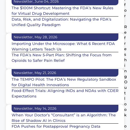
Newsletter, June 04, 2026
f
The $100M Shortcut: Mastering the FDA’s New Rules
o
for Virtual Drug Development
r
Data, Risk, and Digitalization: Navigating the FDA’s
Unified Quality Paradigm
R
e
Newsletter, May 28, 2026
f
r
Importing Under the Microscope: What 6 Recent FDA
e
Warning Letters Teach Us
s
The FDA’s New 5-Part Plan: Shifting the Focus from
h
Opioids to Safer Pain Relief
i
n
Newsletter, May 21, 2026
g
The TEMPO Pilot: The FDA’s New Regulatory Sandbox
O
for Digital Health Innovations
u
Food-Effect Trials: Aligning INDs and NDAs with CDER
t
Expectations
l
o
Newsletter, May 14, 2026
o
When Your Doctor’s “Consultant” is an Algorithm: The
k
Rise of Shadow AI in Clinics
o
FDA Pushes for Postapproval Pregnancy Data