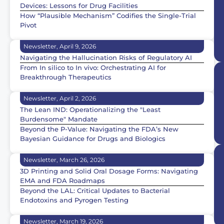
Devices: Lessons for Drug Facilities
How “Plausible Mechanism” Codifies the Single-Trial
Pivot
Newsletter, April 9, 2026
Navigating the Hallucination Risks of Regulatory AI
From In silico to In vivo: Orchestrating AI for
Breakthrough Therapeutics
Newsletter, April 2, 2026
The Lean IND: Operationalizing the "Least
Burdensome" Mandate
Beyond the P-Value: Navigating the FDA’s New
Bayesian Guidance for Drugs and Biologics
Newsletter, March 26, 2026
3D Printing and Solid Oral Dosage Forms: Navigating
EMA and FDA Roadmaps
Beyond the LAL: Critical Updates to Bacterial
Endotoxins and Pyrogen Testing
Newsletter, March 19, 2026