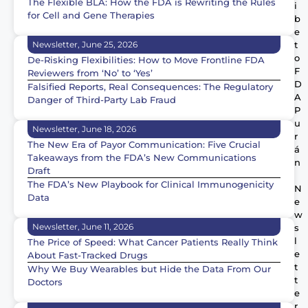
The Flexible BLA: How the FDA is Rewriting the Rules
i
for Cell and Gene Therapies
b
e
Newsletter, June 25, 2026
t
o
De-Risking Flexibilities: How to Move Frontline FDA
F
Reviewers from ‘No’ to ‘Yes’
D
Falsified Reports, Real Consequences: The Regulatory
A
Danger of Third-Party Lab Fraud
P
u
Newsletter, June 18, 2026
r
The New Era of Payor Communication: Five Crucial
á
Takeaways from the FDA’s New Communications
n
Draft
The FDA’s New Playbook for Clinical Immunogenicity
N
Data
e
w
Newsletter, June 11, 2026
s
l
The Price of Speed: What Cancer Patients Really Think
e
About Fast-Tracked Drugs
t
Why We Buy Wearables but Hide the Data From Our
t
Doctors
e
r