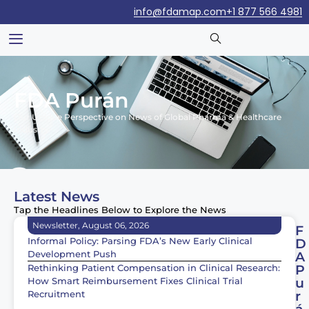
info@fdamap.com
+1 877 566 4981
FDA Purán
Our Unique Perspective on News of Global Pharma & Healthcare
Industry
Latest News
Tap the Headlines Below to Explore the News
Newsletter, August 06, 2026
F
Informal Policy: Parsing FDA’s New Early Clinical
D
Development Push
A
Rethinking Patient Compensation in Clinical Research:
P
How Smart Reimbursement Fixes Clinical Trial
u
Recruitment
r