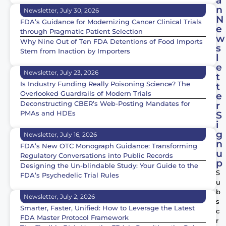
á
n
Newsletter, July 30, 2026
N
FDA’s Guidance for Modernizing Cancer Clinical Trials
e
through Pragmatic Patient Selection
w
Why Nine Out of Ten FDA Detentions of Food Imports
s
Stem from Inaction by Importers
l
e
Newsletter, July 23, 2026
t
Is Industry Funding Really Poisoning Science? The
t
Overlooked Guardrails of Modern Trials
e
Deconstructing CBER’s Web-Posting Mandates for
r
PMAs and HDEs
S
i
g
Newsletter, July 16, 2026
n
FDA’s New OTC Monograph Guidance: Transforming
u
Regulatory Conversations into Public Records
p
Designing the Un-blindable Study: Your Guide to the
S
FDA’s Psychedelic Trial Rules
u
b
Newsletter, July 2, 2026
s
Smarter, Faster, Unified: How to Leverage the Latest
c
FDA Master Protocol Framework
r