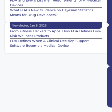
FDA and EMA’s List their Requirements for AI-Medical
Devices
What FDA’s New Guidance on Bayesian Statistics
Means for Drug Developers?
Newsletter, Jan 8, 2026
From Fitness Trackers to Apps: How FDA Defines Low-
Risk Wellness Products
FDA Defines When A Clinical Decision Support
Software Become a Medical Device