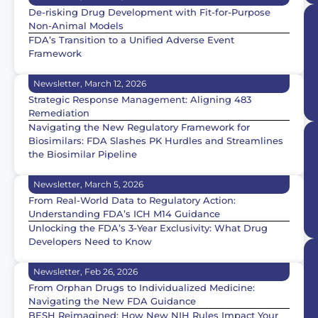
De-risking Drug Development with Fit-for-Purpose
Non-Animal Models
FDA’s Transition to a Unified Adverse Event
Framework
Newsletter, March 12, 2026
Strategic Response Management: Aligning 483
Remediation
Navigating the New Regulatory Framework for
Biosimilars: FDA Slashes PK Hurdles and Streamlines
the Biosimilar Pipeline
Newsletter, March 5, 2026
From Real-World Data to Regulatory Action:
Understanding FDA’s ICH M14 Guidance
Unlocking the FDA’s 3-Year Exclusivity: What Drug
Developers Need to Know
Newsletter, Feb 26, 2026
From Orphan Drugs to Individualized Medicine:
Navigating the New FDA Guidance
BESH Reimagined: How New NIH Rules Impact Your