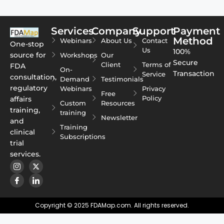
Services
Company
Support
Payment
Method
Webinars
About Us
Contact
One-stop
Us
100%
source for
Workshops
Our
Secure
Client
Terms of
FDA
On-
Transaction
Service
consultation,
Demand
Testimonials
regulatory
Webinars
Privacy
Free
Policy
affairs
Custom
Resources
training,
training
Newsletter
and
Training
clinical
Subscriptions
trial
services.
Copyright © 2025 FDAMap.com. All rights reserved.