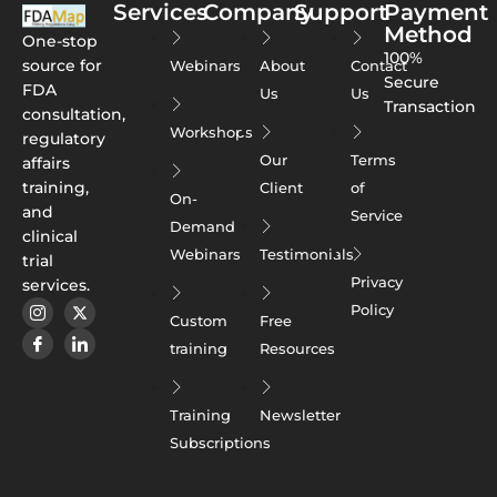
Services
Company
Support
Payment
Method
One-stop
100%
source for
Webinars
About
Contact
Secure
FDA
Us
Us
Transaction
consultation,
Workshops
regulatory
Our
Terms
affairs
training,
Client
of
On-
and
Service
Demand
clinical
Webinars
Testimonials
trial
Privacy
services.
Policy
Custom
Free
training
Resources
Training
Newsletter
Subscriptions