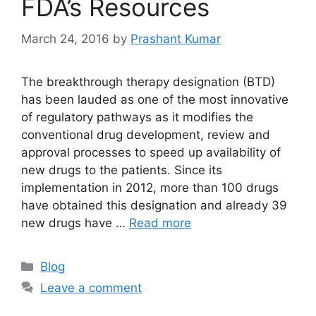
FDA’s Resources
March 24, 2016
by
Prashant Kumar
The breakthrough therapy designation (BTD)
has been lauded as one of the most innovative
of regulatory pathways as it modifies the
conventional drug development, review and
approval processes to speed up availability of
new drugs to the patients. Since its
implementation in 2012, more than 100 drugs
have obtained this designation and already 39
new drugs have …
Read more
Blog
Leave a comment