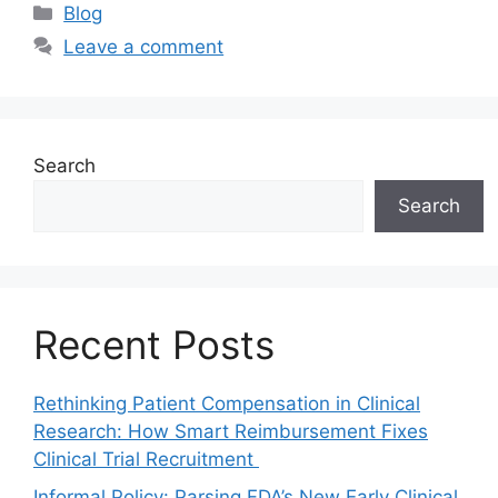
Blog
Leave a comment
Search
Search
Recent Posts
Rethinking Patient Compensation in Clinical
Research: How Smart Reimbursement Fixes
Clinical Trial Recruitment
Informal Policy: Parsing FDA’s New Early Clinical