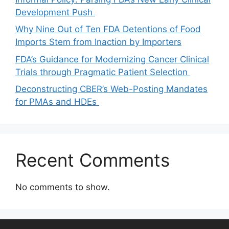
Development Push
Why Nine Out of Ten FDA Detentions of Food
Imports Stem from Inaction by Importers
FDA’s Guidance for Modernizing Cancer Clinical
Trials through Pragmatic Patient Selection
Deconstructing CBER’s Web-Posting Mandates
for PMAs and HDEs
Recent Comments
No comments to show.