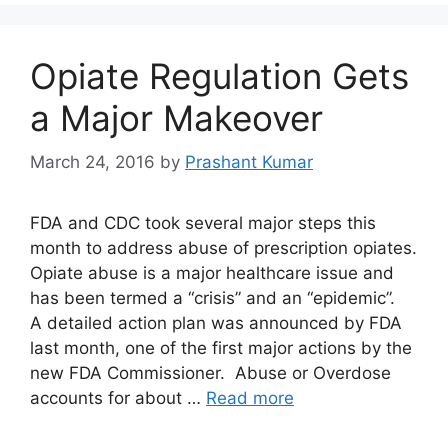
Opiate Regulation Gets
a Major Makeover
March 24, 2016
by
Prashant Kumar
FDA and CDC took several major steps this
month to address abuse of prescription opiates.
Opiate abuse is a major healthcare issue and
has been termed a “crisis” and an “epidemic”.
A detailed action plan was announced by FDA
last month, one of the first major actions by the
new FDA Commissioner. Abuse or Overdose
accounts for about …
Read more