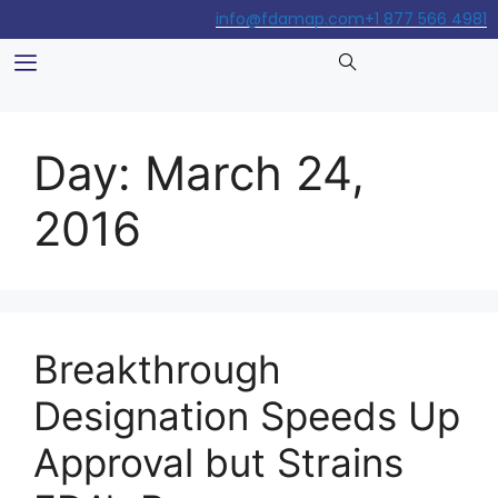
info@fdamap.com
+1 877 566 4981
Day:
March 24,
2016
Breakthrough
Designation Speeds Up
Approval but Strains