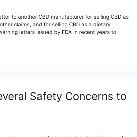
tter to another CBD manufacturer for selling CBD as
ther claims, and for selling CBD as a dietary
 warning letters issued by FDA in recent years to
veral Safety Concerns to