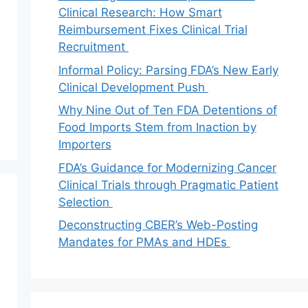
Clinical Research: How Smart
Reimbursement Fixes Clinical Trial
Recruitment
Informal Policy: Parsing FDA’s New Early
Clinical Development Push
Why Nine Out of Ten FDA Detentions of
Food Imports Stem from Inaction by
Importers
FDA’s Guidance for Modernizing Cancer
Clinical Trials through Pragmatic Patient
Selection
Deconstructing CBER’s Web-Posting
Mandates for PMAs and HDEs