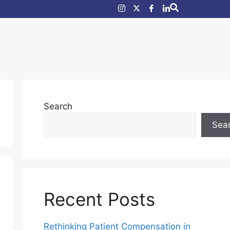
Search
Sea
Recent Posts
Rethinking Patient Compensation in