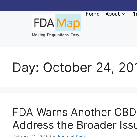
in
Home
About
T
Day:
October 24, 20
FDA Warns Another CBD 
Address the Broader Iss
October 24, 2019
by
Prashant Kumar