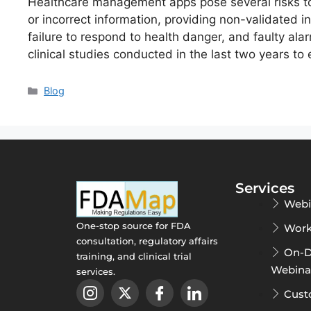
Healthcare management apps pose several risks to
or incorrect information, providing non-validated i
failure to respond to health danger, and faulty al
clinical studies conducted in the last two years to
Blog
Services
Webi
One-stop source for FDA
Work
consultation, regulatory affairs
On-
training, and clinical trial
Webina
services.
Cust