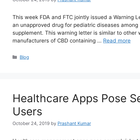
This week FDA and FTC jointly issued a Warning Le
an unapproved drug for pediatric diseases among o
supplement. This warning letter is similar to other
manufacturers of CBD containing …
Read more
Blog
Healthcare Apps Pose Se
Users
October 24, 2019
by
Prashant Kumar