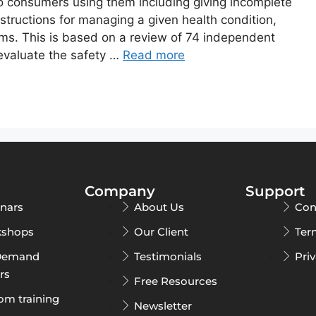
 consumers using them including giving incomplete
nstructions for managing a given health condition,
arms. This is based on a review of 74 independent
 evaluate the safety …
Read more
Company
Support
nars
About Us
Con
shops
Our Client
Ter
Demand
Testimonials
Pri
rs
Free Resources
om training
Newsletter