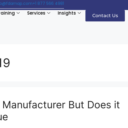
fo@fdamap.com
+1 877 566 4981
raining
Services
Insights
Contact Us
19
Manufacturer But Does it
ue