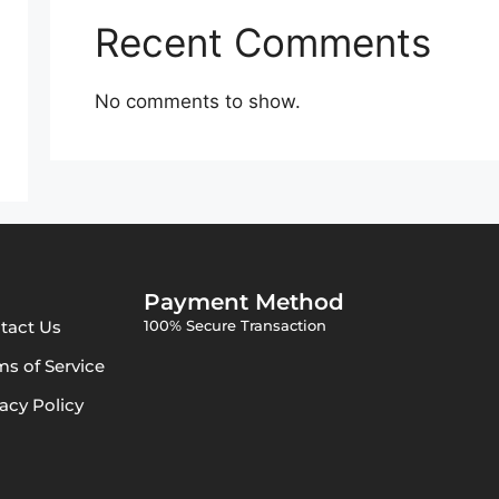
Recent Comments
No comments to show.
Payment Method
tact Us
100% Secure Transaction
ms of Service
vacy Policy