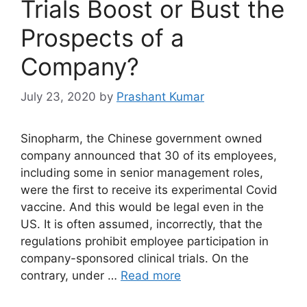
Trials Boost or Bust the
Prospects of a
Company?
July 23, 2020
by
Prashant Kumar
Sinopharm, the Chinese government owned
company announced that 30 of its employees,
including some in senior management roles,
were the first to receive its experimental Covid
vaccine. And this would be legal even in the
US. It is often assumed, incorrectly, that the
regulations prohibit employee participation in
company-sponsored clinical trials. On the
contrary, under …
Read more