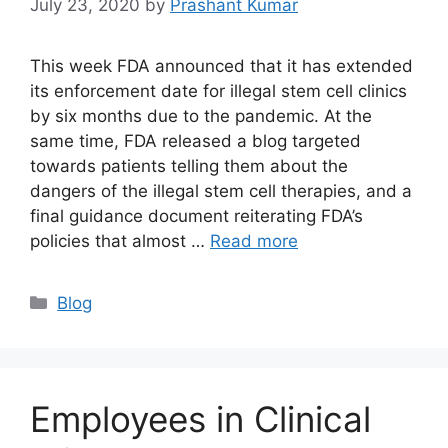
July 23, 2020
by
Prashant Kumar
This week FDA announced that it has extended
its enforcement date for illegal stem cell clinics
by six months due to the pandemic. At the
same time, FDA released a blog targeted
towards patients telling them about the
dangers of the illegal stem cell therapies, and a
final guidance document reiterating FDA’s
policies that almost …
Read more
Blog
Employees in Clinical