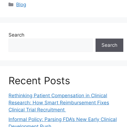
Blog
Search
Search
Recent Posts
Rethinking Patient Compensation in Clinical
Research: How Smart Reimbursement Fixes
Clinical Trial Recruitment
Informal Policy: Parsing FDA’s New Early Clinical
Development Push