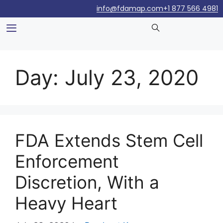
info@fdamap.com
+1 877 566 4981
Day:
July 23, 2020
FDA Extends Stem Cell
Enforcement
Discretion, With a
Heavy Heart