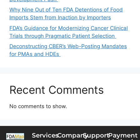
Why Nine Out of Ten FDA Detentions of Food
Imports Stem from Inaction by Importers
FDA’s Guidance for Modernizing Cancer Clinical
Trials through Pragmatic Patient Selection
Deconstructing CBER’s Web-Posting Mandates
for PMAs and HDEs
Recent Comments
No comments to show.
Services
Company
Support
Payment