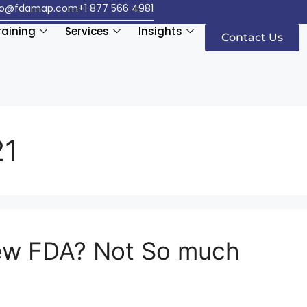
fo@fdamap.com
+1 877 566 4981
raining
Services
Insights
Contact Us
21
ew FDA? Not So much