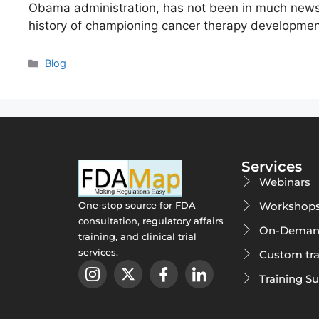
Obama administration, has not been in much news f
history of championing cancer therapy developmen
Blog
Services
Webinars
Workshop
One-stop source for FDA
consultation, regulatory affairs
On-Deman
training, and clinical trial
services.
Custom tra
Training S