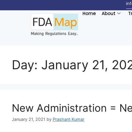
in
Home
About
T
Day:
January 21, 20
New Administration = N
January 21, 2021
by
Prashant Kumar