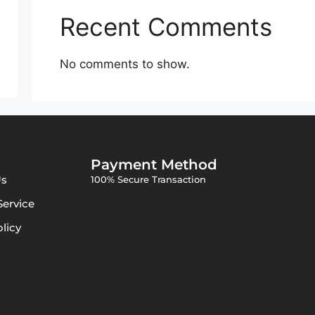
Recent Comments
No comments to show.
Payment Method
Us
100% Secure Transaction
Service
olicy