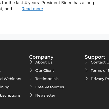
or the last 4 years. President Biden has a long
t, and it …
Read more
Company
Support
About Us
Contact 
s
Our Client
Terms of 
d Webinars
Testimonials
Privacy P
ining
Free Resources
ubscriptions
Newsletter