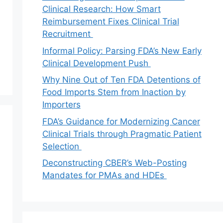
Clinical Research: How Smart
Reimbursement Fixes Clinical Trial
Recruitment
Informal Policy: Parsing FDA’s New Early
Clinical Development Push
Why Nine Out of Ten FDA Detentions of
Food Imports Stem from Inaction by
Importers
FDA’s Guidance for Modernizing Cancer
Clinical Trials through Pragmatic Patient
Selection
Deconstructing CBER’s Web-Posting
Mandates for PMAs and HDEs