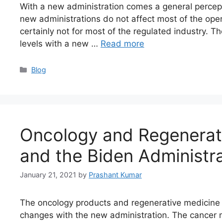
With a new administration comes a general percepti
new administrations do not affect most of the oper
certainly not for most of the regulated industry. T
levels with a new …
Read more
Blog
Oncology and Regenerat
and the Biden Administr
January 21, 2021
by
Prashant Kumar
The oncology products and regenerative medicine 
changes with the new administration. The cancer