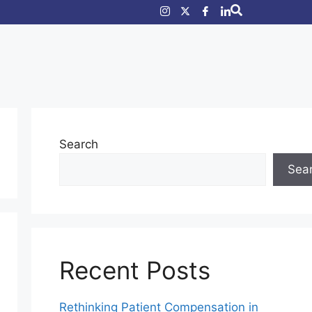
Search
Sea
Recent Posts
Rethinking Patient Compensation in