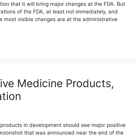
on that it will bring major changes at the FDA. But
ations of the FDA, at least not immediately, and
he most visible changes are at the administrative
ive Medicine Products,
ation
products in development should see major positive
 moonshot that was announced near the end of the