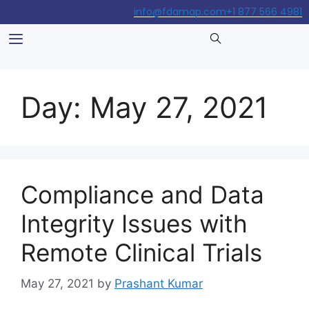
info@fdamap.com
+1 877 566 4981
Day:
May 27, 2021
Compliance and Data
Integrity Issues with
Remote Clinical Trials
May 27, 2021
by
Prashant Kumar