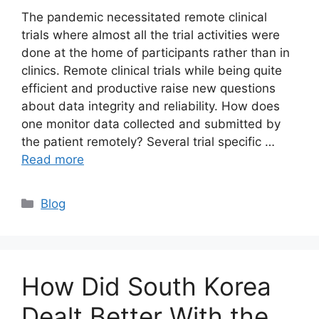
The pandemic necessitated remote clinical
trials where almost all the trial activities were
done at the home of participants rather than in
clinics. Remote clinical trials while being quite
efficient and productive raise new questions
about data integrity and reliability. How does
one monitor data collected and submitted by
the patient remotely? Several trial specific …
Read more
Blog
How Did South Korea
Dealt Better With the