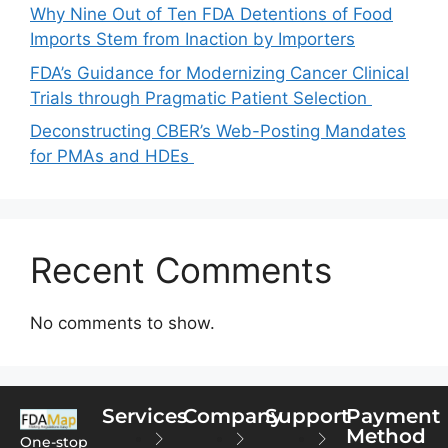
Why Nine Out of Ten FDA Detentions of Food
Imports Stem from Inaction by Importers
FDA’s Guidance for Modernizing Cancer Clinical
Trials through Pragmatic Patient Selection
Deconstructing CBER’s Web-Posting Mandates
for PMAs and HDEs
Recent Comments
No comments to show.
Services
Company
Support
Payment
Method
One-stop