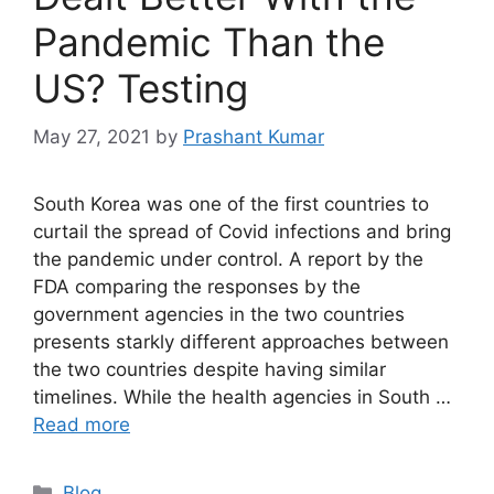
Pandemic Than the
US? Testing
May 27, 2021
by
Prashant Kumar
South Korea was one of the first countries to
curtail the spread of Covid infections and bring
the pandemic under control. A report by the
FDA comparing the responses by the
government agencies in the two countries
presents starkly different approaches between
the two countries despite having similar
timelines. While the health agencies in South …
Read more
Blog