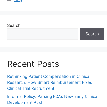
Search
Search
Recent Posts
Rethinking Patient Compensation in Clinical
Research: How Smart Reimbursement Fixes
Clinical Trial Recruitment
Informal Policy: Parsing FDA’s New Early Clinical
Development Push