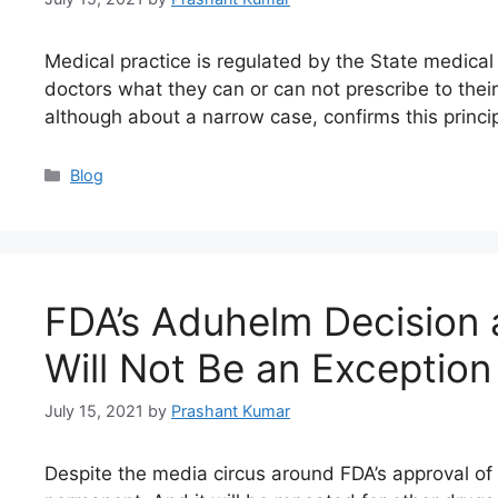
Medical practice is regulated by the State medical
doctors what they can or can not prescribe to their p
although about a narrow case, confirms this princ
Blog
FDA’s Aduhelm Decision
Will Not Be an Exception
July 15, 2021
by
Prashant Kumar
Despite the media circus around FDA’s approval of 