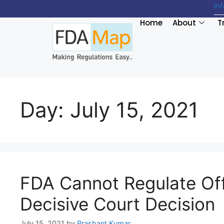
in
Home
About
T
Day:
July 15, 2021
FDA Cannot Regulate Off
Decisive Court Decision
July 15, 2021
by
Prashant Kumar