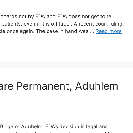
 boards not by FDA and FDA does not get to tell
atients, even if it is off label. A recent court ruling,
iple once again. The case in hand was …
Read more
 are Permanent, Aduhlem
Biogen’s Aduhelm, FDA’s decision is legal and