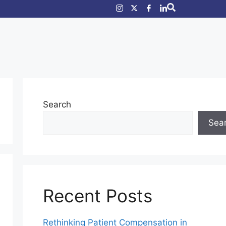
Search
Sea
Recent Posts
Rethinking Patient Compensation in