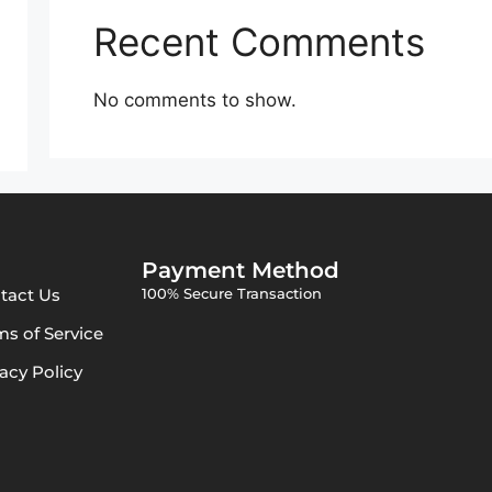
Recent Comments
No comments to show.
Payment Method
tact Us
100% Secure Transaction
ms of Service
vacy Policy