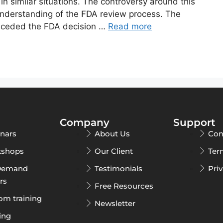
in similar situations. The controversy around this
understanding of the FDA review process. The
receded the FDA decision …
Read more
Company
Support
nars
About Us
Con
shops
Our Client
Ter
Demand
Testimonials
Pri
rs
Free Resources
om training
Newsletter
ing