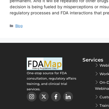
permanent. And it will be repeated for other drugs 
decision is being fueled by misperceptions or mis
regulatory processes and FDA interactions that p
Blog
Services
Webi
One-stop source for FDA
Work
consultation, regulatory affairs
On-
training, and clinical trial
Webina
services.
Cust
Train