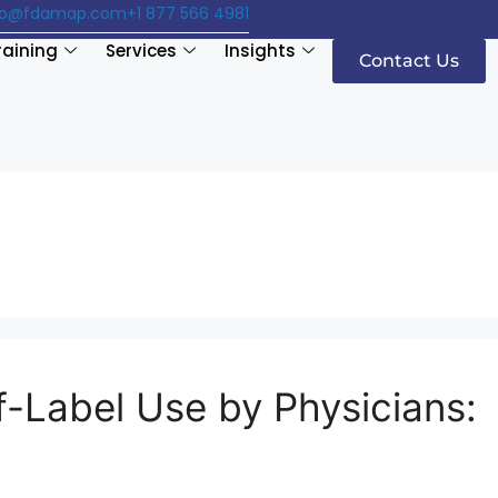
fo@fdamap.com
+1 877 566 4981
raining
Services
Insights
Contact Us
-Label Use by Physicians: