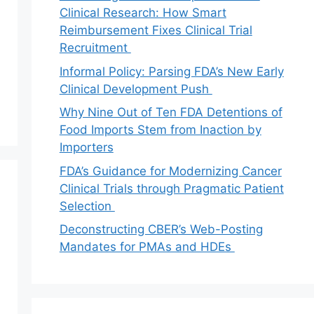
Clinical Research: How Smart
Reimbursement Fixes Clinical Trial
Recruitment
Informal Policy: Parsing FDA’s New Early
Clinical Development Push
Why Nine Out of Ten FDA Detentions of
Food Imports Stem from Inaction by
Importers
FDA’s Guidance for Modernizing Cancer
Clinical Trials through Pragmatic Patient
Selection
Deconstructing CBER’s Web-Posting
Mandates for PMAs and HDEs