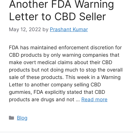
Another FDA Warning
Letter to CBD Seller
May 12, 2022
by
Prashant Kumar
FDA has maintained enforcement discretion for
CBD products by only warning companies that
make overt medical claims about their CBD
products but not doing much to stop the overall
sale of these products. This week in a Warning
Letter to another company selling CBD
gummies, FDA explicitly stated that CBD
products are drugs and not …
Read more
Blog