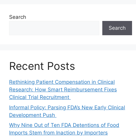
Search
Search
Recent Posts
Rethinking Patient Compensation in Clinical
Research: How Smart Reimbursement Fixes
Clinical Trial Recruitment
Informal Policy: Parsing FDA’s New Early Clinical
Development Push
Why Nine Out of Ten FDA Detentions of Food
Imports Stem from Inaction by Importers