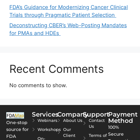
FDA’s Guidance for Modernizing Cancer Clinical
Trials through Pragmatic Patient Selection
Deconstructing CBER’s Web-Posting Mandates
for PMAs and HDEs
Recent Comments
No comments to show.
Services
Company
Support
Payment
Method
Webinars
About Us
Contact
One-stop
Us
100%
source for
Workshops
Our
Secure
Client
Terms of
FDA
On-