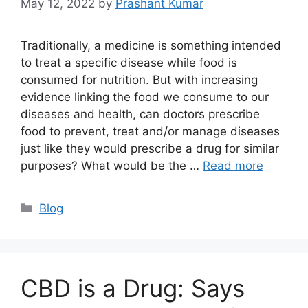
May 12, 2022
by
Prashant Kumar
Traditionally, a medicine is something intended
to treat a specific disease while food is
consumed for nutrition. But with increasing
evidence linking the food we consume to our
diseases and health, can doctors prescribe
food to prevent, treat and/or manage diseases
just like they would prescribe a drug for similar
purposes? What would be the …
Read more
Blog
CBD is a Drug: Says