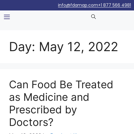
info@fdamap.com
+1 877 566 4981
Day:
May 12, 2022
Can Food Be Treated
as Medicine and
Prescribed by
Doctors?