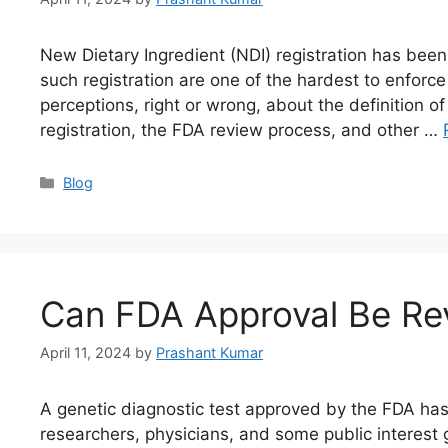
New Dietary Ingredient (NDI) registration has been
such registration are one of the hardest to enfor
perceptions, right or wrong, about the definition of
registration, the FDA review process, and other …
Blog
Can FDA Approval Be Rev
April 11, 2024
by
Prashant Kumar
A genetic diagnostic test approved by the FDA has 
researchers, physicians, and some public interest