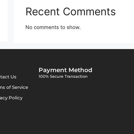
Recent Comments
No comments to show.
Payment Method
tact Us
100% Secure Transaction
ms of Service
vacy Policy