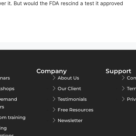
er it. But would the FDA rescind a test it approved
Company
Support
nars
About Us
Con
shops
Our Client
Ter
Demand
Testimonials
Pri
rs
Free Resources
om training
Newsletter
ing
ptions