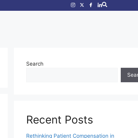
Search
Sea
Recent Posts
Rethinking Patient Compensation in