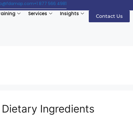
fo@fdamap.com
+1 877 566 4981
raining
Services
Insights
Contact Us
Dietary Ingredients