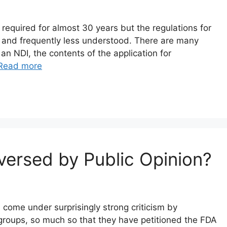
 required for almost 30 years but the regulations for
ce and frequently less understood. There are many
 an NDI, the contents of the application for
Read more
ersed by Public Opinion?
come under surprisingly strong criticism by
 groups, so much so that they have petitioned the FDA