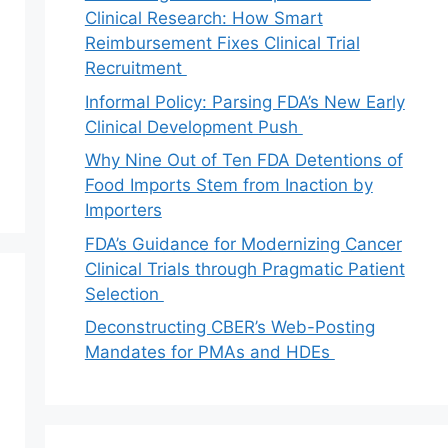
Clinical Research: How Smart
Reimbursement Fixes Clinical Trial
Recruitment
Informal Policy: Parsing FDA’s New Early
Clinical Development Push
Why Nine Out of Ten FDA Detentions of
Food Imports Stem from Inaction by
Importers
FDA’s Guidance for Modernizing Cancer
Clinical Trials through Pragmatic Patient
Selection
Deconstructing CBER’s Web-Posting
Mandates for PMAs and HDEs