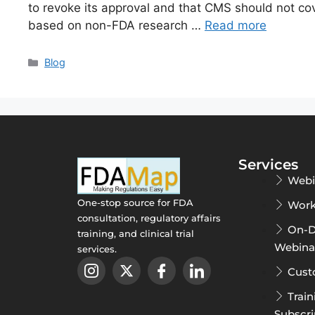
to revoke its approval and that CMS should not cov
based on non-FDA research …
Read more
Blog
Services
Webi
One-stop source for FDA
Work
consultation, regulatory affairs
On-
training, and clinical trial
Webina
services.
Cust
Train
Subscri