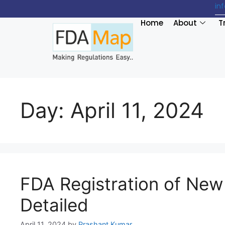
in
Home
About
T
Day:
April 11, 2024
FDA Registration of New 
Detailed
April 11, 2024
by
Prashant Kumar