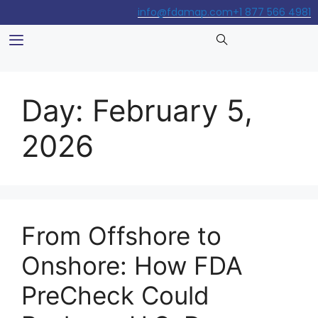
info@fdamap.com
+1 877 566 4981
Day:
February 5,
2026
From Offshore to
Onshore: How FDA
PreCheck Could