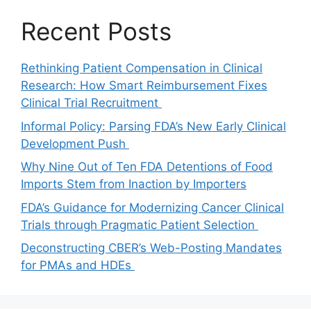
Recent Posts
Rethinking Patient Compensation in Clinical
Research: How Smart Reimbursement Fixes
Clinical Trial Recruitment
Informal Policy: Parsing FDA’s New Early Clinical
Development Push
Why Nine Out of Ten FDA Detentions of Food
Imports Stem from Inaction by Importers
FDA’s Guidance for Modernizing Cancer Clinical
Trials through Pragmatic Patient Selection
Deconstructing CBER’s Web-Posting Mandates
for PMAs and HDEs