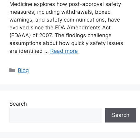
Medicine explores how post-approval safety
measures, including withdrawals, boxed
warnings, and safety communications, have
evolved since the FDA Amendments Act
(FDAAA) of 2007. The findings challenge
assumptions about how quickly safety issues
are identified …
Read more
Blog
Search
Search