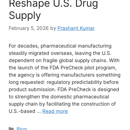
Reshape U.S. Drug
Supply
February 5, 2026
by
Prashant Kumar
For decades, pharmaceutical manufacturing
steadily migrated overseas, leaving the U.S.
dependent on fragile global supply chains. With
the launch of the FDA PreCheck pilot program,
the agency is offering manufacturers something
long requested: regulatory predictability before
product submission. FDA PreCheck is designed
to strengthen the domestic pharmaceutical
supply chain by facilitating the construction of
U.S.-based …
Read more
Blog