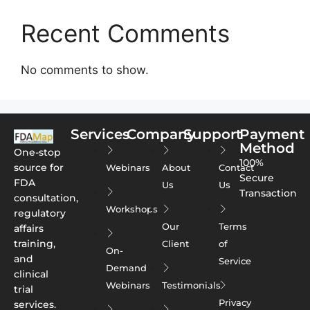
Recent Comments
No comments to show.
Services
Company
Support
Payment
Method
One-stop
100%
source for
Webinars
About
Contact
Secure
FDA
Us
Us
Transaction
consultation,
Workshops
regulatory
Our
Terms
affairs
training,
Client
of
On-
and
Service
Demand
clinical
Webinars
Testimonials
trial
Privacy
services.