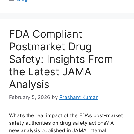
FDA Compliant
Postmarket Drug
Safety: Insights From
the Latest JAMA
Analysis
February 5, 2026
by
Prashant Kumar
What’s the real impact of the FDA’s post-market
safety authorities on drug safety actions? A
new analysis published in JAMA Internal