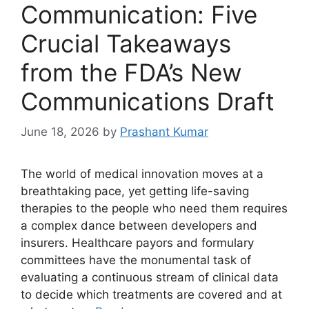
Communication: Five
Crucial Takeaways
from the FDA’s New
Communications Draft
June 18, 2026
by
Prashant Kumar
The world of medical innovation moves at a
breathtaking pace, yet getting life-saving
therapies to the people who need them requires
a complex dance between developers and
insurers. Healthcare payors and formulary
committees have the monumental task of
evaluating a continuous stream of clinical data
to decide which treatments are covered and at