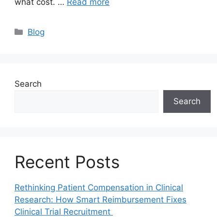
what cost. …
Read more
Blog
Search
Search
Recent Posts
Rethinking Patient Compensation in Clinical
Research: How Smart Reimbursement Fixes
Clinical Trial Recruitment