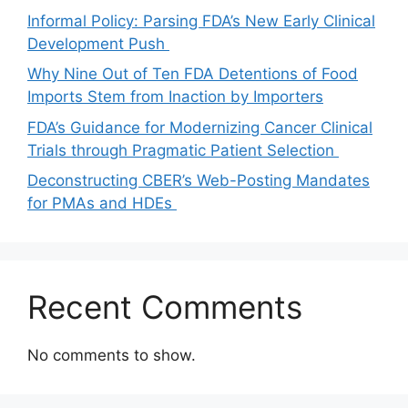
Informal Policy: Parsing FDA’s New Early Clinical
Development Push
Why Nine Out of Ten FDA Detentions of Food
Imports Stem from Inaction by Importers
FDA’s Guidance for Modernizing Cancer Clinical
Trials through Pragmatic Patient Selection
Deconstructing CBER’s Web-Posting Mandates
for PMAs and HDEs
Recent Comments
No comments to show.