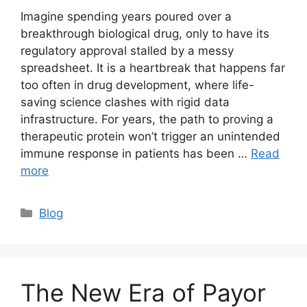
Imagine spending years poured over a
breakthrough biological drug, only to have its
regulatory approval stalled by a messy
spreadsheet. It is a heartbreak that happens far
too often in drug development, where life-
saving science clashes with rigid data
infrastructure. For years, the path to proving a
therapeutic protein won’t trigger an unintended
immune response in patients has been …
Read
more
Blog
The New Era of Payor