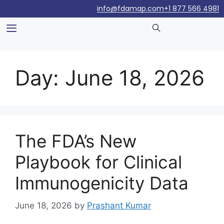
info@fdamap.com
+1 877 566 4981
Day:
June 18, 2026
The FDA’s New
Playbook for Clinical
Immunogenicity Data
June 18, 2026
by
Prashant Kumar