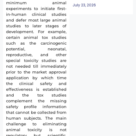
minimum animal
July 23, 2026
experiments to initiate first-
in-human clinical studies
and defer most large animal
studies to later stages of
development. For example,
certain animal tox studies
such as the carcinogenic
potential, neonatal,
reproductive, and other
special toxicity studies are
not needed till immediately
prior to the market approval
application by which time
the clinical safety and
effectiveness is established
and the tox studies
complement the missing
safety profile information
that cannot be collected from
human subjects. The main
challenge to eliminating
animal toxicity is not
regulatory but scientific.