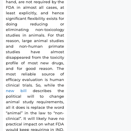
hand, are not required by the
FDA in almost all cases, at
least explicitly, and hence
significant flexibility exists for
doing reducing or
eliminating non-toxicology
studies in animals. For that
reason, large animal studies
and non-human primate
studies have almost
disappeared from the toxicity
profile of most new drugs,
and for good reason. The
most reliable source of
efficacy evaluation is human
clinical trials. So, while the
new bill
describes the
political will to change
animal study requirements,
all it does is replace the word
“animal” in the law to “non-
clinical”. It will likely have no
practical impact on what FDA
would keep requiring in IND,