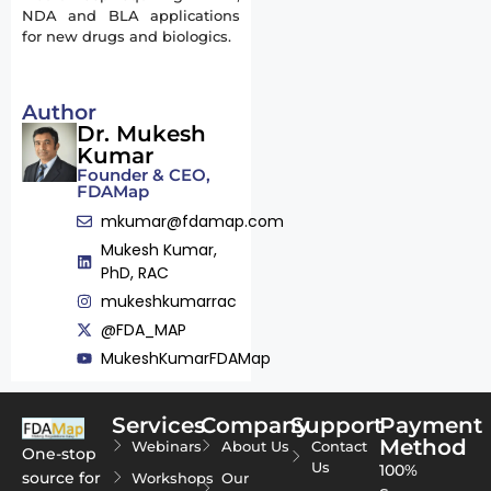
NDA and BLA applications
for new drugs and biologics.
Author
Dr. Mukesh
Kumar
Founder & CEO,
FDAMap
mkumar@fdamap.com
Mukesh Kumar,
PhD, RAC
mukeshkumarrac
@FDA_MAP
MukeshKumarFDAMap
Services
Company
Support
Payment
Method
Webinars
About Us
Contact
One-stop
Us
100%
source for
Workshops
Our