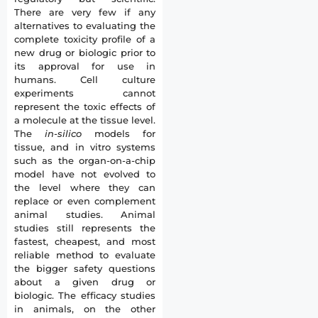
There are very few if any
alternatives to evaluating the
complete toxicity profile of a
new drug or biologic prior to
its approval for use in
humans. Cell culture
experiments cannot
represent the toxic effects of
a molecule at the tissue level.
The
in-silico
models for
tissue, and in vitro systems
such as the organ-on-a-chip
model have not evolved to
the level where they can
replace or even complement
animal studies. Animal
studies still represents the
fastest, cheapest, and most
reliable method to evaluate
the bigger safety questions
about a given drug or
biologic. The efficacy studies
in animals, on the other