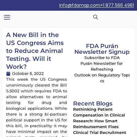
info@fdamap.com
+1 877 566 4981
A New Bill in the
US Congress Aims
FDA Purán
to Reduce Animal
Newsletter Signup
Testing. Will it
Subscribe to FDA
Purán Newsletter for
Work?
Refreshing
October 6, 2022
Outlook on Regulatory Topi
This week the US Congress
cs
unanimously cleared the Bill
S.5002 which requires FDA to
allow alternatives to animal
Recent Blogs
testing for drug and
biological applications. While
Rethinking Patient
there is a strong bi-partisan
Compensation in Clinical
political support in the US for
Research: How Smart
this bill, in practicality it may
Reimbursement Fixes
have minimal impact on the
Clinical Trial Recruitment