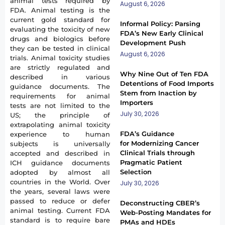
animal tests required by
August 6, 2026
FDA. Animal testing is the
current gold standard for
Informal Policy: Parsing
evaluating the toxicity of new
FDA’s New Early Clinical
drugs and biologics before
Development Push
they can be tested in clinical
August 6, 2026
trials. Animal toxicity studies
are strictly regulated and
Why Nine Out of Ten FDA
described in various
Detentions of Food Imports
guidance documents. The
Stem from Inaction by
requirements for animal
Importers
tests are not limited to the
July 30, 2026
US; the principle of
extrapolating animal toxicity
FDA’s Guidance
experience to human
for Modernizing Cancer
subjects is universally
Clinical Trials through
accepted and described in
Pragmatic Patient
ICH guidance documents
Selection
adopted by almost all
countries in the World. Over
July 30, 2026
the years, several laws were
passed to reduce or defer
Deconstructing CBER’s
animal testing. Current FDA
Web-Posting Mandates for
standard is to require bare
PMAs and HDEs