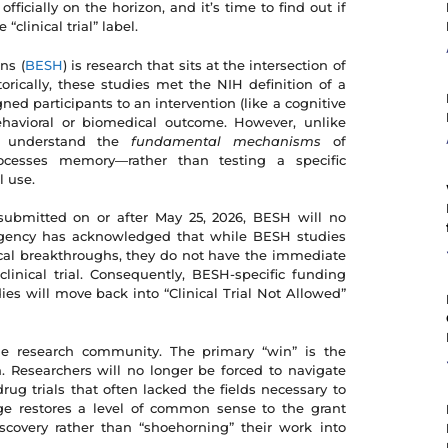
fficially on the horizon, and it’s time to find out if
“clinical trial” label.
ns (
BESH
) is research that sits at the intersection of
rically, these studies met the NIH definition of a
gned participants to an intervention (like a cognitive
ehavioral or biomedical outcome. However, unlike
 to understand the
fundamental mechanisms
of
esses memory—rather than testing a specific
l use.
 submitted on or after May 25, 2026, BESH will no
he agency has acknowledged that while BESH studies
ical breakthroughs, they do not have the immediate
 clinical trial. Consequently, BESH-specific funding
dies will move back into “Clinical Trial Not Allowed”
he research community. The primary “win” is the
. Researchers will no longer be forced to navigate
rug trials that often lacked the fields necessary to
nge restores a level of common sense to the grant
iscovery rather than “shoehorning” their work into