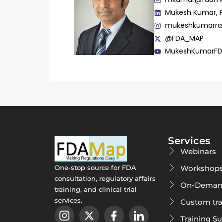
Mukesh Kumar, 
mukeshkumarr
@FDA_MAP
MukeshKumarF
Services
Webinars
Workshop
One-stop source for FDA
consultation, regulatory affairs
On-Deman
training, and clinical trial
services.
Custom tra
Training S