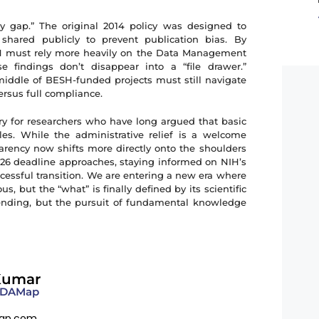
cy gap.” The original 2014 policy was designed to
shared publicly to prevent publication bias. By
NIH must rely more heavily on the Data Management
 findings don’t disappear into a “file drawer.”
 middle of BESH-funded projects must still navigate
versus full compliance.
ory for researchers who have long argued that basic
les. While the administrative relief is a welcome
sparency now shifts more directly onto the shoulders
2026 deadline approaches, staying informed on NIH’s
ccessful transition. We are entering a new era where
, but the “what” is finally defined by its scientific
ending, but the pursuit of fundamental knowledge
Kumar
 FDAMap
ap.com