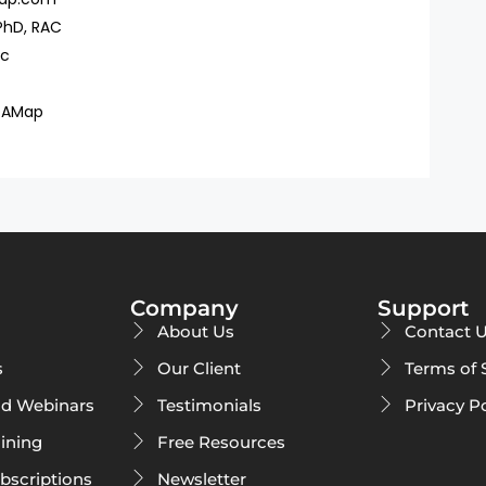
PhD, RAC
ac
DAMap
Company
Support
About Us
Contact 
s
Our Client
Terms of 
d Webinars
Testimonials
Privacy P
ining
Free Resources
ubscriptions
Newsletter