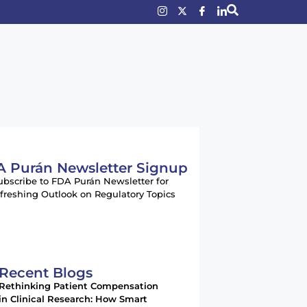
 Purán Newsletter Signup
ubscribe to FDA Purán Newsletter for
freshing Outlook on Regulatory Topics
Recent Blogs
Rethinking Patient Compensation
in Clinical Research: How Smart