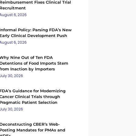
Reimbursement Fixes Clinical Trial
Recruitment
August 6, 2026
Informal Policy: Parsing FDA’s New
Early Clinical Development Push
August 6, 2026
Why Nine Out of Ten FDA
Detentions of Food Imports Stem
from Inaction by Importers
July 30, 2026
FDA’s Guidance for Modernizing
Cancer Clinical Trials through
Pragmatic Patient Selection
July 30, 2026
Deconstructing CBER’s Web-
Posting Mandates for PMAs and
HDEs