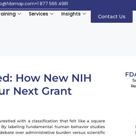
fo@fdamap.com
+1 877 566 4981
raining
Services
Insights
Contact Us
FDA
ed: How New NIH
S
Re
ur Next Grant
restled with a classification that felt like a square
. By labeling fundamental human behavior studies
f debate over administrative burden versus scientific