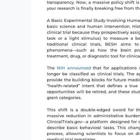
transparency. Now, a massive policy shift is o
your research is finally breaking free from the 
A Basic Experimental Study Involving Huma
basic science and human intervention. Histo
clinical trial because they prospectively assi
task or a light stimulus) to measure a b
traditional clinical trials, BESH aims
phenomena—such as how the brain proc
treatment, drug, or diagnostic tool for clinica
The
NIH announced
that for applications
longer be classified as clinical trials. T
provide the building blocks for future med
“health-related” intent that defines a true
opportunities will be retired, and these stu
grant categories.
This shift is a double-edged sword for t
massive reduction in administrative burden
ClinicalTrials.gov—a platform designed for d
describe basic behavioral tasks. This cha
process, allowing scientists to focus on d
medical trial templates.