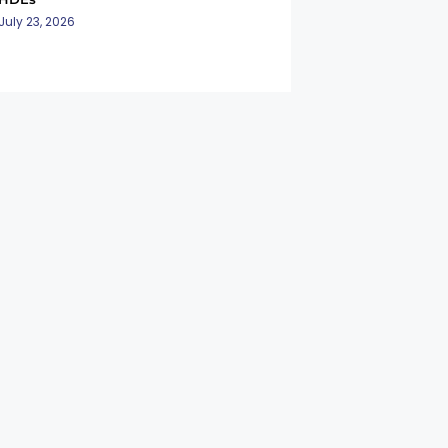
July 23, 2026