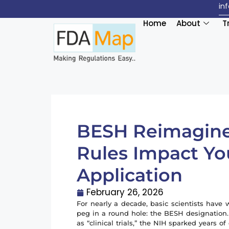
in
Home
About
T
BESH Reimagin
Rules Impact Yo
Application
February 26, 2026
For nearly a decade, basic scientists have w
peg in a round hole: the BESH designation
as “clinical trials,” the NIH sparked years o