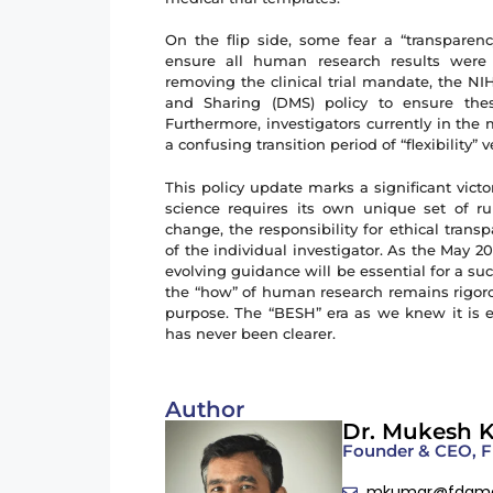
On the flip side, some fear a “transparen
ensure all human research results were 
removing the clinical trial mandate, the 
and Sharing (DMS) policy to ensure these
Furthermore, investigators currently in the
a confusing transition period of “flexibility” 
This policy update marks a significant vict
science requires its own unique set of ru
change, the responsibility for ethical tran
of the individual investigator. As the May 
evolving guidance will be essential for a su
the “how” of human research remains rigorous
purpose. The “BESH” era as we knew it is 
has never been clearer.
Author
Dr. Mukesh 
Founder & CEO,
mkumar@fdam