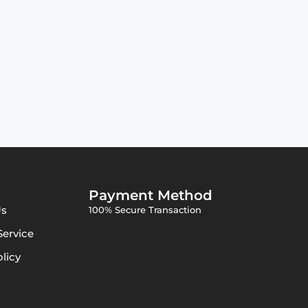
Payment Method
Us
100% Secure Transaction
Service
olicy