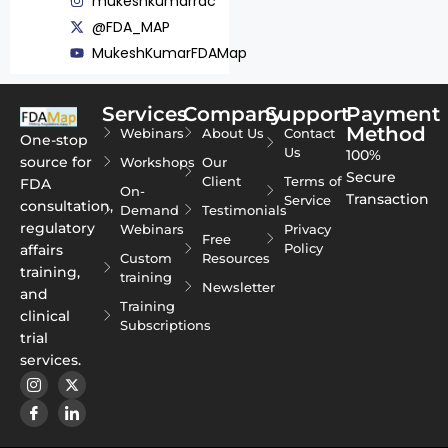
mukeshkumarrac
@FDA_MAP
MukeshKumarFDAMap
Services
Company
Support
Payment
Method
Webinars
About Us
Contact
One-stop
Us
100%
source for
Workshops
Our
Secure
Client
Terms of
FDA
On-
Transaction
Service
consultation,
Demand
Testimonials
regulatory
Webinars
Privacy
Free
Policy
affairs
Custom
Resources
training,
training
Newsletter
and
Training
clinical
Subscriptions
trial
services.