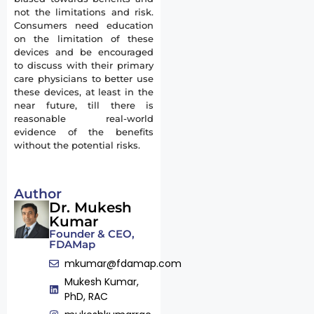
not the limitations and risk.
Consumers need education
on the limitation of these
devices and be encouraged
to discuss with their primary
care physicians to better use
these devices, at least in the
near future, till there is
reasonable real-world
evidence of the benefits
without the potential risks.
Author
Dr. Mukesh
Kumar
Founder & CEO,
FDAMap
mkumar@fdamap.com
Mukesh Kumar,
PhD, RAC