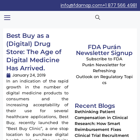
info@fdamap.com
+1 877 566 4981
Best Buy as a
(Digital) Drug
FDA Purán
Store: The Age of
Newsletter Signup
Digital Medicine
Subscribe to FDA
Purán Newsletter for
Has Arrived.
Refreshing
January 24, 2019
Outlook on Regulatory Topi
In an indication of the rapid
cs
growth in the number of
digital medicine products to
consumers and the
Recent Blogs
increasing acceptability of
their use for several
Rethinking Patient
healthcare applications, Best
Compensation in Clinical
Buy, recently launched the
Research: How Smart
“Best Buy Clinic”, a one stop
Reimbursement Fixes
location to purchase digital
Clinical Trial Recruitment