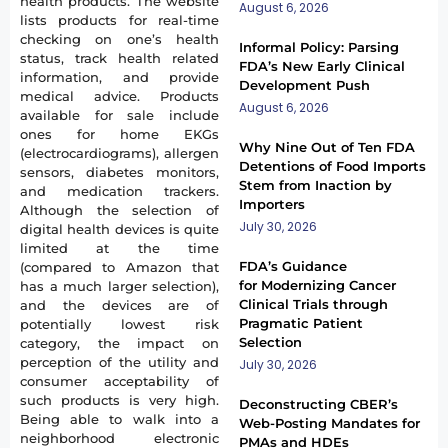
health products. The website
August 6, 2026
lists products for real-time
checking on one’s health
Informal Policy: Parsing
status, track health related
FDA’s New Early Clinical
information, and provide
Development Push
medical advice. Products
August 6, 2026
available for sale include
ones for home EKGs
Why Nine Out of Ten FDA
(electrocardiograms), allergen
Detentions of Food Imports
sensors, diabetes monitors,
Stem from Inaction by
and medication trackers.
Importers
Although the selection of
July 30, 2026
digital health devices is quite
limited at the time
FDA’s Guidance
(compared to Amazon that
for Modernizing Cancer
has a much larger selection),
Clinical Trials through
and the devices are of
Pragmatic Patient
potentially lowest risk
Selection
category, the impact on
perception of the utility and
July 30, 2026
consumer acceptability of
such products is very high.
Deconstructing CBER’s
Being able to walk into a
Web-Posting Mandates for
neighborhood electronic
PMAs and HDEs