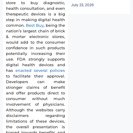
store to buy diagnostic,
July 23, 2026
health consultation, and even
therapeutic devices is a big
step in making digital health
common.
Best Buy
, being the
nation’s largest chain of brick
& mortar electronic stores,
would add to the consumer
confidence in such products
potentially increasing their
use. FDA strongly supports
digital health devices and
has
enacted several policies
to facilitate their approval.
Developers can make
stronger claims of benefit
and offer products direct to
consumer without much
involvement of physicians.
Although the websites carry
disclaimers regarding
limitations of these devices,
the overall presentation is
biased towards benefits and