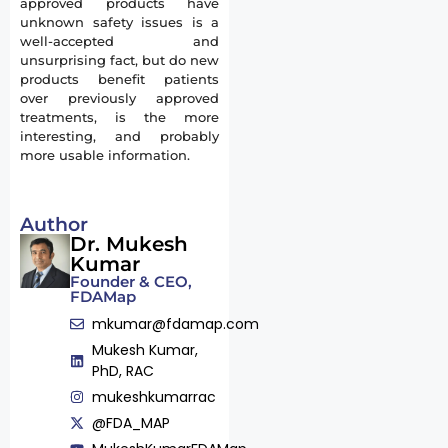
approved products have
unknown safety issues is a
well-accepted and
unsurprising fact, but do new
products benefit patients
over previously approved
treatments, is the more
interesting, and probably
more usable information.
Author
Dr. Mukesh
Kumar
Founder & CEO,
FDAMap
mkumar@fdamap.com
Mukesh Kumar,
PhD, RAC
mukeshkumarrac
@FDA_MAP