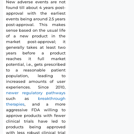
New adverse events are not
found till about 4 years post-
approval with the earliest
events being around 2.5 years
post-approval. This makes
sense based on the usual life
of a new product in the
market post-approval; it
generally takes at least two
years before a product
reaches it full market
potential, i.e., gets prescribed
to a reasonable patient
population, leading to
increased amounts of user
experiences. Since 2010,
newer regulatory pathways
such as
breakthrough
therapies
, and a more
aggressive FDA willing to
approve products with fewer
clinical trials have led to
products being approved
with less robust clinical trial