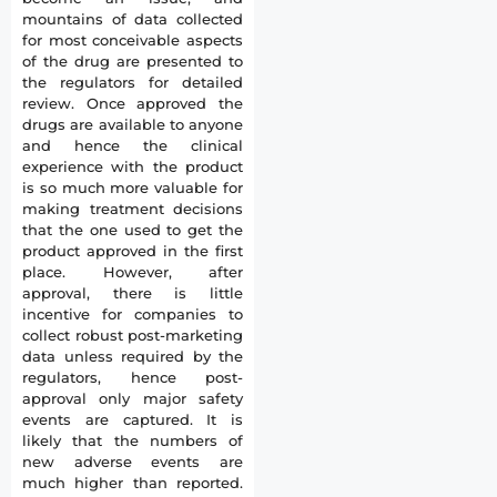
mountains of data collected
for most conceivable aspects
of the drug are presented to
the regulators for detailed
review. Once approved the
drugs are available to anyone
and hence the clinical
experience with the product
is so much more valuable for
making treatment decisions
that the one used to get the
product approved in the first
place. However, after
approval, there is little
incentive for companies to
collect robust post-marketing
data unless required by the
regulators, hence post-
approval only major safety
events are captured. It is
likely that the numbers of
new adverse events are
much higher than reported.