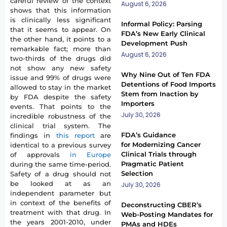
careful review of the context
August 6, 2026
shows that this information
is clinically less significant
Informal Policy: Parsing
that it seems to appear. On
FDA’s New Early Clinical
the other hand, it points to a
Development Push
remarkable fact; more than
August 6, 2026
two-thirds of the drugs did
not show any new safety
Why Nine Out of Ten FDA
issue and 99% of drugs were
Detentions of Food Imports
allowed to stay in the market
Stem from Inaction by
by FDA despite the safety
Importers
events. That points to the
July 30, 2026
incredible robustness of the
clinical trial system. The
FDA’s Guidance
findings in
this report
are
for Modernizing Cancer
identical to a previous survey
Clinical Trials through
of approvals
in Europe
Pragmatic Patient
during the same time-period.
Selection
Safety of a drug should not
be looked at as an
July 30, 2026
independent parameter but
in context of the benefits of
Deconstructing CBER’s
treatment with that drug. In
Web-Posting Mandates for
the years 2001-2010, under
PMAs and HDEs