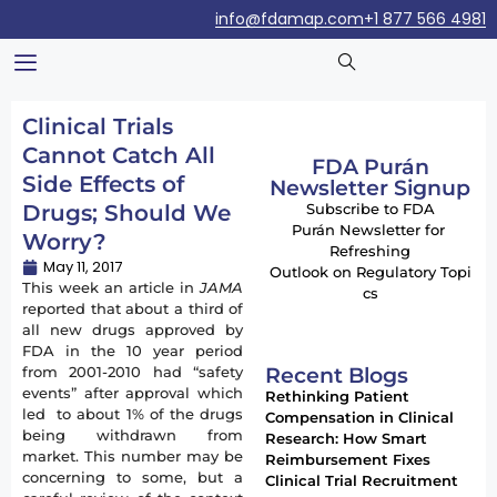
info@fdamap.com
+1 877 566 4981
Clinical Trials
Cannot Catch All
FDA Purán
Side Effects of
Newsletter Signup
Drugs; Should We
Subscribe to FDA
Purán Newsletter for
Worry?
Refreshing
May 11, 2017
Outlook on Regulatory Topi
This week an article in
JAMA
cs
reported that about a third of
all new drugs approved by
FDA in the 10 year period
Recent Blogs
from 2001-2010 had “safety
events” after approval which
Rethinking Patient
led to about 1% of the drugs
Compensation in Clinical
being withdrawn from
Research: How Smart
market. This number may be
Reimbursement Fixes
concerning to some, but a
Clinical Trial Recruitment