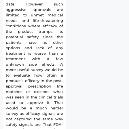
data. However, such
aggressive approvals are
limited to unmet medical
needs and life-threatening
conditions where efficacy of
the product trumps its
potential safety since the
patients have no other
options and lack of any
treatment is worse than a
treatment with a few
unknown side effects. A
more useful survey would be
to evaluate how often a
product’s efficacy in the post-
approval prescription life
matches or exceeds what
was seen in the clinical trials
used to approve it. That
would be a much harder
survey as efficacy signals are
not captured the same way
safety signals are. That FDA-