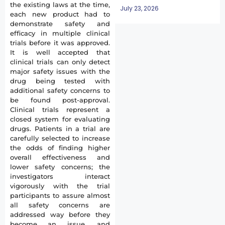
the existing laws at the time,
July 23, 2026
each new product had to
demonstrate safety and
efficacy in multiple clinical
trials before it was approved.
It is well accepted that
clinical trials can only detect
major safety issues with the
drug being tested with
additional safety concerns to
be found post-approval.
Clinical trials represent a
closed system for evaluating
drugs. Patients in a trial are
carefully selected to increase
the odds of finding higher
overall effectiveness and
lower safety concerns; the
investigators interact
vigorously with the trial
participants to assure almost
all safety concerns are
addressed way before they
become an issue, and