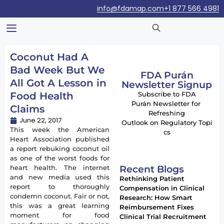
info@fdamap.com
+1 877 566 4981
Coconut Had A
Bad Week But We
FDA Purán
All Got A Lesson in
Newsletter Signup
Food Health
Subscribe to FDA
Purán Newsletter for
Claims
Refreshing
June 22, 2017
Outlook on Regulatory Topi
This week the American
cs
Heart Association published
a report rebuking coconut oil
as one of the worst foods for
Recent Blogs
heart health. The internet
and new media used this
Rethinking Patient
report to thoroughly
Compensation in Clinical
condemn coconut. Fair or not,
Research: How Smart
this was a great learning
Reimbursement Fixes
moment for food
Clinical Trial Recruitment