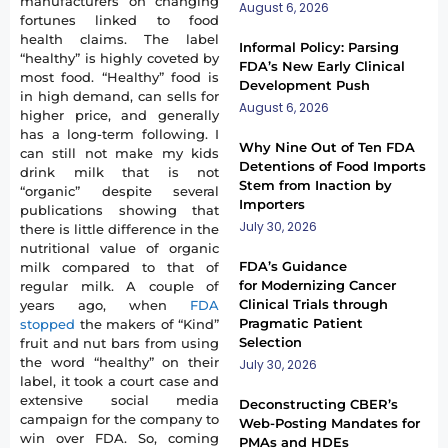
manufacturers on changing
August 6, 2026
fortunes linked to food
health claims. The label
Informal Policy: Parsing
“healthy” is highly coveted by
FDA’s New Early Clinical
most food. “Healthy” food is
Development Push
in high demand, can sells for
August 6, 2026
higher price, and generally
has a long-term following. I
Why Nine Out of Ten FDA
can still not make my kids
Detentions of Food Imports
drink milk that is not
Stem from Inaction by
“organic” despite several
Importers
publications showing that
July 30, 2026
there is little difference in the
nutritional value of organic
FDA’s Guidance
milk compared to that of
for Modernizing Cancer
regular milk. A couple of
Clinical Trials through
years ago, when
FDA
Pragmatic Patient
stopped
the makers of “Kind”
Selection
fruit and nut bars from using
the word “healthy” on their
July 30, 2026
label, it took a court case and
extensive social media
Deconstructing CBER’s
campaign for the company to
Web-Posting Mandates for
win over FDA. So, coming
PMAs and HDEs