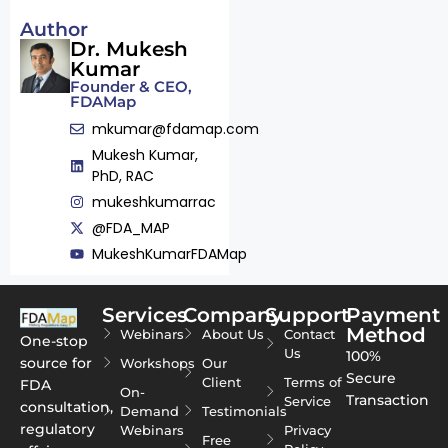
Author
Dr. Mukesh
Kumar
Founder & CEO,
FDAMap
mkumar@fdamap.com
Mukesh Kumar,
PhD, RAC
mukeshkumarrac
@FDA_MAP
MukeshKumarFDAMap
Services
Company
Support
Payment
Method
Webinars
About Us
Contact
One-stop
Us
100%
source for
Workshops
Our
Secure
Client
Terms of
FDA
On-
Transaction
Service
consultation,
Demand
Testimonials
regulatory
Webinars
Privacy
Free