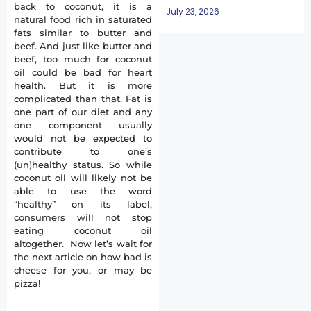
back to coconut, it is a
July 23, 2026
natural food rich in saturated
fats similar to butter and
beef. And just like butter and
beef, too much for coconut
oil could be bad for heart
health. But it is more
complicated than that. Fat is
one part of our diet and any
one component usually
would not be expected to
contribute to one’s
(un)healthy status. So while
coconut oil will likely not be
able to use the word
“healthy” on its label,
consumers will not stop
eating coconut oil
altogether. Now let’s wait for
the next article on how bad is
cheese for you, or may be
pizza!