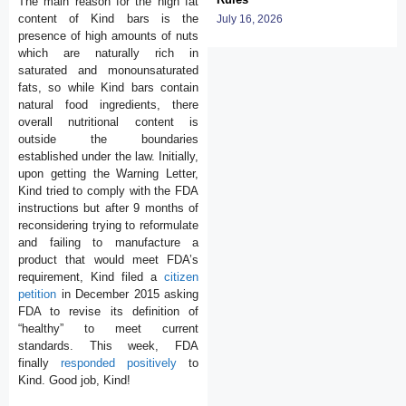
The main reason for the high fat
content of Kind bars is the
July 16, 2026
presence of high amounts of nuts
which are naturally rich in
saturated and monounsaturated
fats, so while Kind bars contain
natural food ingredients, there
overall nutritional content is
outside the boundaries
established under the law. Initially,
upon getting the Warning Letter,
Kind tried to comply with the FDA
instructions but after 9 months of
reconsidering trying to reformulate
and failing to manufacture a
product that would meet FDA’s
requirement, Kind filed a
citizen
petition
in December 2015 asking
FDA to revise its definition of
“healthy” to meet current
standards. This week, FDA
finally
responded positively
to
Kind. Good job, Kind!