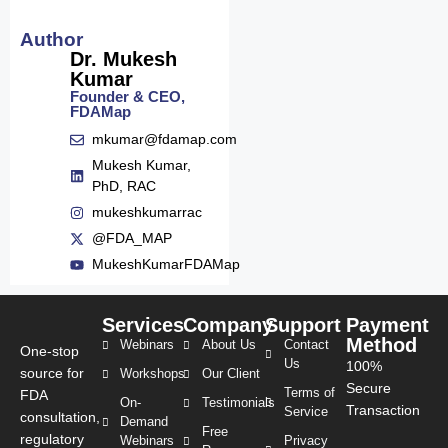
Author
Dr. Mukesh
Kumar
Founder & CEO,
FDAMap
mkumar@fdamap.com
Mukesh Kumar,
PhD, RAC
mukeshkumarrac
@FDA_MAP
MukeshKumarFDAMap
Services
Company
Support
Payment
Method
Webinars
About Us
Contact
One-stop
Us
100%
source for
Workshops
Our Client
Secure
Terms of
FDA
On-
Testimonials
Transaction
Service
consultation,
Demand
Free
regulatory
Webinars
Privacy