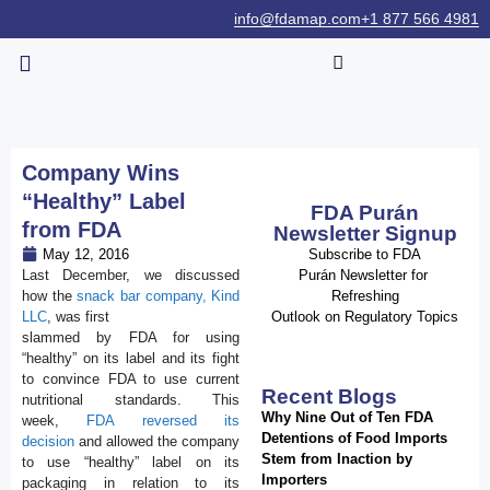
info@fdamap.com
+1 877 566 4981
Company Wins
“Healthy” Label
FDA Purán
from FDA
Newsletter Signup
May 12, 2016
Subscribe to FDA
Last December, we discussed
Purán Newsletter for
how the
snack bar company, Kind
Refreshing
LLC
, was first
Outlook on Regulatory Topics
slammed by FDA for using
“healthy” on its label and its fight
to convince FDA to use current
Recent Blogs
nutritional standards. This
Why Nine Out of Ten FDA
week,
FDA reversed its
Detentions of Food Imports
decision
and allowed the company
Stem from Inaction by
to use “healthy” label on its
Importers
packaging in relation to its