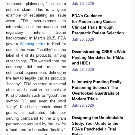
“corporate philosophy,” not as a
July 30, 2026
nutrient claim. This is a great
example of escalating an issue
FDA’s Guidance
when FDA over-extends its
for Modernizing Cancer
interpretation of the mandate and
Clinical Trials through
regulatory intent. Some
Pragmatic Patient Selection
background, in March 2015, FDA
July 30, 2026
gave a
Warning Letter
to Kind for
use of the word “healthy” on the
Deconstructing CBER’s Web-
label of 4 of its products, among
Posting Mandates for PMAs
other things. FDA warned that the
and HDEs
company did not meet the
July 23, 2026
nutritional requirements defined in
the law to legally call its products
Is Industry Funding Really
“healthy”. FDA objected to several
Poisoning Science? The
other words used in the labels of
Overlooked Guardrails of
Kind products such as “good”, the
Modern Trials
symbol “+”, and even the word
July 23, 2026
“tasty”. Kind bars contain about 3
grams of saturated fats per
Designing the Un-blindable
serving compared to the 1 gram
Study: Your Guide to the
per serving required by the law for
FDA’s Psychedelic Trial
a food item to be called “healthy”.
Rules