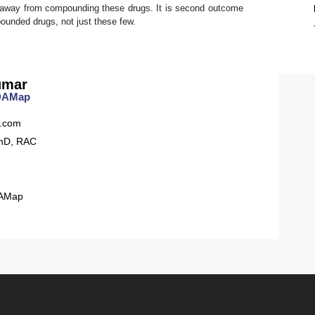
tay away from compounding these drugs. It is second outcome
pounded drugs, not just these few.
umar
FDAMap
.com
hD, RAC
AMap