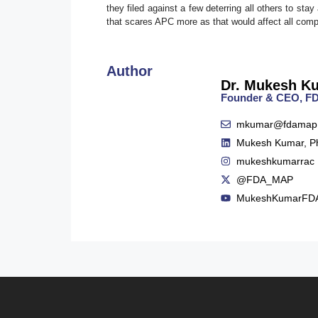
they filed against a few deterring all others to s
that scares APC more as that would affect all com
Author
Dr. Mukesh K
Founder & CEO, 
mkumar@fdamap
Mukesh Kumar, P
mukeshkumarrac
@FDA_MAP
MukeshKumarFD