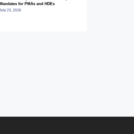
Mandates for PMAs and HDEs
July 23, 2026