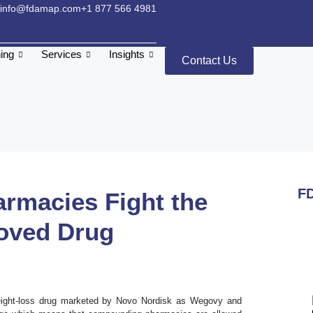
info@fdamap.com
+1 877 566 4981
ning
Services
Insights
Contact Us
FD
macies Fight the
oved Drug
weight-loss drug marketed by Novo Nordisk as Wegovy and