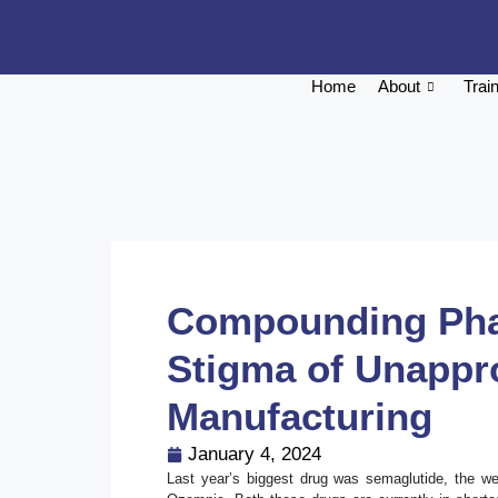
Home
About
Trai
Compounding Phar
Stigma of Unappr
Manufacturing
January 4, 2024
Last year’s biggest drug was semaglutide, the 