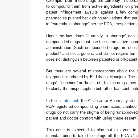
Ozempic. Both these drugs are currently in shor
to compound them from active ingredients on pres
patent infringement lawsuits against a few com
pharmacies pushed back citing regulations that pe
in “currently in shortage” per the FDA, irrespective 
Under the law, drugs “currently in shortage” can
compounded drugs must use the same active pharmace
administration. Such compounded drugs are consid
product” and not a generic and do not require form
does not distinguish between patented or off-paten
But there are several misperceptions about the 
tezirpatide marketed by Eli Lily as Mounjaro. The
drugs”, “generics” or “knock-off” for the drugs t
to clarify the misperception but rather has contrib
In their
statement
, the Alliance for Pharmacy Com
FDA-registered compounding pharmacies, clarified t
drugs do not carry the stigma of being “unapproved
patient and doctor comfort with using these essenti
This case is expected to play out this year in
manufacturing to take their drugs off the FDA’s “cu