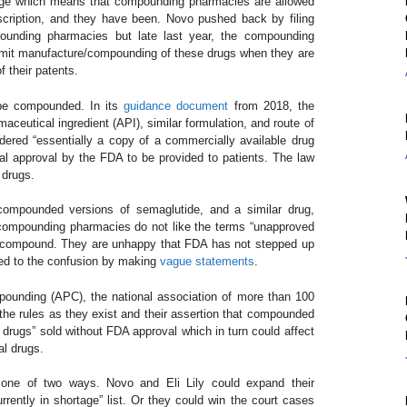
tage which means that compounding pharmacies are allowed
cription, and they have been. Novo pushed back by filing
pounding pharmacies but late last year, the compounding
rmit manufacture/compounding of these drugs when they are
of their patents.
 be compounded. In its
guidance document
from 2018, the
utical ingredient (API), similar formulation, and route of
ered “essentially a copy of a commercially available drug
al approval by the FDA to be provided to patients. The law
t drugs.
compounded versions of semaglutide, and a similar drug,
 compounding pharmacies do not like the terms “unapproved
hey compound. They are unhappy that FDA has not stepped up
uted to the confusion by making
vague statements
.
pounding (APC), the national association of more than 100
he rules as they exist and their assertion that compounded
 drugs” sold without FDA approval which in turn could affect
al drugs.
 one of two ways. Novo and Eli Lily could expand their
rrently in shortage” list. Or they could win the court cases