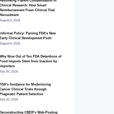
Rethinking Patient Compensation in
Clinical Research: How Smart
Reimbursement Fixes Clinical Trial
Recruitment
August 6, 2026
Informal Policy: Parsing FDA’s New
Early Clinical Development Push
August 6, 2026
Why Nine Out of Ten FDA Detentions of
Food Imports Stem from Inaction by
Importers
July 30, 2026
FDA’s Guidance for Modernizing
Cancer Clinical Trials through
Pragmatic Patient Selection
July 30, 2026
Deconstructing CBER’s Web-Posting