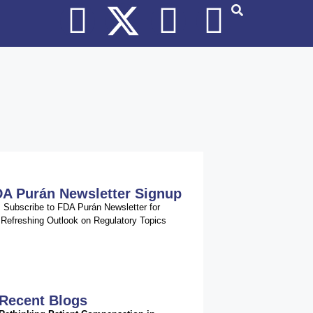
A Purán Newsletter Signup
Subscribe to FDA Purán Newsletter for
Refreshing Outlook on Regulatory Topics
Recent Blogs