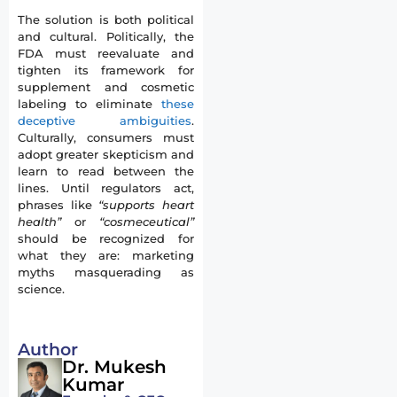
The solution is both political
and cultural. Politically, the
FDA must reevaluate and
tighten its framework for
supplement and cosmetic
labeling to eliminate
these
deceptive ambiguities
.
Culturally, consumers must
adopt greater skepticism and
learn to read between the
lines. Until regulators act,
phrases like
“supports heart
health”
or
“cosmeceutical”
should be recognized for
what they are: marketing
myths masquerading as
science.
Author
Dr. Mukesh
Kumar