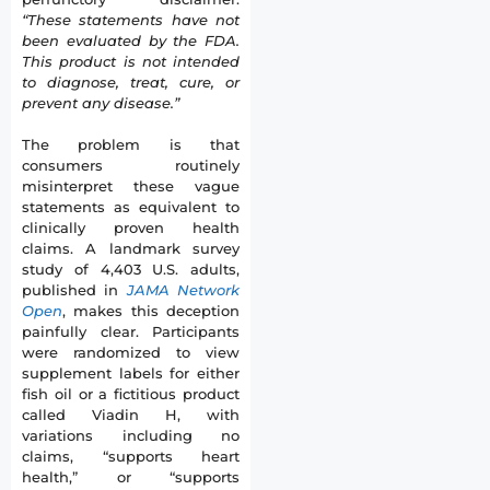
“These statements have not
been evaluated by the FDA.
This product is not intended
to diagnose, treat, cure, or
prevent any disease.”
The problem is that
consumers routinely
misinterpret these vague
statements as equivalent to
clinically proven health
claims. A landmark survey
study of 4,403 U.S. adults,
published in
JAMA Network
Open
, makes this deception
painfully clear. Participants
were randomized to view
supplement labels for either
fish oil or a fictitious product
called Viadin H, with
variations including no
claims, “supports heart
health,” or “supports