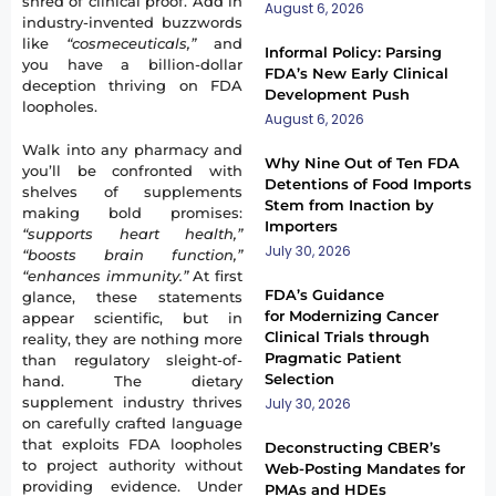
shred of clinical proof. Add in
August 6, 2026
industry-invented buzzwords
like
“cosmeceuticals,”
and
Informal Policy: Parsing
you have a billion-dollar
FDA’s New Early Clinical
deception thriving on FDA
Development Push
loopholes.
August 6, 2026
Walk into any pharmacy and
Why Nine Out of Ten FDA
you’ll be confronted with
Detentions of Food Imports
shelves of supplements
Stem from Inaction by
making bold promises:
Importers
“supports heart health,”
July 30, 2026
“boosts brain function,”
“enhances immunity.”
At first
FDA’s Guidance
glance, these statements
for Modernizing Cancer
appear scientific, but in
Clinical Trials through
reality, they are nothing more
Pragmatic Patient
than regulatory sleight-of-
Selection
hand. The dietary
supplement industry thrives
July 30, 2026
on carefully crafted language
that exploits FDA loopholes
Deconstructing CBER’s
to project authority without
Web-Posting Mandates for
providing evidence. Under
PMAs and HDEs