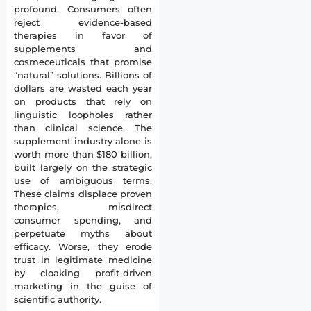
profound. Consumers often
reject evidence-based
therapies in favor of
supplements and
cosmeceuticals that promise
“natural” solutions. Billions of
dollars are wasted each year
on products that rely on
linguistic loopholes rather
than clinical science. The
supplement industry alone is
worth more than $180 billion,
built largely on the strategic
use of ambiguous terms.
These claims displace proven
therapies, misdirect
consumer spending, and
perpetuate myths about
efficacy. Worse, they erode
trust in legitimate medicine
by cloaking profit-driven
marketing in the guise of
scientific authority.