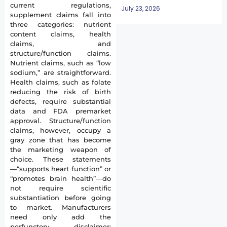
current regulations,
July 23, 2026
supplement claims fall into
three categories: nutrient
content claims, health
claims, and
structure/function claims.
Nutrient claims, such as “low
sodium,” are straightforward.
Health claims, such as folate
reducing the risk of birth
defects, require substantial
data and FDA premarket
approval. Structure/function
claims, however, occupy a
gray zone that has become
the marketing weapon of
choice. These statements
—“supports heart function” or
“promotes brain health”—do
not require scientific
substantiation before going
to market. Manufacturers
need only add the
perfunctory disclaimer: