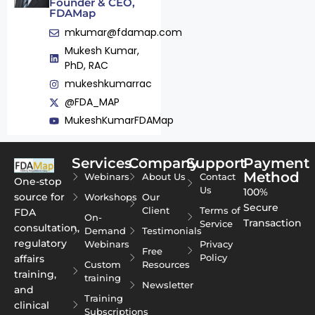
Founder & CEO,
FDAMap
mkumar@fdamap.com
Mukesh Kumar,
PhD, RAC
mukeshkumarrac
@FDA_MAP
MukeshKumarFDAMap
Services
Company
Support
Payment
Method
Webinars
About Us
Contact
One-stop
Us
100%
source for
Workshops
Our
Secure
Client
Terms of
FDA
On-
Transaction
Service
consultation,
Demand
Testimonials
regulatory
Webinars
Privacy
Free
Policy
affairs
Custom
Resources
training,
training
Newsletter
and
Training
clinical
Subscriptions