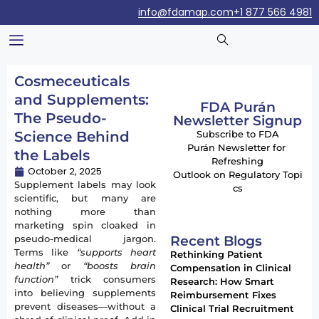
info@fdamap.com
+1 877 566 4981
Cosmeceuticals
and Supplements:
FDA Purán
The Pseudo-
Newsletter Signup
Science Behind
Subscribe to FDA
Purán Newsletter for
the Labels
Refreshing
October 2, 2025
Outlook on Regulatory Topi
Supplement labels may look
cs
scientific, but many are
nothing more than
marketing spin cloaked in
Recent Blogs
pseudo-medical jargon.
Terms like
“supports heart
Rethinking Patient
health”
or
“boosts brain
Compensation in Clinical
function”
trick consumers
Research: How Smart
into believing supplements
Reimbursement Fixes
prevent diseases—without a
Clinical Trial Recruitment