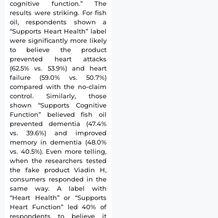
cognitive function.” The
results were striking. For fish
oil, respondents shown a
“Supports Heart Health” label
were significantly more likely
to believe the product
prevented heart attacks
(62.5% vs. 53.9%) and heart
failure (59.0% vs. 50.7%)
compared with the no-claim
control. Similarly, those
shown “Supports Cognitive
Function” believed fish oil
prevented dementia (47.4%
vs. 39.6%) and improved
memory in dementia (48.0%
vs. 40.5%). Even more telling,
when the researchers tested
the fake product Viadin H,
consumers responded in the
same way. A label with
“Heart Health” or “Supports
Heart Function” led 40% of
respondents to believe it