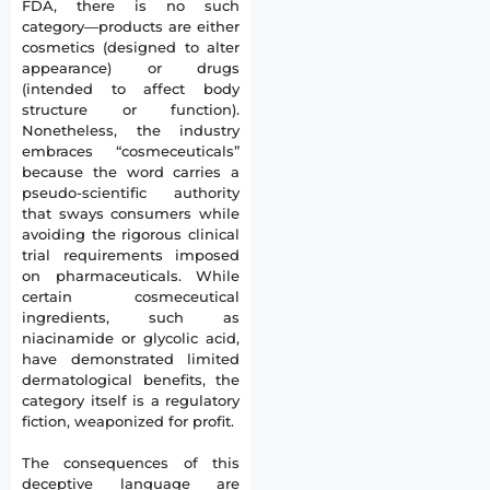
FDA, there is no such
category—products are either
cosmetics (designed to alter
appearance) or drugs
(intended to affect body
structure or function).
Nonetheless, the industry
embraces “cosmeceuticals”
because the word carries a
pseudo-scientific authority
that sways consumers while
avoiding the rigorous clinical
trial requirements imposed
on pharmaceuticals. While
certain cosmeceutical
ingredients, such as
niacinamide or glycolic acid,
have demonstrated limited
dermatological benefits, the
category itself is a regulatory
fiction, weaponized for profit.
The consequences of this
deceptive language are