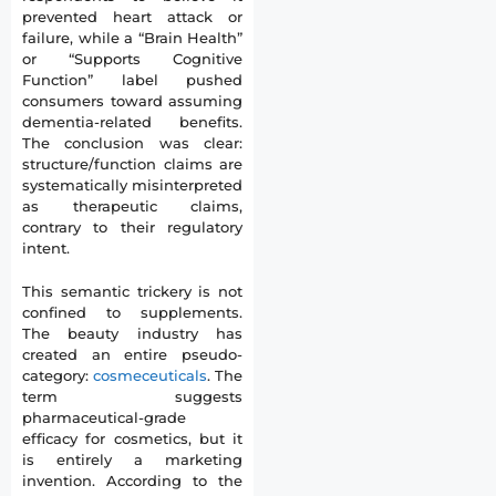
prevented heart attack or
failure, while a “Brain Health”
or “Supports Cognitive
Function” label pushed
consumers toward assuming
dementia-related benefits.
The conclusion was clear:
structure/function claims are
systematically misinterpreted
as therapeutic claims,
contrary to their regulatory
intent.
This semantic trickery is not
confined to supplements.
The beauty industry has
created an entire pseudo-
category:
cosmeceuticals
. The
term suggests
pharmaceutical-grade
efficacy for cosmetics, but it
is entirely a marketing
invention. According to the