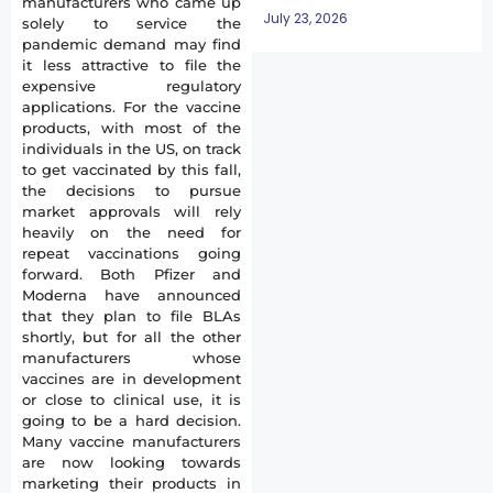
manufacturers who came up
July 23, 2026
solely to service the
pandemic demand may find
it less attractive to file the
expensive regulatory
applications. For the vaccine
products, with most of the
individuals in the US, on track
to get vaccinated by this fall,
the decisions to pursue
market approvals will rely
heavily on the need for
repeat vaccinations going
forward. Both Pfizer and
Moderna have announced
that they plan to file BLAs
shortly, but for all the other
manufacturers whose
vaccines are in development
or close to clinical use, it is
going to be a hard decision.
Many vaccine manufacturers
are now looking towards
marketing their products in