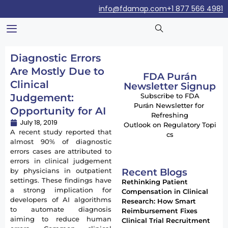
info@fdamap.com
+1 877 566 4981
Diagnostic Errors
Are Mostly Due to
FDA Purán
Clinical
Newsletter Signup
Judgement:
Subscribe to FDA
Purán Newsletter for
Opportunity for AI
Refreshing
July 18, 2019
Outlook on Regulatory Topi
A recent study reported that
cs
almost 90% of diagnostic
errors cases are attributed to
errors in clinical judgement
Recent Blogs
by physicians in outpatient
settings. These findings have
Rethinking Patient
a strong implication for
Compensation in Clinical
developers of AI algorithms
Research: How Smart
to automate diagnosis
Reimbursement Fixes
aiming to reduce human
Clinical Trial Recruitment