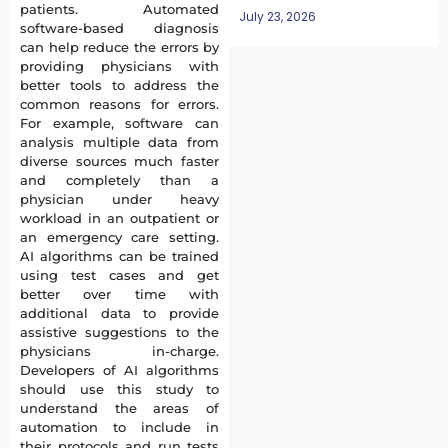
patients. Automated
July 23, 2026
software-based diagnosis
can help reduce the errors by
providing physicians with
better tools to address the
common reasons for errors.
For example, software can
analysis multiple data from
diverse sources much faster
and completely than a
physician under heavy
workload in an outpatient or
an emergency care setting.
AI algorithms can be trained
using test cases and get
better over time with
additional data to provide
assistive suggestions to the
physicians in-charge.
Developers of AI algorithms
should use this study to
understand the areas of
automation to include in
their protocols and run tests