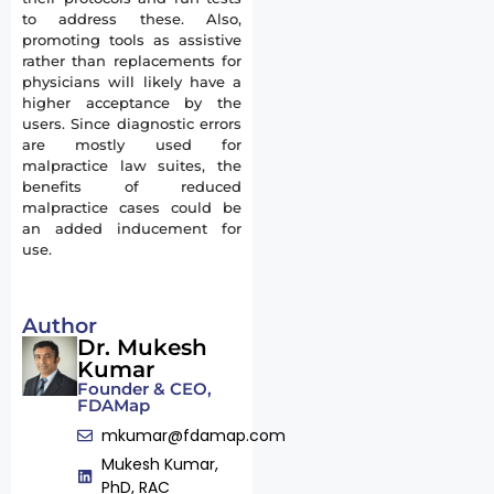
to address these. Also,
promoting tools as assistive
rather than replacements for
physicians will likely have a
higher acceptance by the
users. Since diagnostic errors
are mostly used for
malpractice law suites, the
benefits of reduced
malpractice cases could be
an added inducement for
use.
Author
Dr. Mukesh
Kumar
Founder & CEO,
FDAMap
mkumar@fdamap.com
Mukesh Kumar,
PhD, RAC