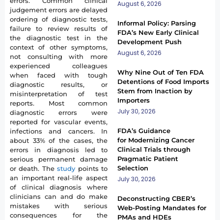
errors. Common clinical
August 6, 2026
judgement errors are delayed
ordering of diagnostic tests,
Informal Policy: Parsing
failure to review results of
FDA’s New Early Clinical
the diagnostic test in the
Development Push
context of other symptoms,
August 6, 2026
not consulting with more
experienced colleagues
Why Nine Out of Ten FDA
when faced with tough
Detentions of Food Imports
diagnostic results, or
Stem from Inaction by
misinterpretation of test
Importers
reports. Most common
July 30, 2026
diagnostic errors were
reported for vascular events,
FDA’s Guidance
infections and cancers. In
for Modernizing Cancer
about 33% of the cases, the
Clinical Trials through
errors in diagnosis led to
Pragmatic Patient
serious permanent damage
Selection
or death. The
study
points to
an important real-life aspect
July 30, 2026
of clinical diagnosis where
clinicians can and do make
Deconstructing CBER’s
mistakes with serious
Web-Posting Mandates for
consequences for the
PMAs and HDEs