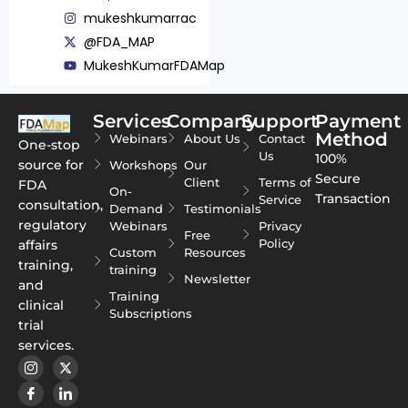
mukeshkumarrac
@FDA_MAP
MukeshKumarFDAMap
Services
Company
Support
Payment
Method
Webinars
About Us
Contact
One-stop
Us
100%
source for
Workshops
Our
Secure
Client
Terms of
FDA
On-
Transaction
Service
consultation,
Demand
Testimonials
regulatory
Webinars
Privacy
Free
Policy
affairs
Custom
Resources
training,
training
Newsletter
and
Training
clinical
Subscriptions
trial
services.