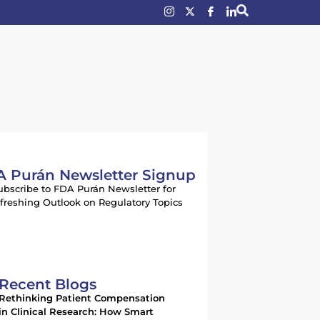
 Purán Newsletter Signup
ubscribe to FDA Purán Newsletter for
freshing Outlook on Regulatory Topics
Recent Blogs
Rethinking Patient Compensation
in Clinical Research: How Smart