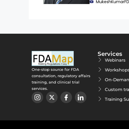
MukeshKumarF
Services
Webinars
Workshop
One-stop source for FDA
consultation, regulatory affairs
On-Deman
training, and clinical trial
services.
Custom tra
Training S