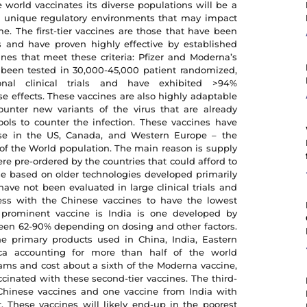
e world vaccinates its diverse populations will be a
e unique regulatory environments that may impact
me. The first-tier vaccines are those that have been
als and have proven highly effective by established
ines that meet these criteria: Pfizer and Moderna’s
been tested in 30,000-45,000 patient randomized,
ational clinical trials and have exhibited >94%
se effects. These vaccines are also highly adaptable
ounter new variants of the virus that are already
ols to counter the infection. These vaccines have
se in the US, Canada, and Western Europe – the
 of the World population. The main reason is supply
re pre-ordered by the countries that could afford to
se based on older technologies developed primarily
have not been evaluated in large clinical trials and
ness with the Chinese vaccines to have the lowest
 prominent vaccine is India is one developed by
een 62-90% depending on dosing and other factors.
he primary products used in China, India, Eastern
ica accounting for more than half of the world
ams and cost about a sixth of the Moderna vaccine,
inated with these second-tier vaccines. The third-
 Chinese vaccines and one vaccine from India with
 These vaccines will likely end-up in the poorest