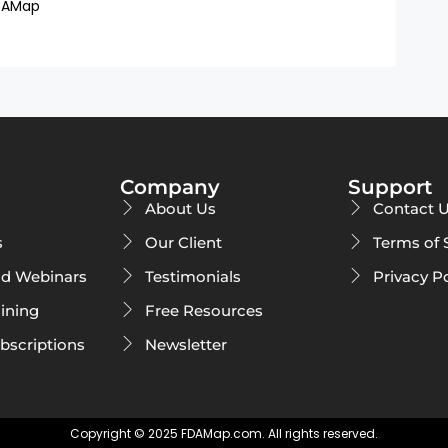
DAMap
Company
Support
About Us
Contact 
s
Our Client
Terms of 
d Webinars
Testimonials
Privacy P
ining
Free Resources
ubscriptions
Newsletter
Copyright © 2025 FDAMap.com. All rights reserved.