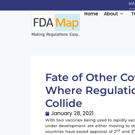
in
Home
About
T
Fate of Other Co
Where Regulati
Collide
January 28, 2021
With two vaccines being used to rapidly vac
under development are either moving to oth
nd
r
countries have eased approval of 2
and 3