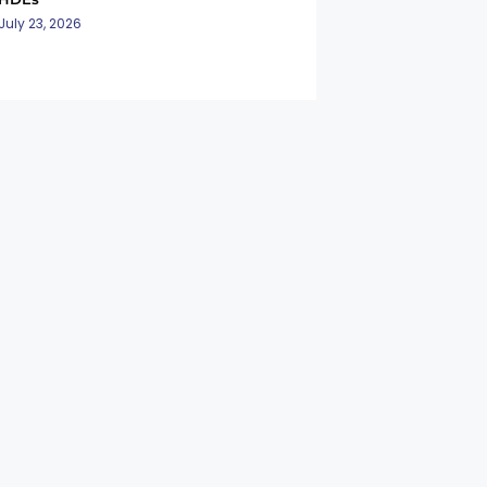
July 23, 2026