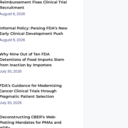
Reimbursement Fixes Clinical Trial
Recruitment
August 6, 2026
Informal Policy: Parsing FDA’s New
Early Clinical Development Push
August 6, 2026
Why Nine Out of Ten FDA
Detentions of Food Imports Stem
from Inaction by Importers
July 30, 2026
FDA’s Guidance for Modernizing
Cancer Clinical Trials through
Pragmatic Patient Selection
July 30, 2026
Deconstructing CBER’s Web-
Posting Mandates for PMAs and
HDEs