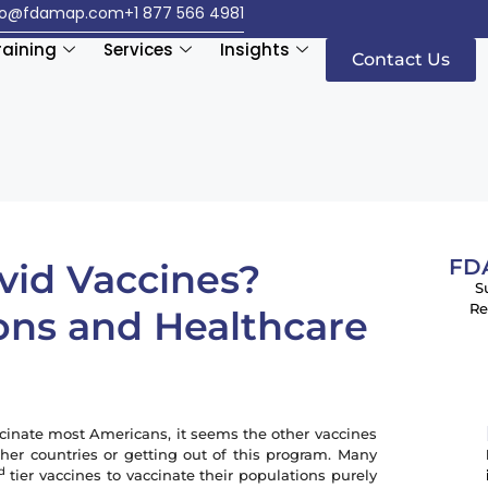
fo@fdamap.com
+1 877 566 4981
raining
Services
Insights
Contact Us
FDA
vid Vaccines?
S
Re
ons and Healthcare
cinate most Americans, it seems the other vaccines
er countries or getting out of this program. Many
d
tier vaccines to vaccinate their populations purely