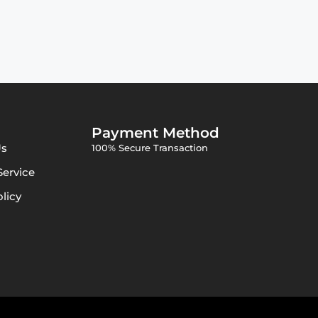
Payment Method
Us
100% Secure Transaction
Service
olicy