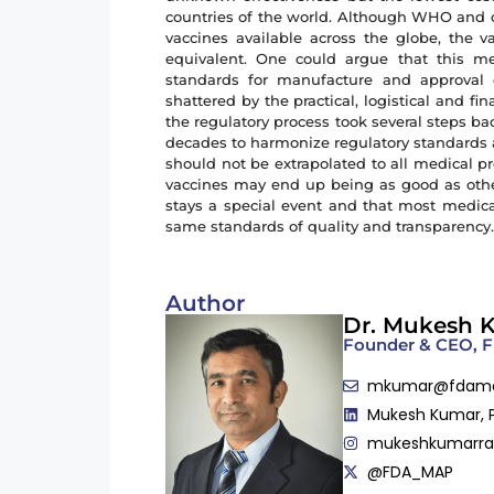
countries of the world. Although WHO and ot
vaccines available across the globe, the va
equivalent. One could argue that this me
standards for manufacture and approval 
shattered by the practical, logistical and f
the regulatory process took several steps b
decades to harmonize regulatory standards ac
should not be extrapolated to all medical pr
vaccines may end up being as good as other
stays a special event and that most medica
same standards of quality and transparency
Author
Dr. Mukesh 
Founder & CEO,
mkumar@fdam
Mukesh Kumar, 
mukeshkumarr
@FDA_MAP