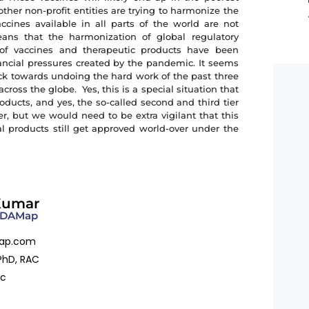
her non-profit entities are trying to harmonize the
ccines available in all parts of the world are not
ans that the harmonization of global regulatory
of vaccines and therapeutic products have been
inancial pressures created by the pandemic. It seems
ack towards undoing the hard work of the past three
ross the globe. Yes, this is a special situation that
oducts, and yes, the so-called second and third tier
, but we would need to be extra vigilant that this
l products still get approved world-over under the
.
Kumar
 FDAMap
ap.com
PhD, RAC
ac