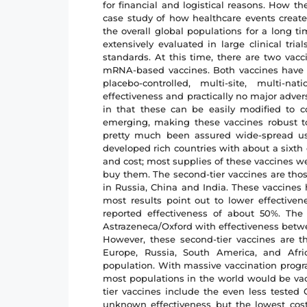
for financial and logistical reasons. How th
case study of how healthcare events creat
the overall global populations for a long ti
extensively evaluated in large clinical tri
standards. At this time, there are two vacc
mRNA-based vaccines. Both vaccines have 
placebo-controlled, multi-site, multi-n
effectiveness and practically no major adver
in that these can be easily modified to c
emerging, making these vaccines robust to
pretty much been assured wide-spread u
developed rich countries with about a sixth
and cost; most supplies of these vaccines we
buy them. The second-tier vaccines are tho
in Russia, China and India. These vaccines 
most results point out to lower effective
reported effectiveness of about 50%. The
Astrazeneca/Oxford with effectiveness betw
However, these second-tier vaccines are t
Europe, Russia, South America, and Afr
population. With massive vaccination progr
most populations in the world would be vacc
tier vaccines include the even less tested
unknown effectiveness but the lowest cost.