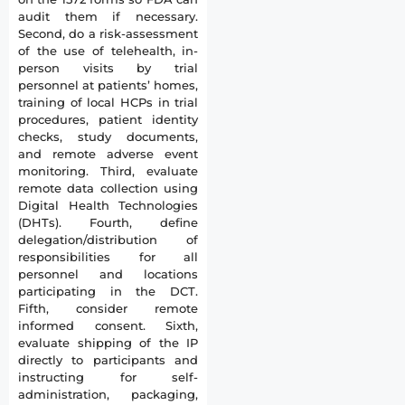
audit them if necessary.
Second, do a risk-assessment
of the use of telehealth, in-
person visits by trial
personnel at patients’ homes,
training of local HCPs in trial
procedures, patient identity
checks, study documents,
and remote adverse event
monitoring. Third, evaluate
remote data collection using
Digital Health Technologies
(DHTs). Fourth, define
delegation/distribution of
responsibilities for all
personnel and locations
participating in the DCT.
Fifth, consider remote
informed consent. Sixth,
evaluate shipping of the IP
directly to participants and
instructing for self-
administration, packaging,