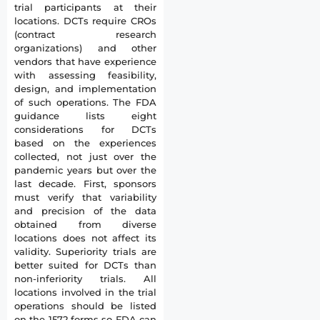
trial participants at their
locations. DCTs require CROs
(contract research
organizations) and other
vendors that have experience
with assessing feasibility,
design, and implementation
of such operations. The FDA
guidance lists eight
considerations for DCTs
based on the experiences
collected, not just over the
pandemic years but over the
last decade. First, sponsors
must verify that variability
and precision of the data
obtained from diverse
locations does not affect its
validity. Superiority trials are
better suited for DCTs than
non-inferiority trials. All
locations involved in the trial
operations should be listed
on the 1572 forms so FDA can