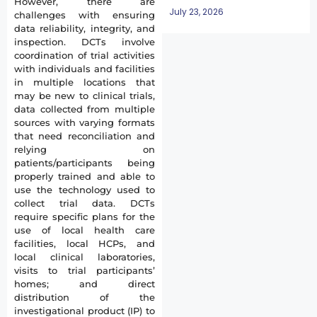
However, there are
July 23, 2026
challenges with ensuring
data reliability, integrity, and
inspection. DCTs involve
coordination of trial activities
with individuals and facilities
in multiple locations that
may be new to clinical trials,
data collected from multiple
sources with varying formats
that need reconciliation and
relying on
patients/participants being
properly trained and able to
use the technology used to
collect trial data. DCTs
require specific plans for the
use of local health care
facilities, local HCPs, and
local clinical laboratories,
visits to trial participants’
homes; and direct
distribution of the
investigational product (IP) to