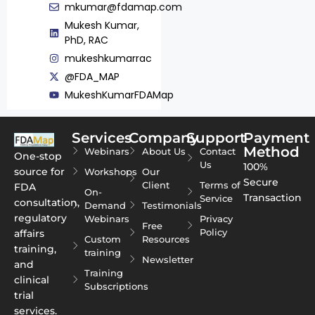
mkumar@fdamap.com
Mukesh Kumar,
PhD, RAC
mukeshkumarrac
@FDA_MAP
MukeshKumarFDAMap
Services
Company
Support
Payment
Method
Webinars
About Us
Contact
One-stop
Us
100%
source for
Workshops
Our
Secure
Client
Terms of
FDA
On-
Transaction
Service
consultation,
Demand
Testimonials
regulatory
Webinars
Privacy
Free
Policy
affairs
Custom
Resources
training,
training
Newsletter
and
Training
clinical
Subscriptions
trial
services.