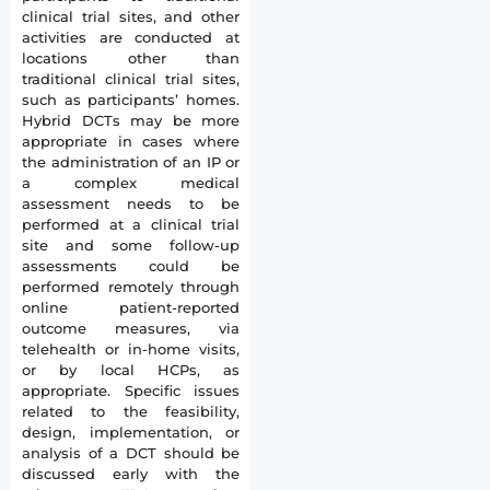
clinical trial sites, and other
activities are conducted at
locations other than
traditional clinical trial sites,
such as participants’ homes.
Hybrid DCTs may be more
appropriate in cases where
the administration of an IP or
a complex medical
assessment needs to be
performed at a clinical trial
site and some follow-up
assessments could be
performed remotely through
online patient-reported
outcome measures, via
telehealth or in-home visits,
or by local HCPs, as
appropriate. Specific issues
related to the feasibility,
design, implementation, or
analysis of a DCT should be
discussed early with the