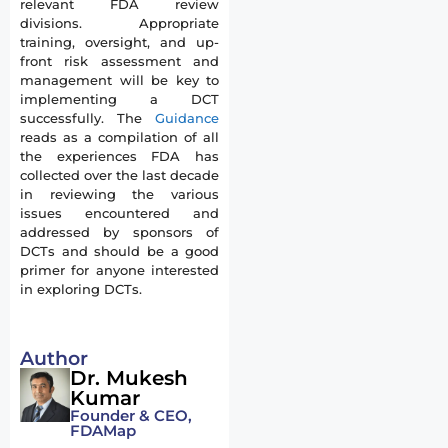
relevant FDA review
divisions. Appropriate
training, oversight, and up-
front risk assessment and
management will be key to
implementing a DCT
successfully. The
Guidance
reads as a compilation of all
the experiences FDA has
collected over the last decade
in reviewing the various
issues encountered and
addressed by sponsors of
DCTs and should be a good
primer for anyone interested
in exploring DCTs.
Author
Dr. Mukesh
Kumar
Founder & CEO,
FDAMap