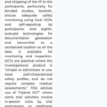
and shipping of the IP to the
participants, particularly for
blinded studies. Seventh,
ensure adequate safety
monitoring using local HCPs
and self-reporting by
participants. And eighth,
evaluate technologies for
documentation generation
and transmittal to a
centralized location so all the
data is available for
monitoring and inspection.
DCTs are practical where the
investigational product is
“simple to administer or use,
have well-characterized
safety profiles, and do not
require complex medical
assessments.” FDA advises
use of “Hybrid DCT” where
some trial activities involve
in-person visits by trial
participants to traditional