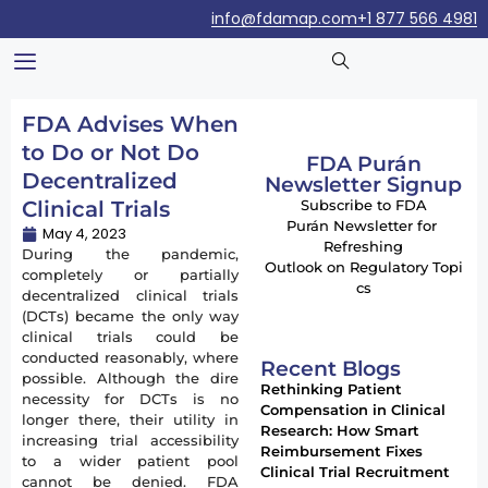
info@fdamap.com
+1 877 566 4981
FDA Advises When
to Do or Not Do
FDA Purán
Decentralized
Newsletter Signup
Clinical Trials
Subscribe to FDA
Purán Newsletter for
May 4, 2023
Refreshing
During the pandemic,
Outlook on Regulatory Topi
completely or partially
cs
decentralized clinical trials
(DCTs) became the only way
clinical trials could be
conducted reasonably, where
Recent Blogs
possible. Although the dire
Rethinking Patient
necessity for DCTs is no
Compensation in Clinical
longer there, their utility in
Research: How Smart
increasing trial accessibility
Reimbursement Fixes
to a wider patient pool
Clinical Trial Recruitment
cannot be denied. FDA