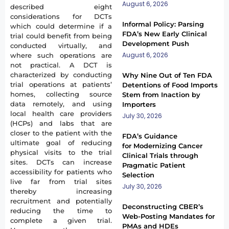
August 6, 2026
described eight
considerations for DCTs
Informal Policy: Parsing
which could determine if a
FDA’s New Early Clinical
trial could benefit from being
Development Push
conducted virtually, and
August 6, 2026
where such operations are
not practical. A DCT is
characterized by conducting
Why Nine Out of Ten FDA
trial operations at patients’
Detentions of Food Imports
homes, collecting source
Stem from Inaction by
data remotely, and using
Importers
local health care providers
July 30, 2026
(HCPs) and labs that are
closer to the patient with the
FDA’s Guidance
ultimate goal of reducing
for Modernizing Cancer
physical visits to the trial
Clinical Trials through
sites. DCTs can increase
Pragmatic Patient
accessibility for patients who
Selection
live far from trial sites
July 30, 2026
thereby increasing
recruitment and potentially
Deconstructing CBER’s
reducing the time to
Web-Posting Mandates for
complete a given trial.
PMAs and HDEs