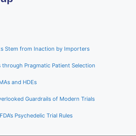
s Stem from Inaction by Importers
ls through Pragmatic Patient Selection
 PMAs and HDEs
verlooked Guardrails of Modern Trials
FDA’s Psychedelic Trial Rules