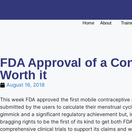
Home
About
Train
FDA Approval of a Con
Worth it
August 16, 2018
This week FDA approved the first mobile contraceptive
submitted by the users to calculate their menstrual cyc
gimmick and a significant regulatory achievement but, in
bragging rights to be the first of its kind to get bot
comprehensive clinical trials to support its claims and