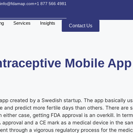
info@fdamap.com
+1 877 566 4981
ing
Services
Insights
Contact Us
traceptive Mobile App
 app created by a Swedish startup. The app basically u
le and predict more fertile days than others. There are
 either case, getting FDA approval is an overkill. In ter
h FDA approval and a CE mark as a medical device in the
 went through a vigorous regulatory process for the medi