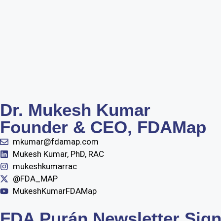
Dr. Mukesh Kumar
Founder & CEO, FDAMap
mkumar@fdamap.com
Mukesh Kumar, PhD, RAC
mukeshkumarrac
@FDA_MAP
MukeshKumarFDAMap
FDA Purán Newsletter Sig