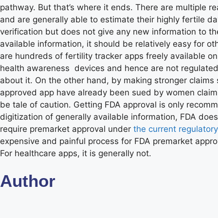
pathway. But that’s where it ends. There are multiple r
and are generally able to estimate their highly fertile 
verification but does not give any new information to th
available information, it should be relatively easy for o
are hundreds of fertility tracker apps freely available
health awareness devices and hence are not regulated by
about it. On the other hand, by making stronger claims 
approved app have already been sued by women claiming
be tale of caution. Getting FDA approval is only reco
digitization of generally available information, FDA doe
require premarket approval under
the current regulator
expensive and painful process for FDA premarket approva
For healthcare apps, it is generally not.
Author