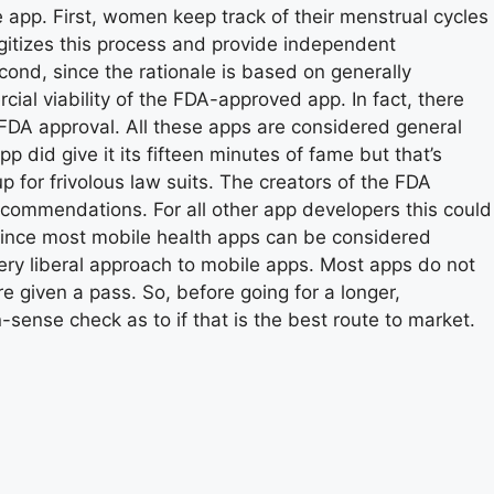
 app. First, women keep track of their menstrual cycles
igitizes this process and provide independent
cond, since the rationale is based on generally
cial viability of the FDA-approved app. In fact, there
r FDA approval. All these apps are considered general
did give it its fifteen minutes of fame but that’s
 for frivolous law suits. The creators of the FDA
commendations. For all other app developers this could
 Since most mobile health apps can be considered
very liberal approach to mobile apps. Most apps do not
e given a pass. So, before going for a longer,
sense check as to if that is the best route to market.