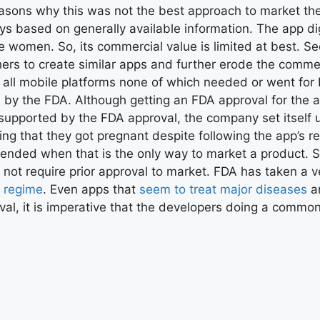
easons why this was not the best approach to market the
days based on generally available information. The app d
e women. So, its commercial value is limited at best. Se
thers to create similar apps and further erode the commer
 on all mobile platforms none of which needed or went fo
 the FDA. Although getting an FDA approval for the app 
supported by the FDA approval, the company set itself up
 that they got pregnant despite following the app’s re
mmended when that is the only way to market a product.
s not require prior approval to market. FDA has taken a 
y regime
. Even apps that
seem to treat major diseases
ar
l, it is imperative that the developers doing a common-