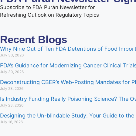
Subscribe to FDA Purán Newsletter for
Refreshing Outlook on Regulatory Topics
Recent Blogs
Why Nine Out of Ten FDA Detentions of Food Import
July 30, 2026
FDA’s Guidance for Modernizing Cancer Clinical Tria
July 30, 2026
Deconstructing CBER’s Web-Posting Mandates for
July 23, 2026
Is Industry Funding Really Poisoning Science? The O
July 23, 2026
Designing the Un-blindable Study: Your Guide to the 
July 16, 2026