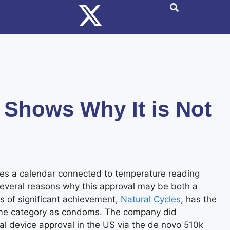
 Shows Why It is Not
ses a calendar connected to temperature reading
 several reasons why this approval may be both a
ms of significant achievement,
Natural Cycles
, has the
 same category as condoms. The company did
cal device approval in the US via the de novo 510k