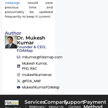
webpage
would save
precious time and
presumably be updated
frequently to keep it current.
Author
Dr. Mukesh
Kumar
Founder & CEO,
FDAMap
mkumar@fdamap.com
Mukesh Kumar,
PhD, RAC
mukeshkumarrac
@FDA_MAP
MukeshKumarFDAMap
Services
Company
Support
Payment
Method
Webinars
About Us
Contact