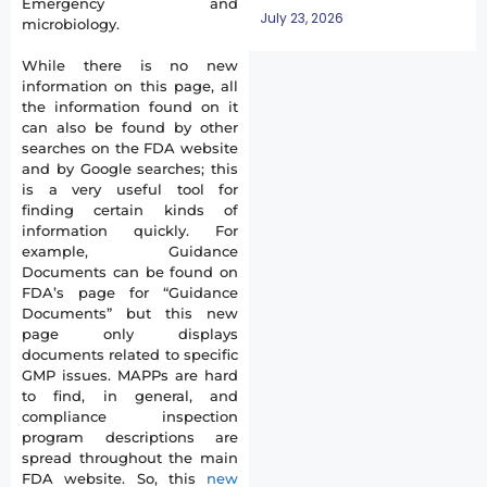
Emergency and
July 23, 2026
microbiology.
While there is no new
information on this page, all
the information found on it
can also be found by other
searches on the FDA website
and by Google searches; this
is a very useful tool for
finding certain kinds of
information quickly. For
example, Guidance
Documents can be found on
FDA’s page for “Guidance
Documents” but this new
page only displays
documents related to specific
GMP issues. MAPPs are hard
to find, in general, and
compliance inspection
program descriptions are
spread throughout the main
FDA website. So, this
new