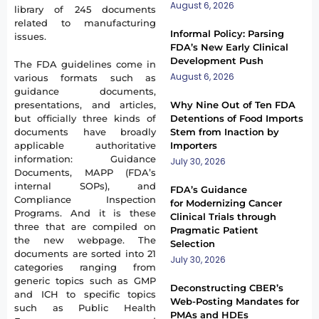
August 6, 2026
library of 245 documents
related to manufacturing
Informal Policy: Parsing
issues.
FDA’s New Early Clinical
Development Push
The FDA guidelines come in
August 6, 2026
various formats such as
guidance documents,
presentations, and articles,
Why Nine Out of Ten FDA
but officially three kinds of
Detentions of Food Imports
documents have broadly
Stem from Inaction by
applicable authoritative
Importers
information: Guidance
July 30, 2026
Documents, MAPP (FDA’s
internal SOPs), and
FDA’s Guidance
Compliance Inspection
for Modernizing Cancer
Programs. And it is these
Clinical Trials through
three that are compiled on
Pragmatic Patient
the new webpage. The
Selection
documents are sorted into 21
July 30, 2026
categories ranging from
generic topics such as GMP
Deconstructing CBER’s
and ICH to specific topics
Web-Posting Mandates for
such as Public Health
PMAs and HDEs