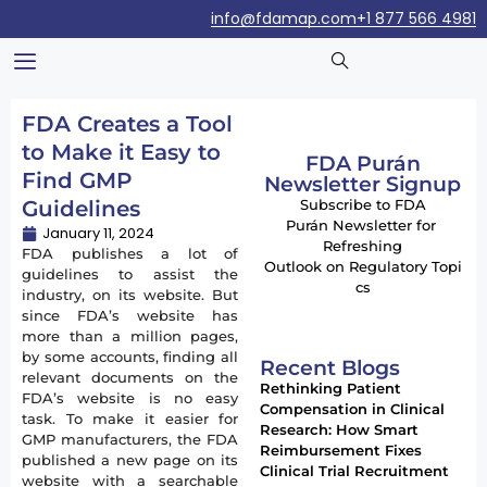
info@fdamap.com
+1 877 566 4981
FDA Creates a Tool
to Make it Easy to
FDA Purán
Find GMP
Newsletter Signup
Guidelines
Subscribe to FDA
Purán Newsletter for
January 11, 2024
Refreshing
FDA publishes a lot of
Outlook on Regulatory Topi
guidelines to assist the
cs
industry, on its website. But
since FDA’s website has
more than a million pages,
by some accounts, finding all
Recent Blogs
relevant documents on the
Rethinking Patient
FDA’s website is no easy
Compensation in Clinical
task. To make it easier for
Research: How Smart
GMP manufacturers, the FDA
Reimbursement Fixes
published a new page on its
Clinical Trial Recruitment
website with a searchable