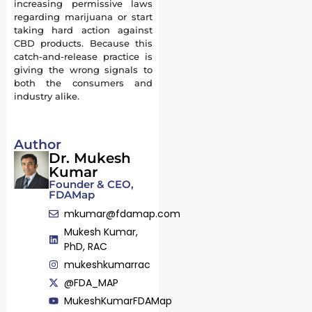
increasing permissive laws
regarding marijuana or start
taking hard action against
CBD products. Because this
catch-and-release practice is
giving the wrong signals to
both the consumers and
industry alike.
Author
Dr. Mukesh
Kumar
Founder & CEO,
FDAMap
mkumar@fdamap.com
Mukesh Kumar,
PhD, RAC
mukeshkumarrac
@FDA_MAP
MukeshKumarFDAMap