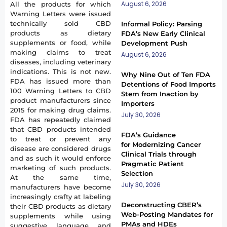
August 6, 2026
All the products for which
Warning Letters were issued
technically sold CBD
Informal Policy: Parsing
products as dietary
FDA’s New Early Clinical
supplements or food, while
Development Push
making claims to treat
August 6, 2026
diseases, including veterinary
indications. This is not new.
Why Nine Out of Ten FDA
FDA has issued more than
Detentions of Food Imports
100 Warning Letters to CBD
Stem from Inaction by
product manufacturers since
Importers
2015 for making drug claims.
July 30, 2026
FDA has repeatedly claimed
that CBD products intended
FDA’s Guidance
to treat or prevent any
for Modernizing Cancer
disease are considered drugs
Clinical Trials through
and as such it would enforce
Pragmatic Patient
marketing of such products.
Selection
At the same time,
July 30, 2026
manufacturers have become
increasingly crafty at labeling
Deconstructing CBER’s
their CBD products as dietary
Web-Posting Mandates for
supplements while using
PMAs and HDEs
suggestive language and