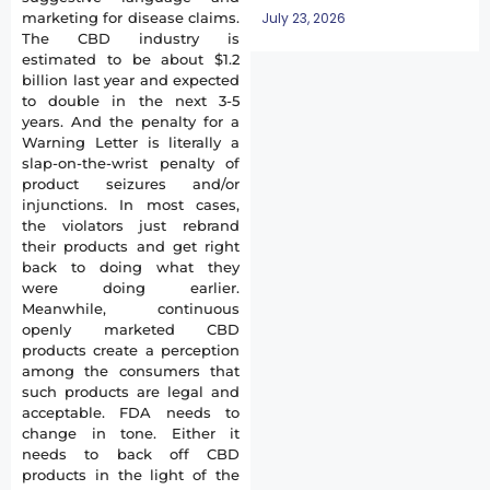
July 23, 2026
marketing for disease claims.
The CBD industry is
estimated to be about $1.2
billion last year and expected
to double in the next 3-5
years. And the penalty for a
Warning Letter is literally a
slap-on-the-wrist penalty of
product seizures and/or
injunctions. In most cases,
the violators just rebrand
their products and get right
back to doing what they
were doing earlier.
Meanwhile, continuous
openly marketed CBD
products create a perception
among the consumers that
such products are legal and
acceptable. FDA needs to
change in tone. Either it
needs to back off CBD
products in the light of the