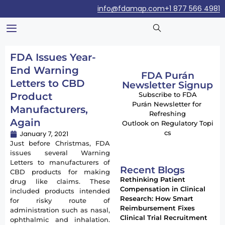
info@fdamap.com
+1 877 566 4981
FDA Issues Year-
End Warning
FDA Purán
Letters to CBD
Newsletter Signup
Product
Subscribe to FDA
Purán Newsletter for
Manufacturers,
Refreshing
Again
Outlook on Regulatory Topi
cs
January 7, 2021
Just before Christmas, FDA
issues several Warning
Letters to manufacturers of
Recent Blogs
CBD products for making
Rethinking Patient
drug like claims. These
Compensation in Clinical
included products intended
Research: How Smart
for risky route of
Reimbursement Fixes
administration such as nasal,
Clinical Trial Recruitment
ophthalmic and inhalation.