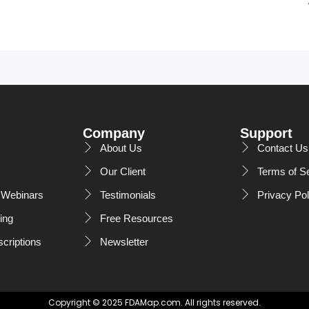
Company
Support
About Us
Contact Us
Our Client
Terms of S
Webinars
Testimonials
Privacy Pol
ing
Free Resources
scriptions
Newsletter
Copyright © 2025 FDAMap.com. All rights reserved.