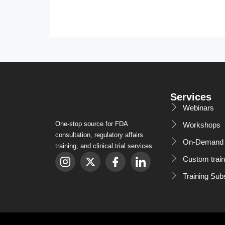
Services
Webinars
One-stop source for FDA
Workshops
consultation, regulatory affairs
On-Demand 
training, and clinical trial services.
Custom train
Training Sub