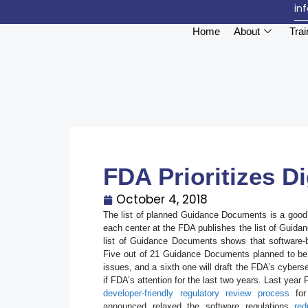
in
Home
About
Trai
FDA Prioritizes Di
October 4, 2018
The list of planned Guidance Documents is a good i
each center at the FDA publishes the list of Guida
list of Guidance Documents shows that software-ba
Five out of 21 Guidance Documents planned to be f
issues, and a sixth one will draft the FDA’s cybers
if FDA’s attention for the last two years. Last year
developer-friendly regulatory review process
for 
announced relaxed the software regulations
red