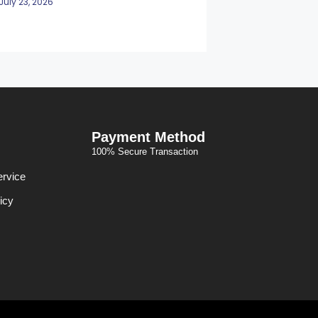
July 23, 2026
Payment Method
100% Secure Transaction
ervice
icy