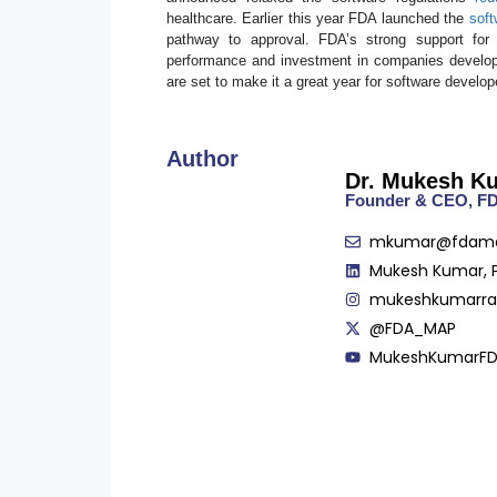
healthcare. Earlier this year FDA launched the
soft
pathway to approval. FDA’s strong support for 
performance and investment in companies developin
are set to make it a great year for software develop
Author
Dr. Mukesh K
Founder & CEO, 
mkumar@fdam
Mukesh Kumar, 
mukeshkumarr
@FDA_MAP
MukeshKumarF