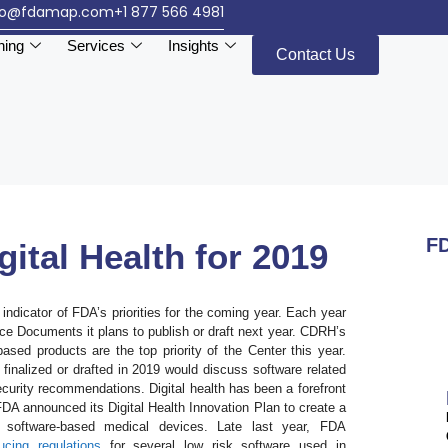
fo@fdamap.com
+1 877 566 4981
ning
Services
Insights
Contact Us
FD
gital Health for 2019
ndicator of FDA’s priorities for the coming year. Each year
nce Documents it plans to publish or draft next year. CDRH’s
sed products are the top priority of the Center this year.
inalized or drafted in 2019 would discuss software related
ecurity recommendations. Digital health has been a forefront
 FDA announced its Digital Health Innovation Plan to create a
software-based medical devices. Late last year, FDA
ucing regulations
for several low risk software used in