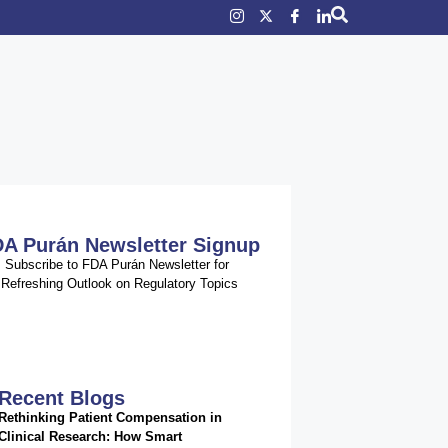
A Purán Newsletter Signup
Subscribe to FDA Purán Newsletter for
Refreshing Outlook on Regulatory Topics
Recent Blogs
Rethinking Patient Compensation in
Clinical Research: How Smart