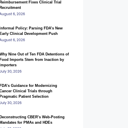
Reimbursement Fixes Clinical Trial
Recruitment
August 6, 2026
Informal Policy: Parsing FDA’s New
Early Clinical Development Push
August 6, 2026
Why Nine Out of Ten FDA Detentions of
Food Imports Stem from Inaction by
Importers
July 30, 2026
FDA’s Guidance for Modernizing
Cancer Clinical Trials through
Pragmatic Patient Selection
July 30, 2026
Deconstructing CBER’s Web-Posting
Mandates for PMAs and HDEs