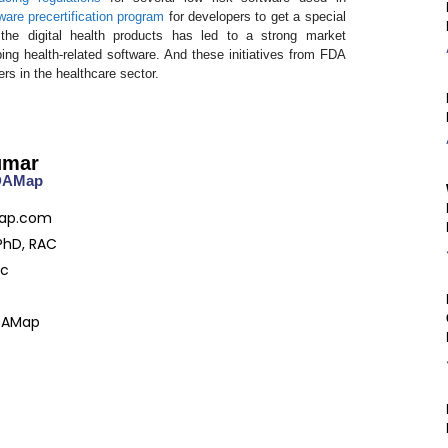
ware precertification program
for developers to get a special
the digital health products has led to a strong market
g health-related software. And these initiatives from FDA
ers in the healthcare sector.
umar
FDAMap
ap.com
PhD, RAC
ac
DAMap