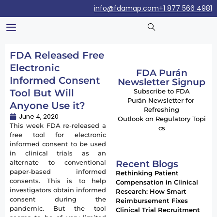
info@fdamap.com
+1 877 566 4981
FDA Released Free
Electronic
FDA Purán
Informed Consent
Newsletter Signup
Tool But Will
Subscribe to FDA
Purán Newsletter for
Anyone Use it?
Refreshing
June 4, 2020
Outlook on Regulatory Topi
This week FDA re-released a
cs
free tool for electronic
informed consent to be used
in clinical trials as an
Recent Blogs
alternate to conventional
paper-based informed
Rethinking Patient
consents. This is to help
Compensation in Clinical
investigators obtain informed
Research: How Smart
consent during the
Reimbursement Fixes
pandemic. But the tool
Clinical Trial Recruitment