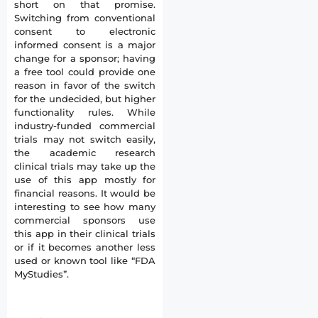
short on that promise.
Switching from conventional
consent to electronic
informed consent is a major
change for a sponsor; having
a free tool could provide one
reason in favor of the switch
for the undecided, but higher
functionality rules. While
industry-funded commercial
trials may not switch easily,
the academic research
clinical trials may take up the
use of this app mostly for
financial reasons. It would be
interesting to see how many
commercial sponsors use
this app in their clinical trials
or if it becomes another less
used or known tool like “FDA
MyStudies”.