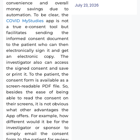
convenience and overall
July 23, 2026
money savings due to
automation. To be clear, the
COVID MyStudies
app is not
a true e-consent tool but
facilitates sending the
informed consent document
to the patient who can then
electronically sign it and get
an electronic copy. The
investigator also can access
the signed consent and save
or print it. To the patient, the
consent form is available as a
screen-readable PDF file. So,
besides the ease of being
able to read the consent on
their screens, it is not obvious
what other advantages the
App offers. For example, how
different would it be for the
investigator or sponsor to
simply email the consent
form to the patient for review