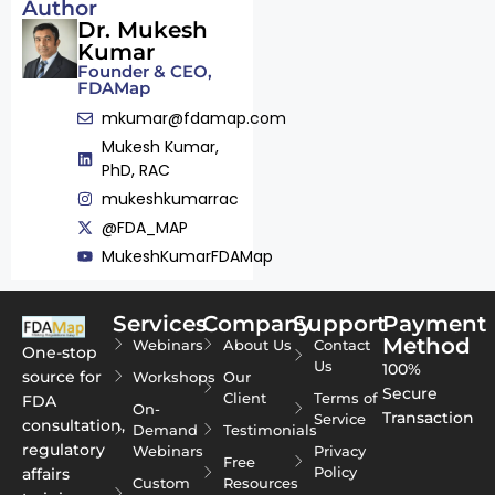
Author
Dr. Mukesh
Kumar
Founder & CEO,
FDAMap
mkumar@fdamap.com
Mukesh Kumar,
PhD, RAC
mukeshkumarrac
@FDA_MAP
MukeshKumarFDAMap
Services
Company
Support
Payment
Method
Webinars
About Us
Contact
One-stop
Us
100%
source for
Workshops
Our
Secure
Client
Terms of
FDA
On-
Transaction
Service
consultation,
Demand
Testimonials
regulatory
Webinars
Privacy
Free
Policy
affairs
Custom
Resources