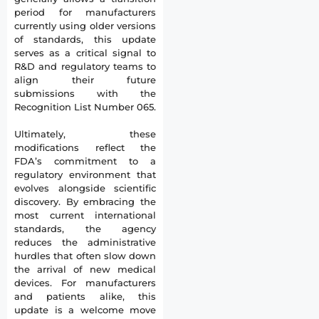
period for manufacturers
currently using older versions
of standards, this update
serves as a critical signal to
R&D and regulatory teams to
align their future
submissions with the
Recognition List Number 065.
Ultimately, these
modifications reflect the
FDA’s commitment to a
regulatory environment that
evolves alongside scientific
discovery. By embracing the
most current international
standards, the agency
reduces the administrative
hurdles that often slow down
the arrival of new medical
devices. For manufacturers
and patients alike, this
update is a welcome move