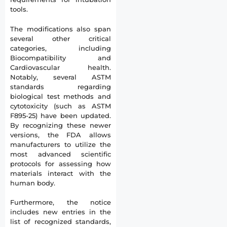
tools.
The modifications also span
several other critical
categories, including
Biocompatibility and
Cardiovascular health.
Notably, several ASTM
standards regarding
biological test methods and
cytotoxicity (such as ASTM
F895-25) have been updated.
By recognizing these newer
versions, the FDA allows
manufacturers to utilize the
most advanced scientific
protocols for assessing how
materials interact with the
human body.
Furthermore, the notice
includes new entries in the
list of recognized standards,