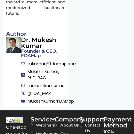
toward a more efficient and
modernized healthcare
future.
Author
Dr. Mukesh
Kumar
Founder & CEO,
FDAMap
mkumar@fdamap.com
Mukesh Kumar,
PhD, RAC
mukeshkumarrac
@FDA_MAP
MukeshKumarFDAMap
Services
Company
Support
Payment
Method
Webinars
About Us
Contact
One-stop
Us
100%
source for
Workshops
Our