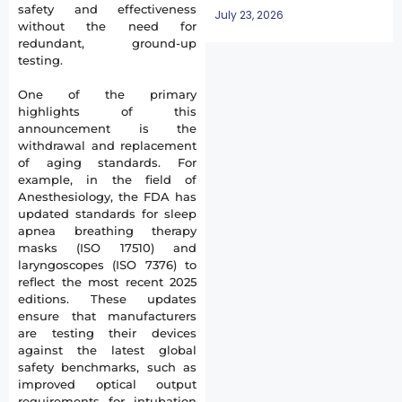
safety and effectiveness
July 23, 2026
without the need for
redundant, ground-up
testing.
One of the primary
highlights of this
announcement is the
withdrawal and replacement
of aging standards. For
example, in the field of
Anesthesiology, the FDA has
updated standards for sleep
apnea breathing therapy
masks (ISO 17510) and
laryngoscopes (ISO 7376) to
reflect the most recent 2025
editions. These updates
ensure that manufacturers
are testing their devices
against the latest global
safety benchmarks, such as
improved optical output
requirements for intubation