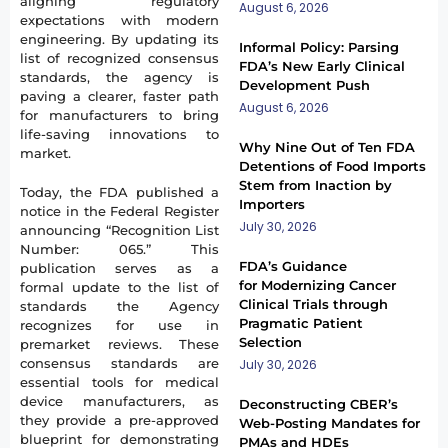
aligning regulatory
August 6, 2026
expectations with modern
engineering. By updating its
Informal Policy: Parsing
list of recognized consensus
FDA’s New Early Clinical
standards, the agency is
Development Push
paving a clearer, faster path
August 6, 2026
for manufacturers to bring
life-saving innovations to
Why Nine Out of Ten FDA
market.
Detentions of Food Imports
Stem from Inaction by
Today, the FDA published a
Importers
notice in the Federal Register
July 30, 2026
announcing “Recognition List
Number: 065.” This
FDA’s Guidance
publication serves as a
for Modernizing Cancer
formal update to the list of
Clinical Trials through
standards the Agency
Pragmatic Patient
recognizes for use in
Selection
premarket reviews. These
consensus standards are
July 30, 2026
essential tools for medical
device manufacturers, as
Deconstructing CBER’s
they provide a pre-approved
Web-Posting Mandates for
blueprint for demonstrating
PMAs and HDEs