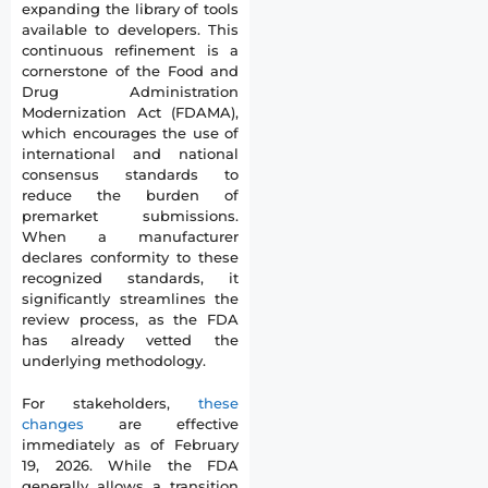
expanding the library of tools
available to developers. This
continuous refinement is a
cornerstone of the Food and
Drug Administration
Modernization Act (FDAMA),
which encourages the use of
international and national
consensus standards to
reduce the burden of
premarket submissions.
When a manufacturer
declares conformity to these
recognized standards, it
significantly streamlines the
review process, as the FDA
has already vetted the
underlying methodology.
For stakeholders,
these
changes
are effective
immediately as of February
19, 2026. While the FDA
generally allows a transition