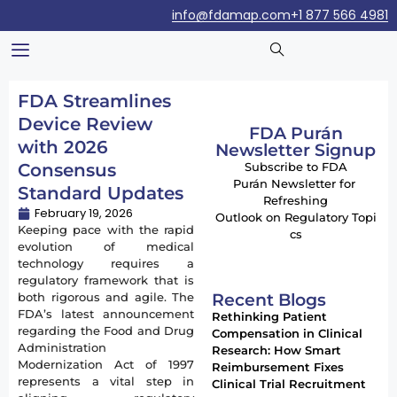
info@fdamap.com
+1 877 566 4981
FDA Streamlines
Device Review
FDA Purán
with 2026
Newsletter Signup
Consensus
Subscribe to FDA
Purán Newsletter for
Standard Updates
Refreshing
February 19, 2026
Outlook on Regulatory Topi
Keeping pace with the rapid
cs
evolution of medical
technology requires a
regulatory framework that is
Recent Blogs
both rigorous and agile. The
FDA’s latest announcement
Rethinking Patient
regarding the Food and Drug
Compensation in Clinical
Administration
Research: How Smart
Modernization Act of 1997
Reimbursement Fixes
represents a vital step in
Clinical Trial Recruitment