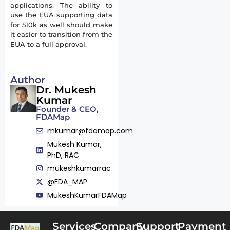
applications. The ability to
use the EUA supporting data
for 510k as well should make
it easier to transition from the
EUA to a full approval.
Author
Dr. Mukesh
Kumar
Founder & CEO,
FDAMap
mkumar@fdamap.com
Mukesh Kumar,
PhD, RAC
mukeshkumarrac
@FDA_MAP
MukeshKumarFDAMap
Services
Company
Support
Payment