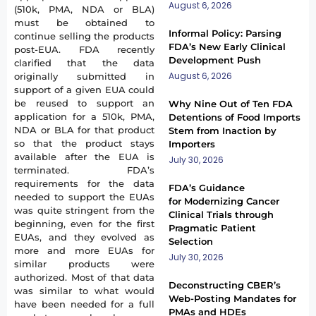
August 6, 2026
(510k, PMA, NDA or BLA)
must be obtained to
Informal Policy: Parsing
continue selling the products
FDA’s New Early Clinical
post-EUA. FDA recently
Development Push
clarified that the data
August 6, 2026
originally submitted in
support of a given EUA could
be reused to support an
Why Nine Out of Ten FDA
application for a 510k, PMA,
Detentions of Food Imports
NDA or BLA for that product
Stem from Inaction by
so that the product stays
Importers
available after the EUA is
July 30, 2026
terminated. FDA’s
requirements for the data
FDA’s Guidance
needed to support the EUAs
for Modernizing Cancer
was quite stringent from the
Clinical Trials through
beginning, even for the first
Pragmatic Patient
EUAs, and they evolved as
Selection
more and more EUAs for
July 30, 2026
similar products were
authorized. Most of that data
Deconstructing CBER’s
was similar to what would
Web-Posting Mandates for
have been needed for a full
PMAs and HDEs