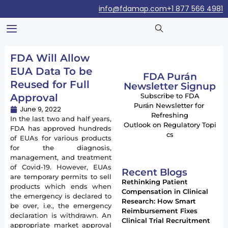
info@fdamap.com
+1 877 566 4981
FDA Will Allow
EUA Data To be
FDA Purán
Reused for Full
Newsletter Signup
Approval
Subscribe to FDA
Purán Newsletter for
June 9, 2022
Refreshing
In the last two and half years,
Outlook on Regulatory Topi
FDA has approved hundreds
cs
of EUAs for various products
for the diagnosis,
management, and treatment
of Covid-19. However, EUAs
Recent Blogs
are temporary permits to sell
Rethinking Patient
products which ends when
Compensation in Clinical
the emergency is declared to
Research: How Smart
be over, i.e., the emergency
Reimbursement Fixes
declaration is withdrawn. An
Clinical Trial Recruitment
appropriate market approval