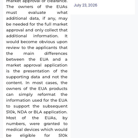
market approval or clearance.
July 23, 2026
The owners of the EUAs
must evaluate what
additional data, if any, may
be needed for the full market
approval and only collect that
additional information. It
would become obvious upon
review to the applicants that
the main differences
between the EUA and a
market approval application
is the presentation of the
supporting data and not the
content. In most cases, the
owners of the EUA products
can simply reformat the
information used for the EUA
to support the subsequent
510k, NDA or BLA application.
Most of the EUAs, by
numbers, were granted to
medical devices which would
be eligible for 510k