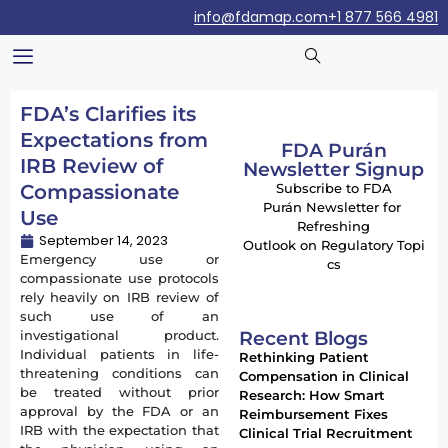
info@fdamap.com
+1 877 566 4981
FDA’s Clarifies its
Expectations from
FDA Purán
IRB Review of
Newsletter Signup
Compassionate
Subscribe to FDA
Purán Newsletter for
Use
Refreshing
September 14, 2023
Outlook on Regulatory Topi
Emergency use or
cs
compassionate use protocols
rely heavily on IRB review of
such use of an
Recent Blogs
investigational product.
Individual patients in life-
Rethinking Patient
threatening conditions can
Compensation in Clinical
be treated without prior
Research: How Smart
approval by the FDA or an
Reimbursement Fixes
IRB with the expectation that
Clinical Trial Recruitment