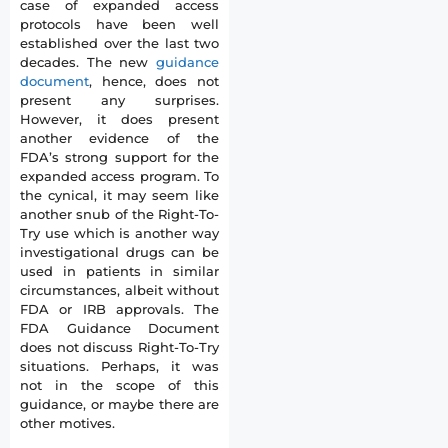
case of expanded access
protocols have been well
established over the last two
decades. The new
guidance
document
, hence, does not
present any surprises.
However, it does present
another evidence of the
FDA’s strong support for the
expanded access program. To
the cynical, it may seem like
another snub of the Right-To-
Try use which is another way
investigational drugs can be
used in patients in similar
circumstances, albeit without
FDA or IRB approvals. The
FDA Guidance Document
does not discuss Right-To-Try
situations. Perhaps, it was
not in the scope of this
guidance, or maybe there are
other motives.