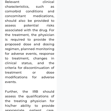
Relevant clinical
characteristics, such as
comorbid conditions and
concomitant medications,
should also be provided to
assess potential risks
associated with the drug. For
the treatment, the physician
is required to provide the
proposed dose and dosing
regimen, planned monitoring
for adverse events, response
to treatment, changes in
clinical status, and the
criteria for discontinuation of
treatment or dose
modifications for adverse
events.
Further, the IRB should
assess the qualifications of
the treating physician for
his/her ability to provide
appropriate patient care.