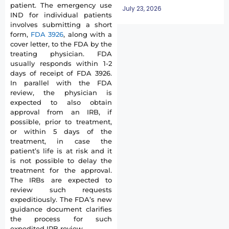
patient. The emergency use
July 23, 2026
IND for individual patients
involves submitting a short
form,
FDA 3926
, along with a
cover letter, to the FDA by the
treating physician. FDA
usually responds within 1-2
days of receipt of FDA 3926.
In parallel with the FDA
review, the physician is
expected to also obtain
approval from an IRB, if
possible, prior to treatment,
or within 5 days of the
treatment, in case the
patient’s life is at risk and it
is not possible to delay the
treatment for the approval.
The IRBs are expected to
review such requests
expeditiously. The FDA’s new
guidance document clarifies
the process for such
expedited IRB review.