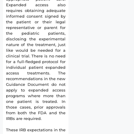
Expanded access also
requires obtaining adequate
informed consent signed by
the patient or their legal
representative or parent for
the pediatric patients,
disclosing the experimental
nature of the treatment, just
like would be needed for a
clinical trial. There is no need
for a full-fledged protocol for
individual patient expanded
access treatments. The
recommendations in the new
Guidance Document do not
apply to expanded access
programs where more than
one patient is treated. In
those cases, prior approvals
from both the FDA and the
IRBs are required.
These IRB expectations in the