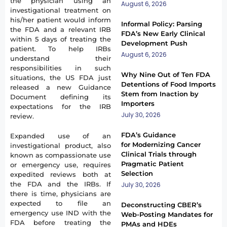
the physician using an
August 6, 2026
investigational treatment on
his/her patient would inform
Informal Policy: Parsing
the FDA and a relevant IRB
FDA’s New Early Clinical
within 5 days of treating the
Development Push
patient. To help IRBs
August 6, 2026
understand their
responsibilities in such
Why Nine Out of Ten FDA
situations, the US FDA just
Detentions of Food Imports
released a new Guidance
Stem from Inaction by
Document defining its
Importers
expectations for the IRB
July 30, 2026
review.
FDA’s Guidance
Expanded use of an
for Modernizing Cancer
investigational product, also
Clinical Trials through
known as compassionate use
Pragmatic Patient
or emergency use, requires
Selection
expedited reviews both at
the FDA and the IRBs. If
July 30, 2026
there is time, physicians are
expected to file an
Deconstructing CBER’s
emergency use IND with the
Web-Posting Mandates for
FDA before treating the
PMAs and HDEs