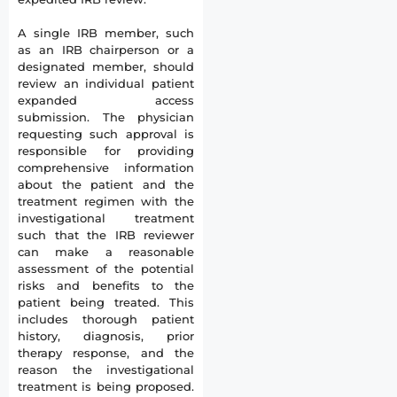
A single IRB member, such
as an IRB chairperson or a
designated member, should
review an individual patient
expanded access
submission. The physician
requesting such approval is
responsible for providing
comprehensive information
about the patient and the
treatment regimen with the
investigational treatment
such that the IRB reviewer
can make a reasonable
assessment of the potential
risks and benefits to the
patient being treated. This
includes thorough patient
history, diagnosis, prior
therapy response, and the
reason the investigational
treatment is being proposed.