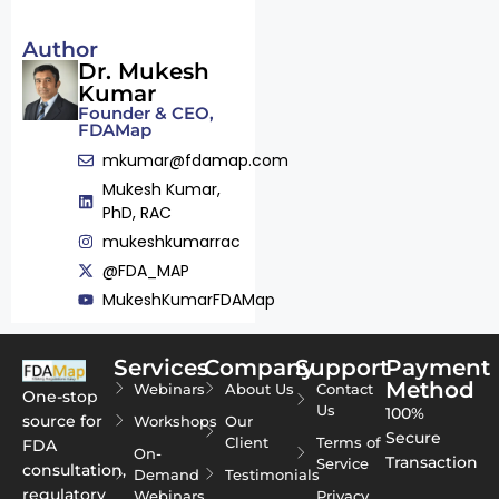
Author
Dr. Mukesh
Kumar
Founder & CEO,
FDAMap
mkumar@fdamap.com
Mukesh Kumar,
PhD, RAC
mukeshkumarrac
@FDA_MAP
MukeshKumarFDAMap
Services
Company
Support
Payment
Method
Webinars
About Us
Contact
One-stop
Us
100%
source for
Workshops
Our
Secure
Client
Terms of
FDA
On-
Transaction
Service
consultation,
Demand
Testimonials
regulatory
Webinars
Privacy