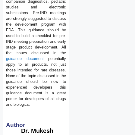
companion diagnostics, pediatric
studies and electronic
submissions. Pre-IND meetings
are strongly suggested to discuss
the development program with
FDA. This guidance should be
used to build a checklist for pre-
IND meeting preparation and early
stage product development. All
the issues discussed in the
guidance document
potentially
apply to all products, not just
those intended for rare diseases.
None of the topic discussed in the
guidance should be new to
experienced developers; this
guidance document is a great
primer for developers of all drugs
and biologics.
Author
Dr. Mukesh