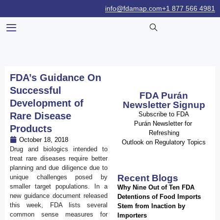
info@fdamap.com
+1 877 566 4981
FDA’s Guidance On
Successful
FDA Purán
Development of
Newsletter Signup
Rare Disease
Subscribe to FDA
Purán Newsletter for
Products
Refreshing
October 18, 2018
Outlook on Regulatory Topics
Drug and biologics intended to
treat rare diseases require better
planning and due diligence due to
Recent Blogs
unique challenges posed by
smaller target populations. In a
Why Nine Out of Ten FDA
new guidance document released
Detentions of Food Imports
this week, FDA lists several
Stem from Inaction by
common sense measures for
Importers