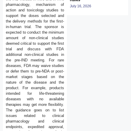
pharmacology, mechanism of
July 16, 2026
action and toxicology studies to
support the doses selected and
the delivery methods for the first-
in-human trial. The sponsor is
expected to conduct the minimum
amount of non-clinical studies
deemed critical to support the first
trial and discuss with FDA
additional non-clinical studies in
the pre-IND meeting. For rare
diseases, FDA may waive studies
or defer them to pre-NDA or post-
market stages based on the
nature of the disease and the
product. For example, products
intended for life-threatening
diseases with no available
therapies may get more flexibility.
The guidance goes on to list
issues related to clinical
pharmacology and clinical
endpoints, expedited approval,