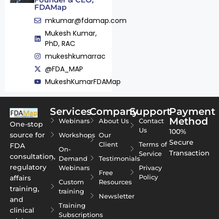
FDAMap
mkumar@fdamap.com
Mukesh Kumar,
PhD, RAC
mukeshkumarrac
@FDA_MAP
MukeshKumarFDAMap
Services
Company
Support
Payment
Method
Webinars
About Us
Contact
One-stop
Us
100%
source for
Workshops
Our
Secure
Client
Terms of
FDA
On-
Transaction
Service
consultation,
Demand
Testimonials
regulatory
Webinars
Privacy
Free
Policy
affairs
Custom
Resources
training,
training
Newsletter
and
Training
clinical
Subscriptions