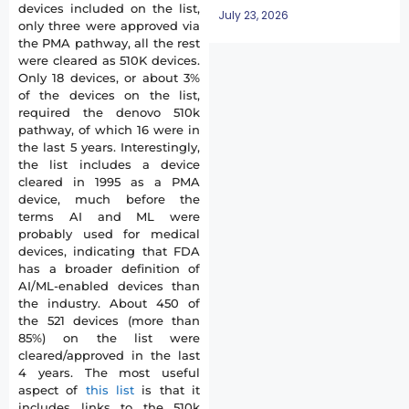
devices included on the list,
July 23, 2026
only three were approved via
the PMA pathway, all the rest
were cleared as 510K devices.
Only 18 devices, or about 3%
of the devices on the list,
required the denovo 510k
pathway, of which 16 were in
the last 5 years. Interestingly,
the list includes a device
cleared in 1995 as a PMA
device, much before the
terms AI and ML were
probably used for medical
devices, indicating that FDA
has a broader definition of
AI/ML-enabled devices than
the industry. About 450 of
the 521 devices (more than
85%) on the list were
cleared/approved in the last
4 years. The most useful
aspect of
this list
is that it
includes links to the 510k