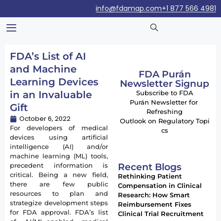
info@fdamap.com
+1 877 566 4981
FDA’s List of AI
and Machine
FDA Purán
Learning Devices
Newsletter Signup
in an Invaluable
Subscribe to FDA
Purán Newsletter for
Gift
Refreshing
October 6, 2022
Outlook on Regulatory Topi
For developers of medical
cs
devices using artificial
intelligence (AI) and/or
machine learning (ML) tools,
Recent Blogs
precedent information is
critical. Being a new field,
Rethinking Patient
there are few public
Compensation in Clinical
resources to plan and
Research: How Smart
strategize development steps
Reimbursement Fixes
for FDA approval. FDA’s list
Clinical Trial Recruitment