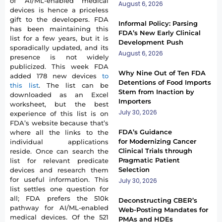
of AI/ML-enabled medical
August 6, 2026
devices is hence a priceless
gift to the developers. FDA
Informal Policy: Parsing
has been maintaining this
FDA’s New Early Clinical
list for a few years, but it is
Development Push
sporadically updated, and its
August 6, 2026
presence is not widely
publicized. This week FDA
Why Nine Out of Ten FDA
added 178 new devices
to
Detentions of Food Imports
this list
. The list can be
Stem from Inaction by
downloaded as an Excel
Importers
worksheet, but the best
July 30, 2026
experience of this list is on
FDA’s website because that’s
FDA’s Guidance
where all the links to the
for Modernizing Cancer
individual applications
Clinical Trials through
reside. Once can search the
Pragmatic Patient
list for relevant predicate
Selection
devices and research them
for useful information. This
July 30, 2026
list settles one question for
all; FDA prefers the 510k
Deconstructing CBER’s
pathway for AI/ML-enabled
Web-Posting Mandates for
medical devices. Of the 521
PMAs and HDEs