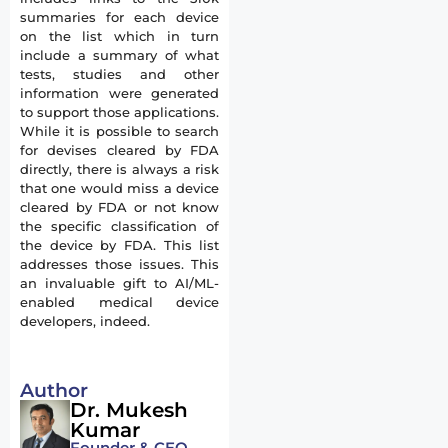
summaries for each device
on the list which in turn
include a summary of what
tests, studies and other
information were generated
to support those applications.
While it is possible to search
for devises cleared by FDA
directly, there is always a risk
that one would miss a device
cleared by FDA or not know
the specific classification of
the device by FDA. This list
addresses those issues. This
an invaluable gift to AI/ML-
enabled medical device
developers, indeed.
Author
Dr. Mukesh
Kumar
Founder & CEO,