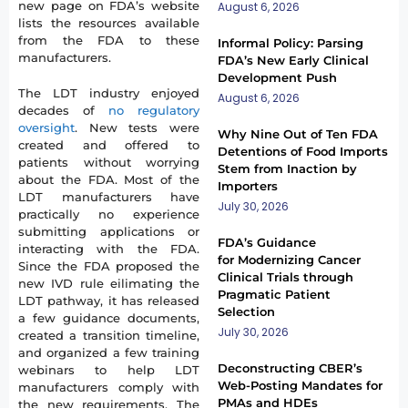
new page on FDA’s website
August 6, 2026
lists the resources available
from the FDA to these
Informal Policy: Parsing
manufacturers.
FDA’s New Early Clinical
Development Push
The LDT industry enjoyed
August 6, 2026
decades of
no regulatory
oversight
. New tests were
Why Nine Out of Ten FDA
created and offered to
Detentions of Food Imports
patients without worrying
Stem from Inaction by
about the FDA. Most of the
Importers
LDT manufacturers have
July 30, 2026
practically no experience
submitting applications or
FDA’s Guidance
interacting with the FDA.
for Modernizing Cancer
Since the FDA proposed the
Clinical Trials through
new IVD rule eilimating the
Pragmatic Patient
LDT pathway, it has released
Selection
a few guidance documents,
July 30, 2026
created a transition timeline,
and organized a few training
Deconstructing CBER’s
webinars to help LDT
Web-Posting Mandates for
manufacturers comply with
PMAs and HDEs
the new requirements. The