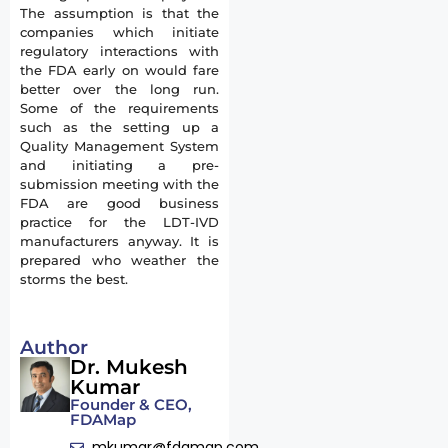
The assumption is that the
companies which initiate
regulatory interactions with
the FDA early on would fare
better over the long run.
Some of the requirements
such as the setting up a
Quality Management System
and initiating a pre-
submission meeting with the
FDA are good business
practice for the LDT-IVD
manufacturers anyway. It is
prepared who weather the
storms the best.
Author
Dr. Mukesh
Kumar
Founder & CEO,
FDAMap
mkumar@fdamap.com