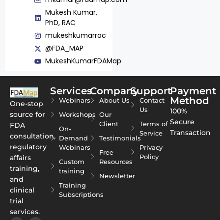
Mukesh Kumar,
PhD, RAC
mukeshkumarrac
@FDA_MAP
MukeshKumarFDAMap
Services
Company
Support
Payment
Method
Webinars
About Us
Contact
One-stop
Us
100%
source for
Workshops
Our
Secure
Client
Terms of
FDA
On-
Transaction
Service
consultation,
Demand
Testimonials
regulatory
Webinars
Privacy
Free
Policy
affairs
Custom
Resources
training,
training
Newsletter
and
Training
clinical
Subscriptions
trial
services.