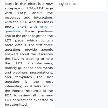
latest in that effort is a new
July 23, 2026
sub-page on FDA’s LDT page
with FAQs about the
resources and interactions
with the FDA. And this list is
pretty short with
only 4
questions
. These questions
link to the other pages on the
LDT page which contain
more details. The first three
questions provide generic
answers about the resources
the FDA in creating to help
the LDT manufacturers,
namely guidance documents
and webinars, presentations,
and templates. The last
question is the most
interesting as it talks about
the internal resources at the
FDA to review all the new
LDT applications expected to
be submitted.