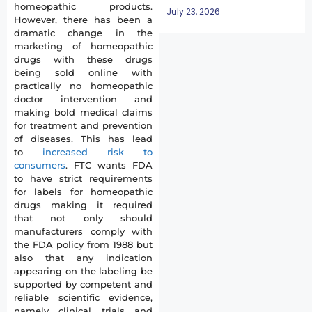
homeopathic products.
July 23, 2026
However, there has been a
dramatic change in the
marketing of homeopathic
drugs with these drugs
being sold online with
practically no homeopathic
doctor intervention and
making bold medical claims
for treatment and prevention
of diseases. This has lead
to
increased risk to
consumers
. FTC wants FDA
to have strict requirements
for labels for homeopathic
drugs making it required
that not only should
manufacturers comply with
the FDA policy from 1988 but
also that any indication
appearing on the labeling be
supported by competent and
reliable scientific evidence,
namely clinical trials and