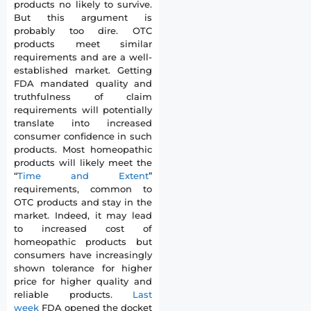
products no likely to survive.
But this argument is
probably too dire. OTC
products meet similar
requirements and are a well-
established market. Getting
FDA mandated quality and
truthfulness of claim
requirements will potentially
translate into increased
consumer confidence in such
products. Most homeopathic
products will likely meet the
“
Time and Extent
”
requirements, common to
OTC products and stay in the
market. Indeed, it may lead
to increased cost of
homeopathic products but
consumers have increasingly
shown tolerance for higher
price for higher quality and
reliable products.
Last
week
FDA opened the docket