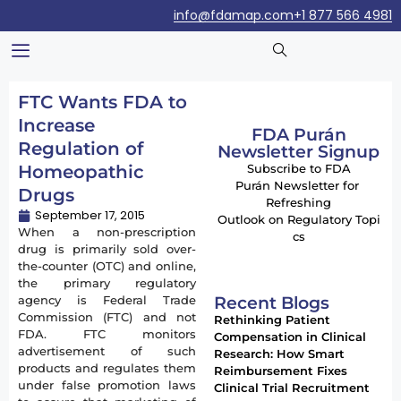
info@fdamap.com
+1 877 566 4981
FTC Wants FDA to
Increase
FDA Purán
Regulation of
Newsletter Signup
Homeopathic
Subscribe to FDA
Purán Newsletter for
Drugs
Refreshing
September 17, 2015
Outlook on Regulatory Topi
When a non-prescription
cs
drug is primarily sold over-
the-counter (OTC) and online,
the primary regulatory
Recent Blogs
agency is Federal Trade
Commission (FTC) and not
Rethinking Patient
FDA. FTC monitors
Compensation in Clinical
advertisement of such
Research: How Smart
products and regulates them
Reimbursement Fixes
under false promotion laws
Clinical Trial Recruitment