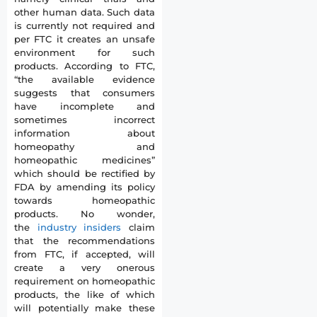
other human data. Such data
is currently not required and
per FTC it creates an unsafe
environment for such
products. According to FTC,
“the available evidence
suggests that consumers
have incomplete and
sometimes incorrect
information about
homeopathy and
homeopathic medicines”
which should be rectified by
FDA by amending its policy
towards homeopathic
products. No wonder,
the
industry insiders
claim
that the recommendations
from FTC, if accepted, will
create a very onerous
requirement on homeopathic
products, the like of which
will potentially make these