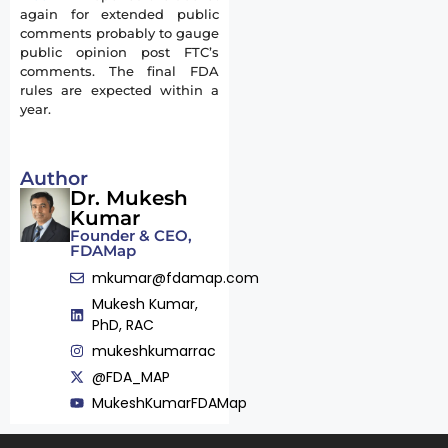
again for extended public
comments probably to gauge
public opinion post FTC’s
comments. The final FDA
rules are expected within a
year.
Author
Dr. Mukesh
Kumar
Founder & CEO,
FDAMap
mkumar@fdamap.com
Mukesh Kumar,
PhD, RAC
mukeshkumarrac
@FDA_MAP
MukeshKumarFDAMap