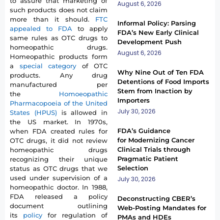
to assure that marketing of
August 6, 2026
such products does not claim
more than it should.
FTC
Informal Policy: Parsing
appealed to FDA
to apply
FDA’s New Early Clinical
same rules as OTC drugs to
Development Push
homeopathic drugs.
August 6, 2026
Homeopathic products form
a
special category
of OTC
Why Nine Out of Ten FDA
products. Any drug
Detentions of Food Imports
manufactured per
Stem from Inaction by
the
Homoeopathic
Importers
Pharmacopoeia of the United
July 30, 2026
States (HPUS)
is allowed in
the US market. In 1970s,
FDA’s Guidance
when FDA created rules for
for Modernizing Cancer
OTC drugs, it did not review
Clinical Trials through
homeopathic drugs
Pragmatic Patient
recognizing their unique
Selection
status as OTC drugs that we
used under supervision of a
July 30, 2026
homeopathic doctor. In 1988,
FDA released a policy
Deconstructing CBER’s
document outlining
Web-Posting Mandates for
its
policy
for regulation of
PMAs and HDEs