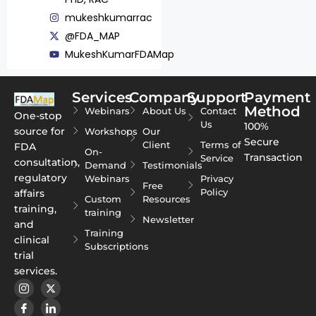
mukeshkumarrac
@FDA_MAP
MukeshKumarFDAMap
Services
Company
Support
Payment
Method
Webinars
About Us
Contact
One-stop
Us
100%
source for
Workshops
Our
Secure
Client
Terms of
FDA
On-
Transaction
Service
consultation,
Demand
Testimonials
regulatory
Webinars
Privacy
Free
Policy
affairs
Custom
Resources
training,
training
Newsletter
and
Training
clinical
Subscriptions
trial
services.