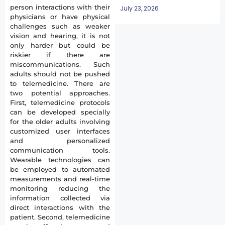
person interactions with their
July 23, 2026
physicians or have physical
challenges such as weaker
vision and hearing, it is not
only harder but could be
riskier if there are
miscommunications. Such
adults should not be pushed
to telemedicine. There are
two potential approaches.
First, telemedicine protocols
can be developed specially
for the older adults involving
customized user interfaces
and personalized
communication tools.
Wearable technologies can
be employed to automated
measurements and real-time
monitoring reducing the
information collected via
direct interactions with the
patient. Second, telemedicine