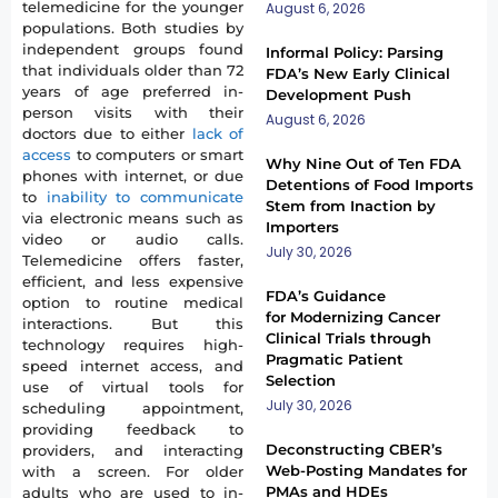
telemedicine for the younger
August 6, 2026
populations. Both studies by
independent groups found
Informal Policy: Parsing
that individuals older than 72
FDA’s New Early Clinical
years of age preferred in-
Development Push
person visits with their
August 6, 2026
doctors due to either
lack of
access
to computers or smart
Why Nine Out of Ten FDA
phones with internet, or due
Detentions of Food Imports
to
inability to communicate
Stem from Inaction by
via electronic means such as
Importers
video or audio calls.
July 30, 2026
Telemedicine offers faster,
efficient, and less expensive
FDA’s Guidance
option to routine medical
for Modernizing Cancer
interactions. But this
Clinical Trials through
technology requires high-
Pragmatic Patient
speed internet access, and
Selection
use of virtual tools for
July 30, 2026
scheduling appointment,
providing feedback to
Deconstructing CBER’s
providers, and interacting
Web-Posting Mandates for
with a screen. For older
PMAs and HDEs
adults who are used to in-