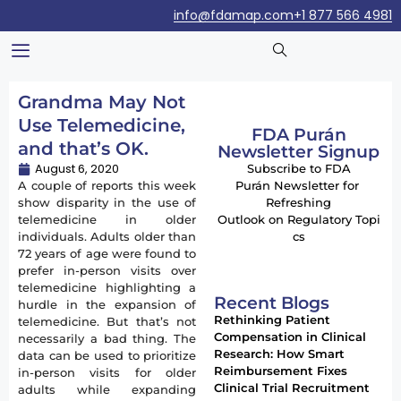
info@fdamap.com
+1 877 566 4981
Grandma May Not
Use Telemedicine,
FDA Purán
and that’s OK.
Newsletter Signup
August 6, 2020
Subscribe to FDA
A couple of reports this week
Purán Newsletter for
show disparity in the use of
Refreshing
telemedicine in older
Outlook on Regulatory Topi
individuals. Adults older than
cs
72 years of age were found to
prefer in-person visits over
telemedicine highlighting a
Recent Blogs
hurdle in the expansion of
Rethinking Patient
telemedicine. But that’s not
Compensation in Clinical
necessarily a bad thing. The
Research: How Smart
data can be used to prioritize
Reimbursement Fixes
in-person visits for older
Clinical Trial Recruitment
adults while expanding