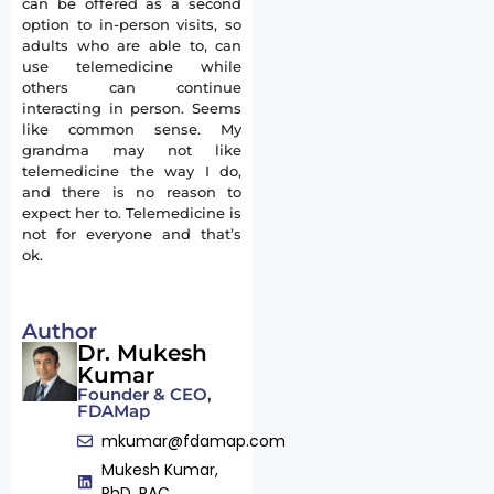
can be offered as a second
option to in-person visits, so
adults who are able to, can
use telemedicine while
others can continue
interacting in person. Seems
like common sense. My
grandma may not like
telemedicine the way I do,
and there is no reason to
expect her to. Telemedicine is
not for everyone and that’s
ok.
Author
Dr. Mukesh
Kumar
Founder & CEO,
FDAMap
mkumar@fdamap.com
Mukesh Kumar,
PhD, RAC