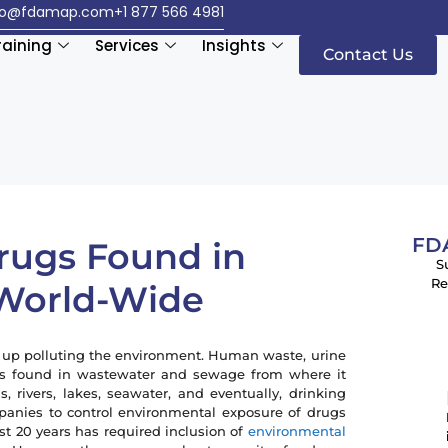
fo@fdamap.com
+1 877 566 4981
raining
Services
Insights
Contact Us
FDA
Drugs Found in
S
Re
 World-Wide
 up polluting the environment. Human waste, urine
ugs found in wastewater and sewage from where it
 rivers, lakes, seawater, and eventually, drinking
panies to control environmental exposure of drugs
st 20 years has required inclusion of
environmental