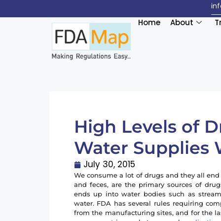
in
Home
About
T
High Levels of 
Water Supplies
July 30, 2015
We consume a lot of drugs and they all end
and feces, are the primary sources of dr
ends up into water bodies such as streams,
water. FDA has several rules requiring com
from the manufacturing sites, and for the la