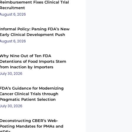
Reimbursement Fixes Clinical Trial
Recruitment
August 6, 2026
Informal Policy: Parsing FDA’s New
Early Clinical Development Push
August 6, 2026
Why Nine Out of Ten FDA
Detentions of Food Imports Stem
from Inaction by Importers
July 30, 2026
FDA’s Guidance for Modernizing
Cancer Clinical Trials through
Pragmatic Patient Selection
July 30, 2026
Deconstructing CBER’s Web-
Posting Mandates for PMAs and
HDEs