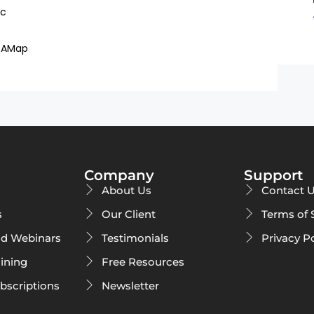
ac
DAMap
Company
Support
About Us
Contact 
s
Our Client
Terms of 
d Webinars
Testimonials
Privacy P
ining
Free Resources
ubscriptions
Newsletter