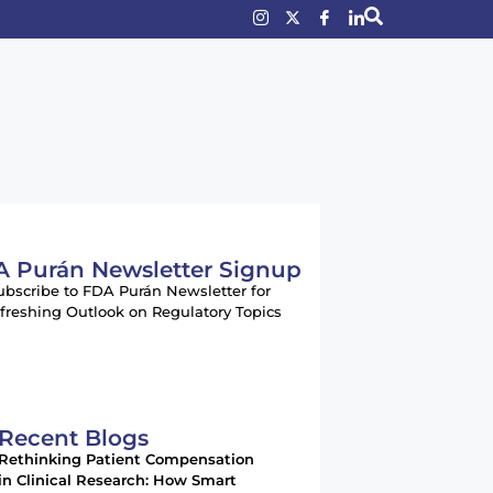
 Purán Newsletter Signup
ubscribe to FDA Purán Newsletter for
freshing Outlook on Regulatory Topics
Recent Blogs
Rethinking Patient Compensation
in Clinical Research: How Smart