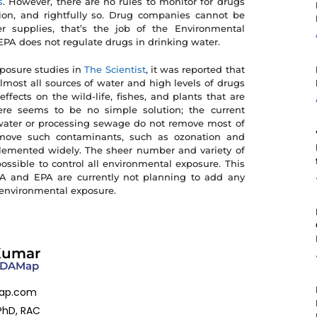
s
. However, there are no rules to monitor for drugs
on, and rightfully so. Drug companies cannot be
 supplies, that’s the job of the Environmental
EPA does not regulate drugs in drinking water.
xposure studies in
The Scientist
, it was reported that
lmost all sources of water and high levels of drugs
ects on the wild-life, fishes, and plants that are
ere seems to be no simple solution; the current
ater or processing sewage do not remove most of
move such contaminants, such as ozonation and
mplemented widely. The sheer number and variety of
ssible to control all environmental exposure. This
DA and EPA are currently not planning to add any
f environmental exposure.
Kumar
 FDAMap
ap.com
PhD, RAC