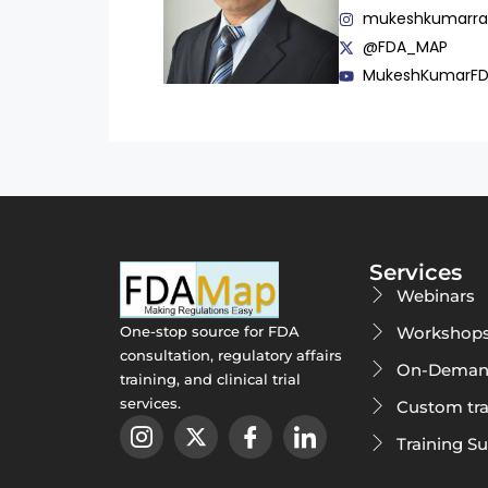
mukeshkumarr
@FDA_MAP
MukeshKumarF
Services
Webinars
Workshop
One-stop source for FDA
consultation, regulatory affairs
On-Deman
training, and clinical trial
services.
Custom tra
Training S