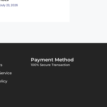
July 23, 2026
Payment Method
Us
100% Secure Transaction
Service
olicy