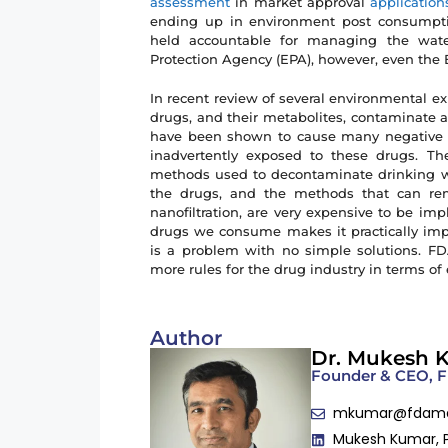
assessment
in market approval
application
ending up in environment post consumpti
held accountable for managing the water
Protection Agency (EPA), however, even the 
In recent review of several environmental e
drugs, and their metabolites, contaminate a
have been shown to cause many negative eff
inadvertently exposed to these drugs. Th
methods used to decontaminate drinking w
the drugs, and the methods that can re
nanofiltration, are very expensive to be i
drugs we consume makes it practically impo
is a problem with no simple solutions. F
more rules for the drug industry in terms o
Author
Dr. Mukesh 
Founder & CEO,
mkumar@fdam
Mukesh Kumar, 