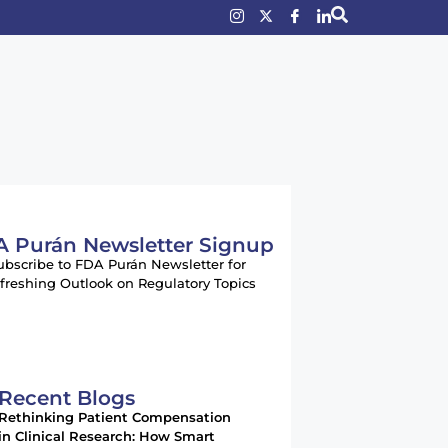
 Purán Newsletter Signup
ubscribe to FDA Purán Newsletter for
freshing Outlook on Regulatory Topics
Recent Blogs
Rethinking Patient Compensation
in Clinical Research: How Smart