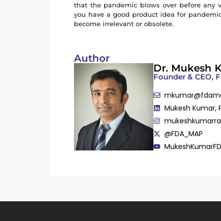
that the pandemic blows over before any via
you have a good product idea for pandemic, 
become irrelevant or obsolete.
Author
Dr. Mukesh 
Founder & CEO,
mkumar@fdam
Mukesh Kumar, 
mukeshkumarr
@FDA_MAP
MukeshKumarF