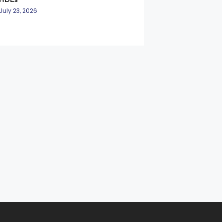
July 23, 2026