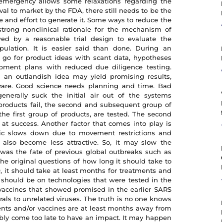
e emergency allows some relaxations regarding the
l to market by the FDA, there still needs to be the
and effort to generate it. Some ways to reduce the
trong nonclinical rationale for the mechanism of
wed by a reasonable trial design to evaluate the
pulation. It is easier said than done. During an
 go for product ideas with scant data, hypotheses
pment plans with reduced due diligence testing.
en an outlandish idea may yield promising results,
 rare. Good science needs planning and time. Bad
enerally suck the initial air out of the systems
 products fail, the second and subsequent group of
the first group of products, are tested. The second
 at success. Another factor that comes into play is
ic slows down due to movement restrictions and
 also become less attractive. So, it may slow the
as the fate of previous global outbreaks such as
he original questions of how long it should take to
, it should take at least months for treatments and
should be on technologies that were tested in the
 vaccines that showed promised in the earlier SARS
irals to unrelated viruses. The truth is no one knows
nts and/or vaccines are at least months away from
ably come too late to have an impact. It may happen