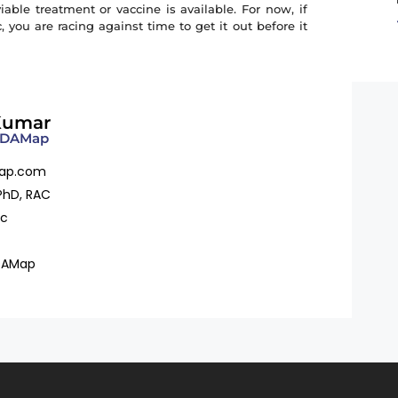
ble treatment or vaccine is available. For now, if
you are racing against time to get it out before it
Kumar
 FDAMap
ap.com
PhD, RAC
ac
DAMap