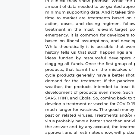
in clinical trials show promise. While th
amount of data needed to be granted approva
minimum supporting data. And it takes time 
time to market are treatments based on s
action, doses, and dosing regimen, follo
treatment in the most relevant target po
emergency, it is common for developers to
based on liberal assumptions, and develo
While theoretically it is possible that ev
history tells us that such happenings are
ideas funded by resourceful developers g
clogging all funds. Once the first group of
products, that learnt from the mistakes of 
cycle products generally have a better shot
demand for the treatment. If the pandem
weather, the products intended to treat it
development of products even more. Such w
SARS, H1N1, and Ebola. So, coming back to t
develop a treatment or vaccine for COVID-19
much longer for vaccines. The good money 
past on related viruses. Treatments and/or
virus probably have a better shot than antiv
the answer and by any account, the treatme
approval, and all estimates show, will prob