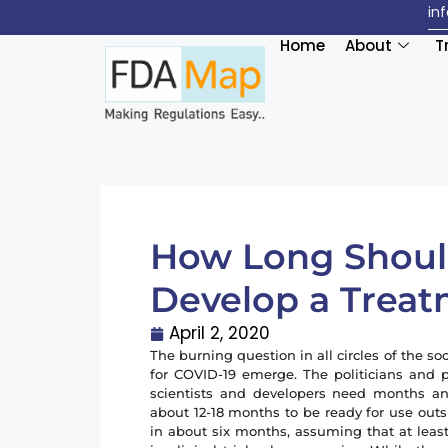
in
Home
About
T
How Long Should
Develop a Treat
April 2, 2020
The burning question in all circles of the 
for COVID-19 emerge. The politicians and 
scientists and developers need months and
about 12-18 months to be ready for use outs
in about six months, assuming that at leas