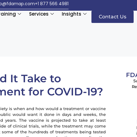
fo@fdamap.com
+1 877 566 4981
raining
Services
Insights
Contact Us
FDA
 It Take to
S
Re
ment for COVID-19?
society is when and how would a treatment or vaccine
public would want it done in days and weeks, the
 years. The vaccine is projected to take at least
ide of clinical trials, while the treatment may come
t some of the hundreds of treatments being tested