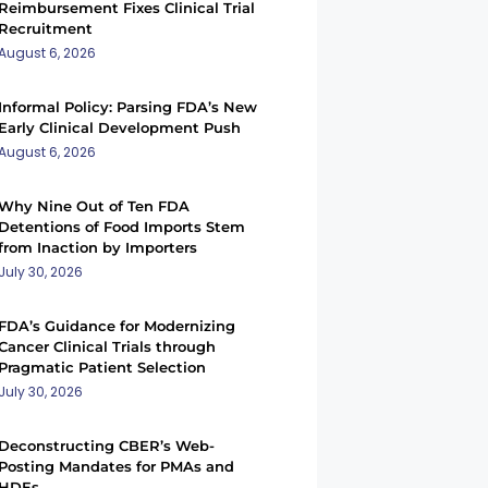
Reimbursement Fixes Clinical Trial
Recruitment
August 6, 2026
Informal Policy: Parsing FDA’s New
Early Clinical Development Push
August 6, 2026
Why Nine Out of Ten FDA
Detentions of Food Imports Stem
from Inaction by Importers
July 30, 2026
FDA’s Guidance for Modernizing
Cancer Clinical Trials through
Pragmatic Patient Selection
July 30, 2026
Deconstructing CBER’s Web-
Posting Mandates for PMAs and
HDEs