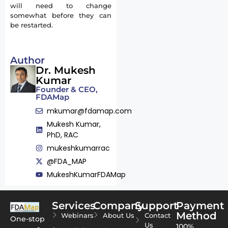
will need to change
somewhat before they can
be restarted.
Author
Dr. Mukesh
Kumar
Founder & CEO,
FDAMap
mkumar@fdamap.com
Mukesh Kumar,
PhD, RAC
mukeshkumarrac
@FDA_MAP
MukeshKumarFDAMap
Services
Company
Support
Payment
Method
Webinars
About Us
Contact
One-stop
Us
100%