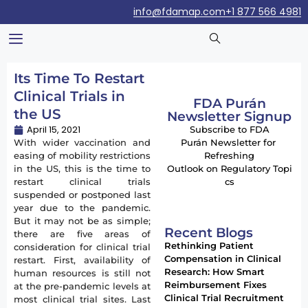
info@fdamap.com
+1 877 566 4981
Its Time To Restart
Clinical Trials in
FDA Purán
the US
Newsletter Signup
April 15, 2021
Subscribe to FDA
With wider vaccination and
Purán Newsletter for
easing of mobility restrictions
Refreshing
in the US, this is the time to
Outlook on Regulatory Topi
restart clinical trials
cs
suspended or postponed last
year due to the pandemic.
But it may not be as simple;
Recent Blogs
there are five areas of
Rethinking Patient
consideration for clinical trial
Compensation in Clinical
restart. First, availability of
Research: How Smart
human resources is still not
Reimbursement Fixes
at the pre-pandemic levels at
Clinical Trial Recruitment
most clinical trial sites. Last