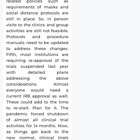
related policies such as
requirements of masks and
social distance protocols are
still in place. So, in person
visits to the clinics and group
activities are still not feasible.
Protocols and procedure
manuals need to be updated
to address these changes.
Fifth, most institutions are
requiring re-approval of the
trials suspended last year
with detailed plans
addressing the above
considerations. Almost
everyone would need a
current IRB approval as well.
These could add to the time
to re-start. Plan for it. The
pandemic forced shutdown
of almost all clinical trial
activities for 14 months. Now,
as things get back to the
new normal, clinical trials