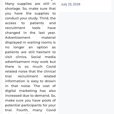
Many supplies are still in
July 23, 2026
shortage. So, make sure that
you have the supplies to
conduct your study. Third, the
access to patients and
recruitment tools have
changed in the last year.
Advertisement material
displayed in waiting rooms is
no longer an option as
patients are still hesitant to
visit clinics. Social media
advertisement may work but
there is so much Covid
related noise that the clinical
trial recruitment related
information is easy to drown
in that noise. The cost of
digital marketing has also
increased due to demand. So,
make sure you have pools of
potential participants for your
trial. Fourth, many Covid