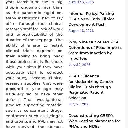
year, March-June saw a big
August 6, 2026
drop in ongoing clinical trials
as the pandemic raged on.
Informal Policy: Parsing
Many institutions had to lay
FDA’s New Early Clinical
off or furlough their clinical
Development Push
research staff for lack of work
August 6, 2026
and unpredictability of the
duration of the stoppage. The
Why Nine Out of Ten FDA
ability of a site to restart
Detentions of Food Imports
clinical trials depends on
Stem from Inaction by
their ability to bring back
Importers
those professionals. So, check
July 30, 2026
with your sites if they have
adequate staff to conduct
FDA’s Guidance
your study. Second, clinical
for Modernizing Cancer
research supplies that were
Clinical Trials through
procured a year ago may
Pragmatic Patient
have expired or have other
Selection
defects. The investigational
July 30, 2026
product, supporting material
such as concomitant drugs,
Deconstructing CBER’s
equipment such as syringes
Web-Posting Mandates for
and tubing, and PPE may not
PMAs and HDEs
have survived the storage.