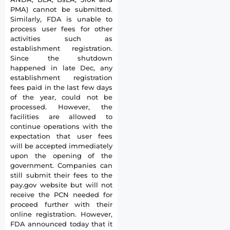
PMA) cannot be submitted.
Similarly, FDA is unable to
process user fees for other
activities such as
establishment registration.
Since the shutdown
happened in late Dec, any
establishment registration
fees paid in the last few days
of the year, could not be
processed. However, the
facilities are allowed to
continue operations with the
expectation that user fees
will be accepted immediately
upon the opening of the
government. Companies can
still submit their fees to the
pay.gov website but will not
receive the PCN needed for
proceed further with their
online registration. However,
FDA announced today that it