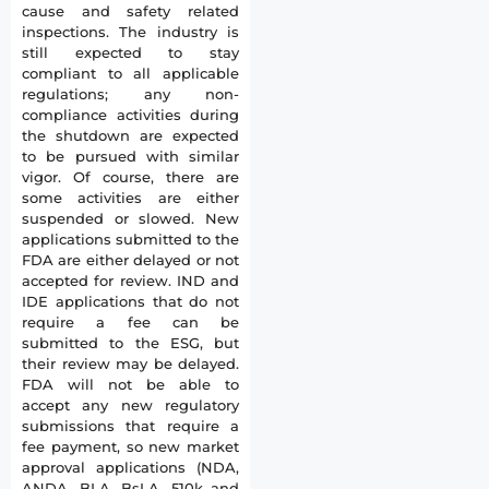
cause and safety related
inspections. The industry is
still expected to stay
compliant to all applicable
regulations; any non-
compliance activities during
the shutdown are expected
to be pursued with similar
vigor. Of course, there are
some activities are either
suspended or slowed. New
applications submitted to the
FDA are either delayed or not
accepted for review. IND and
IDE applications that do not
require a fee can be
submitted to the ESG, but
their review may be delayed.
FDA will not be able to
accept any new regulatory
submissions that require a
fee payment, so new market
approval applications (NDA,
ANDA, BLA, BsLA, 510k and