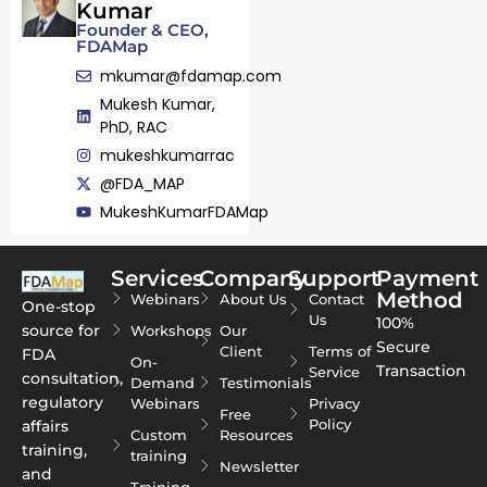
Kumar
Founder & CEO,
FDAMap
mkumar@fdamap.com
Mukesh Kumar,
PhD, RAC
mukeshkumarrac
@FDA_MAP
MukeshKumarFDAMap
Services
Company
Support
Payment
Method
Webinars
About Us
Contact
One-stop
Us
100%
source for
Workshops
Our
Secure
Client
Terms of
FDA
On-
Transaction
Service
consultation,
Demand
Testimonials
regulatory
Webinars
Privacy
Free
Policy
affairs
Custom
Resources
training,
training
Newsletter
and
Training