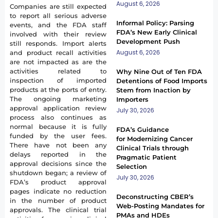
August 6, 2026
Companies are still expected
to report all serious adverse
Informal Policy: Parsing
events, and the FDA staff
FDA’s New Early Clinical
involved with their review
Development Push
still responds. Import alerts
August 6, 2026
and product recall activities
are not impacted as are the
activities related to
Why Nine Out of Ten FDA
inspection of imported
Detentions of Food Imports
products at the ports of entry.
Stem from Inaction by
The ongoing marketing
Importers
approval application review
July 30, 2026
process also continues as
normal because it is fully
FDA’s Guidance
funded by the user fees.
for Modernizing Cancer
There have not been any
Clinical Trials through
delays reported in the
Pragmatic Patient
approval decisions since the
Selection
shutdown began; a review of
July 30, 2026
FDA’s product approval
pages indicate no reduction
Deconstructing CBER’s
in the number of product
Web-Posting Mandates for
approvals. The clinical trial
PMAs and HDEs