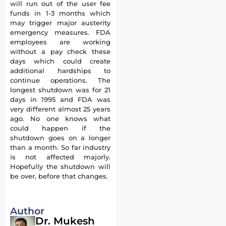
will run out of the user fee
funds in 1-3 months which
may trigger major austerity
emergency measures. FDA
employees are working
without a pay check these
days which could create
additional hardships to
continue operations. The
longest shutdown was for 21
days in 1995 and FDA was
very different almost 25 years
ago. No one knows what
could happen if the
shutdown goes on a longer
than a month. So far industry
is not affected majorly.
Hopefully the shutdown will
be over, before that changes.
Author
Dr. Mukesh