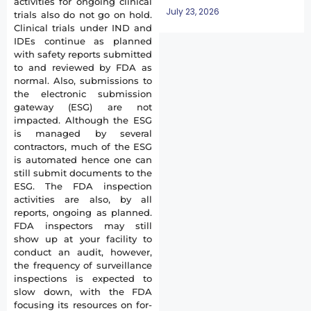
activities for ongoing clinical
July 23, 2026
trials also do not go on hold.
Clinical trials under IND and
IDEs continue as planned
with safety reports submitted
to and reviewed by FDA as
normal. Also, submissions to
the electronic submission
gateway (ESG) are not
impacted. Although the ESG
is managed by several
contractors, much of the ESG
is automated hence one can
still submit documents to the
ESG. The FDA inspection
activities are also, by all
reports, ongoing as planned.
FDA inspectors may still
show up at your facility to
conduct an audit, however,
the frequency of surveillance
inspections is expected to
slow down, with the FDA
focusing its resources on for-