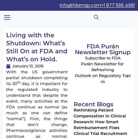
info@fdamap.com
+1 877 566 4981
Living with the
Shutdown: What’s
FDA Purán
Still On at FDA and
Newsletter Signup
What’s on Hold.
Subscribe to FDA
Purán Newsletter for
January 10, 2019
Refreshing
With the US government
Outlook on Regulatory Topi
partial shutdown completing
cs
th
its 20
day, it is important for
the regulated industry to
understand that despite the
event, many activities at the
Recent Blogs
FDA continue as normal (as
Rethinking Patient
much as one can define
Compensation in Clinical
“normal”). First, the things
Research: How Smart
that don’t change.
Reimbursement Fixes
Pharmacovigilance activities
Clinical Trial Recruitment
continue as normal.