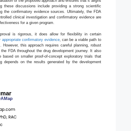
luation of the proposed approach and ensures that it aligns
 these discussions include providing a strong scientific
ining the confirmatory evidence sources. Ultimately, the FDA
trolled clinical investigation and confirmatory evidence are
ffectiveness for a given program.
val is rigorous, it does allow for flexibility in certain
 by appropriate confirmatory evidence
, can be a viable path to
. However, this approach requires careful planning, robust
ith the FDA throughout the drug development journey. It also
 based on smaller proof-of-concept exploratory trials that
rug depends on the results generated by the development
umar
FDAMap
ap.com
PhD, RAC
ac