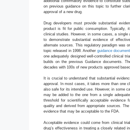
additional confirmatory evidence to constitute sub
on previous guidance on this topic to further clari
approval of a new drug.
Drug developers must provide substantial eviden
product is fit for public consumption. Typically, i
clinical studies. However, in some cases, a single a
to demonstrate substantial evidence of effective
alternate sources. This regulatory paradigm was or
topic released in 1998. Another
guidance document 
one adequately designed well-controlled clinical tr
builds on the previous Guidance documents. Th
decades with 100s of new products approved based o
It is crucial to understand that substantial evide
approval. In most cases, it takes more than one cli
also safe for its intended use. However, in some c
may be added to the one from a single adequate an
threshold for scientifically acceptable evidence
quality and derived from appropriate sources. Th
evidence that may be acceptable to the FDA.
Acceptable evidence could come from clinical tria
drug’s effectiveness in treating a closely related i