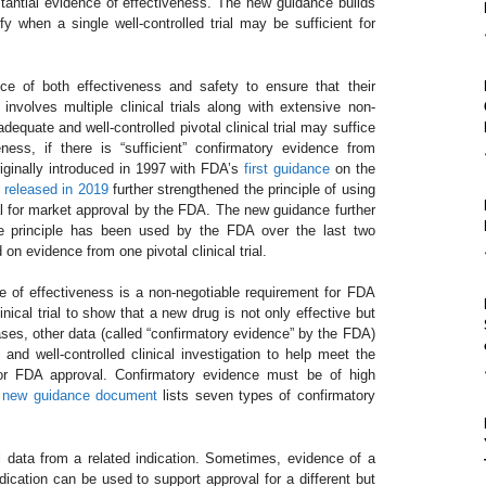
stantial evidence of effectiveness. The new guidance builds
fy when a single well-controlled trial may be sufficient for
ce of both effectiveness and safety to ensure that their
t involves multiple clinical trials along with extensive non-
dequate and well-controlled pivotal clinical trial may suffice
ness, if there is “sufficient” confirmatory evidence from
iginally introduced in 1997 with FDA’s
first guidance
on the
released in 2019
further strengthened the principle of using
ial for market approval by the FDA. The new guidance further
e principle has been used by the FDA over the last two
n evidence from one pivotal clinical trial.
nce of effectiveness is a non-negotiable requirement for FDA
nical trial to show that a new drug is not only effective but
ases, other data (called “confirmatory evidence” by the FDA)
d well-controlled clinical investigation to help meet the
 for FDA approval. Confirmatory evidence must be of high
e
new guidance document
lists seven types of confirmatory
l data from a related indication. Sometimes, evidence of a
ndication can be used to support approval for a different but