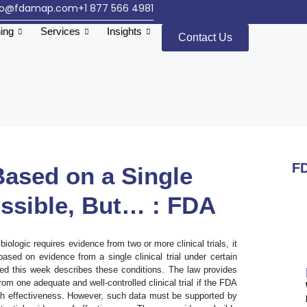
fo@fdamap.com
+1 877 566 4981
ning
Services
Insights
Contact Us
FD
Based on a Single
Possible, But… : FDA
iologic requires evidence from two or more clinical trials, it
sed on evidence from a single clinical trial under certain
d this week describes these conditions. The law provides
rom one adequate and well-controlled clinical trial if the FDA
ish effectiveness. However, such data must be supported by