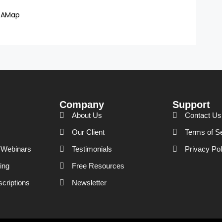
DAMap
Company
Support
About Us
Contact Us
Our Client
Terms of S
Webinars
Testimonials
Privacy Pol
ing
Free Resources
scriptions
Newsletter