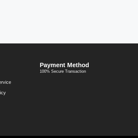
Payment Method
100% Secure Transaction
ervice
icy