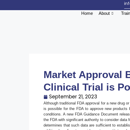
in
Home
About
Trai
Market Approval 
Clinical Trial is 
September 21, 2023
Although traditional FDA approval for a new drug or b
is possible for the FDA to approve new products ba
conditions. A new FDA Guidance Document release
the FDA with significant authority to consider data f
determines that such data are sufficient to establ