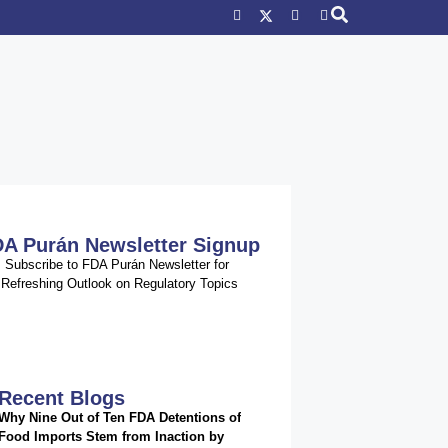
A Purán Newsletter Signup
Subscribe to FDA Purán Newsletter for
Refreshing Outlook on Regulatory Topics
Recent Blogs
Why Nine Out of Ten FDA Detentions of
Food Imports Stem from Inaction by