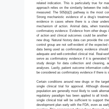
related indication. This is particularly true for 
approach relies on the similarity between the indi
measured. The 505(b)(2) pathway is the most comm
Strong mechanistic evidence of a drug’s treatmen
evidence in cases where there is a clear unders
mechanism of action. Animal data, when transla
confirmatory evidence. Evidence from other drugs 
of action and clinical outcomes could be another 
new drug. Natural history data can provide the con
control group are not self-evident of the expected
data being used as confirmatory evidence should b
adequate and well-controlled clinical trial. Real-
serve as confirmatory evidence if it is generated 
study design for data collection and cleaning, a
analyses. Lastly, patient outcome information co
be considered as confirmatory evidence if there is s
Certain conditions around new drugs or the targe
single clinical trial for approval. Although dis
population are generally most likely to seek alternat
regulatory paradigm has been applied to all kind
single clinical trial will be sufficient to support t
development plan early with the FDA, even as early