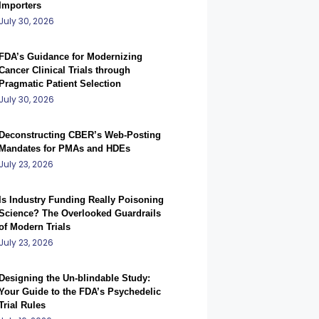
Importers
July 30, 2026
FDA’s Guidance for Modernizing
Cancer Clinical Trials through
Pragmatic Patient Selection
July 30, 2026
Deconstructing CBER’s Web-Posting
Mandates for PMAs and HDEs
July 23, 2026
Is Industry Funding Really Poisoning
Science? The Overlooked Guardrails
of Modern Trials
July 23, 2026
Designing the Un-blindable Study:
Your Guide to the FDA’s Psychedelic
Trial Rules