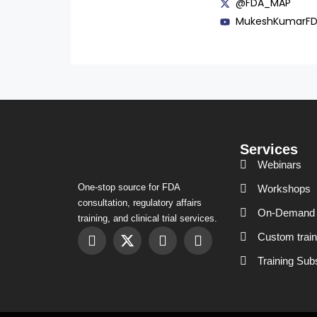
@FDA_MAP
MukeshKumarF
Services
Webinars
One-stop source for FDA
Workshops
consultation, regulatory affairs
On-Demand 
training, and clinical trial services.
Custom train
Training Sub