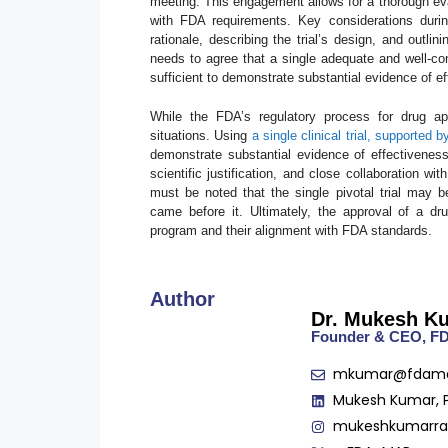
meeting. This engagement allows for a thorough eva
with FDA requirements. Key considerations during
rationale, describing the trial’s design, and outl
needs to agree that a single adequate and well-con
sufficient to demonstrate substantial evidence of e
While the FDA’s regulatory process for drug appro
situations. Using
a single clinical trial, supported
demonstrate substantial evidence of effectiveness
scientific justification, and close collaboration w
must be noted that the single pivotal trial may be
came before it. Ultimately, the approval of a d
program and their alignment with FDA standards.
Author
Dr. Mukesh K
Founder & CEO, 
mkumar@fdam
Mukesh Kumar, 
mukeshkumarr