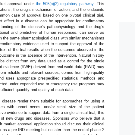
market approval under
the 505(b)(2) regulatory pathway
. This
cations, the drug’s mechanism of action, and the endpoints
on case of approval based on one pivotal clinical trial.
t effect in a disease can be appropriate for confirmatory
tanding of the disease’s pathophysiology and the drug’s
tional and predictive of human responses, can serve as
in the same pharmacological class with similar mechanisms
confirmatory evidence used to support the approval of the
text of the trial results when the outcomes observed in the
 outcome in the absence of the intervention. Natural history
e distinct from any data used as a control for the single
world evidence (RWE) derived from real-world data (RWD) may
from reliable and relevant sources, comes from high-quality
nd uses appropriate prespecified statistical methods and
llected under expanded use or emergency use programs may
ufficient quantity and quality of such data.
t disease render them suitable for approaches for using a
eases with unmet needs, and/or small size of the patient
ive evidence to support data from a single clinical trial, this
s of new drugs and diseases. Sponsors who believe that a
heir market approval application should discuss their clinical
 as a pre-IND meeting but no later than the end-of-phase 2