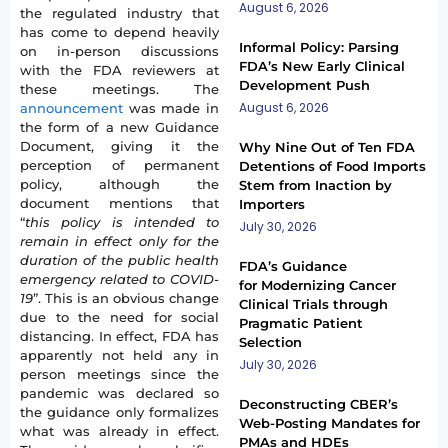
August 6, 2026
the regulated industry that
has come to depend heavily
Informal Policy: Parsing
on in-person discussions
FDA’s New Early Clinical
with the FDA reviewers at
Development Push
these meetings. The
August 6, 2026
announcement
was made in
the form of a new Guidance
Document, giving it the
Why Nine Out of Ten FDA
perception of permanent
Detentions of Food Imports
policy, although the
Stem from Inaction by
document mentions that
Importers
“
this policy is intended to
July 30, 2026
remain in effect only for the
duration of the public health
FDA’s Guidance
emergency related to COVID-
for Modernizing Cancer
19
”. This is an obvious change
Clinical Trials through
due to the need for social
Pragmatic Patient
distancing. In effect, FDA has
Selection
apparently not held any in
July 30, 2026
person meetings since the
pandemic was declared so
Deconstructing CBER’s
the guidance only formalizes
Web-Posting Mandates for
what was already in effect.
PMAs and HDEs