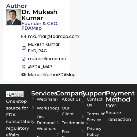
Author
Dr. Mukesh
Kumar
Founder & CEO,
FDAMap
mkumar@fdamap.com
Mukesh Kumar,
PhD, RAC
mukeshkumarrac
@FDA_MAP
MukeshKumarFDAMap
Services
Company
Support
Payment
Method
Webinars
About Us
Contact
One-stop
Us
100%
source for
Workshops
Our
Secure
Client
Terms of
FDA
On-
Transaction
Service
consultation,
Demand
Testimonials
regulatory
Webinars
Privacy
Free
Policy
affairs