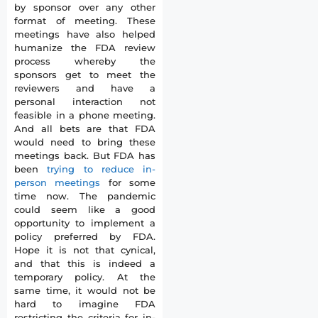
by sponsor over any other
format of meeting. These
meetings have also helped
humanize the FDA review
process whereby the
sponsors get to meet the
reviewers and have a
personal interaction not
feasible in a phone meeting.
And all bets are that FDA
would need to bring these
meetings back. But FDA has
been
trying to reduce in-
person meetings
for some
time now. The pandemic
could seem like a good
opportunity to implement a
policy preferred by FDA.
Hope it is not that cynical,
and that this is indeed a
temporary policy. At the
same time, it would not be
hard to imagine FDA
restricting the criteria for in-