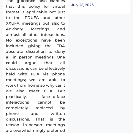
The guidance also clarifies
July 23, 2026
that this policy for virtual
format is applicable not just
to the PDUFA and other
XXUFA meetings but also to
Advisory Meetings and
almost all other interactions.
No exceptions have been
included giving the FDA
absolute discretion to deny
all in person meetings. One
could argue that all
discussions can be effectively
held with FDA via phone
meetings; we are able to
work from home so why can’t
we also meet FDA. But
practically, face-to-face
interactions cannot be
completely replaced by
phone and written
discussions. That is the
reason in-person meetings
are overwhelmingly preferred