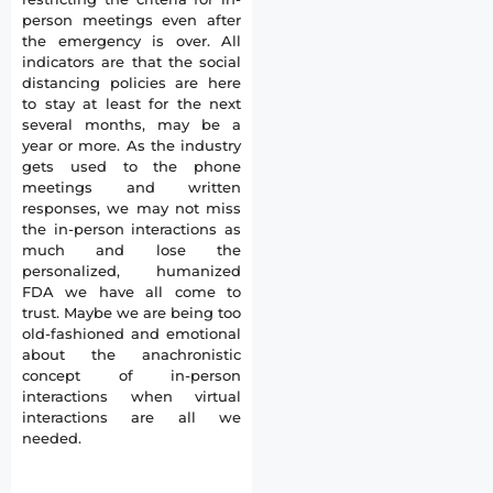
person meetings even after
the emergency is over. All
indicators are that the social
distancing policies are here
to stay at least for the next
several months, may be a
year or more. As the industry
gets used to the phone
meetings and written
responses, we may not miss
the in-person interactions as
much and lose the
personalized, humanized
FDA we have all come to
trust. Maybe we are being too
old-fashioned and emotional
about the anachronistic
concept of in-person
interactions when virtual
interactions are all we
needed.