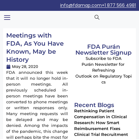
info@fdamap.com
+1 877 566 4981
Meetings with
FDA, As You Have
FDA Purán
Known, May be
Newsletter Signup
History
Subscribe to FDA
Purán Newsletter for
May 28, 2020
Refreshing
FDA announced this week
Outlook on Regulatory Topi
that it will no longer hold in-
cs
person meetings. All
previously scheduled in-
person meetings have been
converted to phone meetings
Recent Blogs
or written responses only.
Rethinking Patient
Many meeting requests will
Compensation in Clinical
be delayed and may be
Research: How Smart
denied. Among the impacts
Reimbursement Fixes
of the pandemic, this change
Clinical Trial Recruitment
will perhaps bite the most for