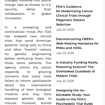
charged narrative that paints
foreign labs as threats to U.S.
FDA’s Guidance
security, rather than
for Modernizing Cancer
collaborators in global
Clinical Trials through
innovation.
Pragmatic Patient
Selection
In a sweeping and
July 30, 2026
controversial move, the FDA
has stopped new clinical
Deconstructing CBER’s
trials that send American
Web-Posting Mandates for
patients’ living cells to China
PMAs and HDEs
and other “hostile” nations
July 23, 2026
for genetic engineering
before reinfusing them into
Is Industry Funding Really
those same patients. The
Poisoning Science? The
agency claims the action
Overlooked Guardrails of
responds to growing
Modern Trials
concerns that some trials
failed to inform participants
July 23, 2026
about the international
handling of their biological
Designing the Un-
material and may have
blindable Study: Your
exposed genetic data to
Guide to the FDA’s
misuse. However, buried
Psychedelic Trial Rules