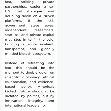
fast, striking private
partnerships, exploring ex-
U.S. trial strategies, and
doubling down on AI-driven
platforms. If the U.S.
government steps away,
independent researchers,
startups, and private capital
may step in to fill the void,
building a more resilient,
transparent, and globally
minded biotech ecosystem.
Instead of retreating into
fear, this should be the
moment to double down on
scientific diplomacy, ethical
collaboration, and evidence-
based policy. America’s
biotech future shouldn’t be
dictated by politics, but by
innovation, integrity, and
international leadership.