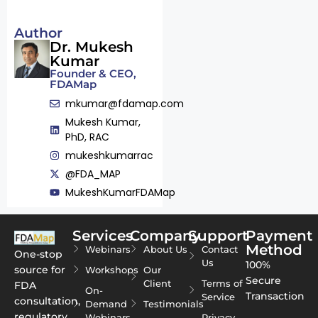
Author
Dr. Mukesh
Kumar
Founder & CEO,
FDAMap
mkumar@fdamap.com
Mukesh Kumar,
PhD, RAC
mukeshkumarrac
@FDA_MAP
MukeshKumarFDAMap
Services
Company
Support
Payment
Method
Webinars
About Us
Contact
One-stop
Us
100%
source for
Workshops
Our
Secure
Client
Terms of
FDA
On-
Transaction
Service
consultation,
Demand
Testimonials
regulatory
Webinars
Privacy