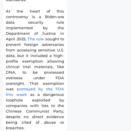
At the heart of this
controversy is a Biden-era
data security rule
implemented by the
Department of Justice in
April 2025.
The rule
sought to
prevent foreign adversaries
from accessing sensitive U.S.
data, but it included a high-
profile exemption allowing
clinical trial materials, like
DNA, to be processed
overseas under FDA
oversight. That exemption
was
portrayed by the FDA
this week
as a dangerous
loophole exploited by
companies with ties to the
Chinese Communist Party,
despite no direct evidence
being cited of abuse or
breaches.