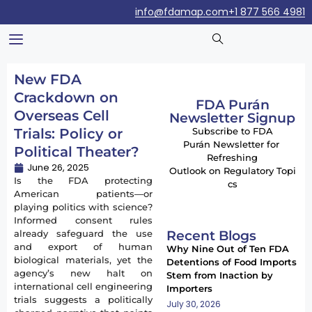
info@fdamap.com
+1 877 566 4981
New FDA
Crackdown on
FDA Purán
Overseas Cell
Newsletter Signup
Trials: Policy or
Subscribe to FDA
Purán Newsletter for
Political Theater?
Refreshing
June 26, 2025
Outlook on Regulatory Topi
Is the FDA protecting
cs
American patients—or
playing politics with science?
Informed consent rules
Recent Blogs
already safeguard the use
and export of human
Why Nine Out of Ten FDA
biological materials, yet the
Detentions of Food Imports
agency’s new halt on
Stem from Inaction by
international cell engineering
Importers
trials suggests a politically
July 30, 2026