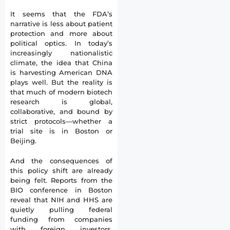
It seems that the FDA’s
narrative is less about patient
protection and more about
political optics. In today’s
increasingly nationalistic
climate, the idea that China
is harvesting American DNA
plays well. But the reality is
that much of modern biotech
research is global,
collaborative, and bound by
strict protocols—whether a
trial site is in Boston or
Beijing.
And the consequences of
this policy shift are already
being felt. Reports from the
BIO conference in Boston
reveal that NIH and HHS are
quietly pulling federal
funding from companies
with foreign investors,