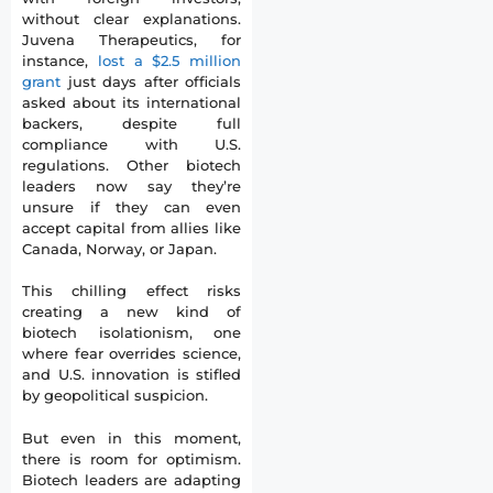
without clear explanations.
Juvena Therapeutics, for
instance,
lost a $2.5 million
grant
just days after officials
asked about its international
backers, despite full
compliance with U.S.
regulations. Other biotech
leaders now say they’re
unsure if they can even
accept capital from allies like
Canada, Norway, or Japan.
This chilling effect risks
creating a new kind of
biotech isolationism, one
where fear overrides science,
and U.S. innovation is stifled
by geopolitical suspicion.
But even in this moment,
there is room for optimism.
Biotech leaders are adapting