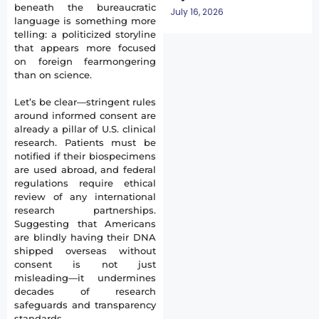
beneath the bureaucratic
July 16, 2026
language is something more
telling: a politicized storyline
that appears more focused
on foreign fearmongering
than on science.
Let’s be clear—stringent rules
around informed consent are
already a pillar of U.S. clinical
research. Patients must be
notified if their biospecimens
are used abroad, and federal
regulations require ethical
review of any international
research partnerships.
Suggesting that Americans
are blindly having their DNA
shipped overseas without
consent is not just
misleading—it undermines
decades of research
safeguards and transparency
standards.