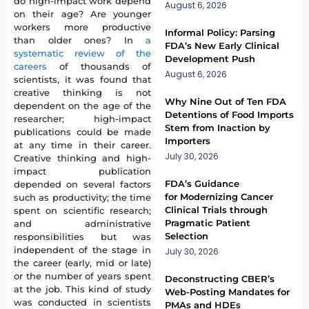
do high-impact work depend
August 6, 2026
on their age? Are younger
workers more productive
Informal Policy: Parsing
than older ones? In
a
FDA’s New Early Clinical
systematic review of the
Development Push
careers
of thousands of
August 6, 2026
scientists, it was found that
creative thinking is not
Why Nine Out of Ten FDA
dependent on the age of the
Detentions of Food Imports
researcher; high-impact
Stem from Inaction by
publications could be made
Importers
at any time in their career.
July 30, 2026
Creative thinking and high-
impact publication
FDA’s Guidance
depended on several factors
for Modernizing Cancer
such as productivity; the time
Clinical Trials through
spent on scientific research;
Pragmatic Patient
and administrative
Selection
responsibilities but was
independent of the stage in
July 30, 2026
the career (early, mid or late)
or the number of years spent
Deconstructing CBER’s
at the job. This kind of study
Web-Posting Mandates for
was conducted in scientists
PMAs and HDEs