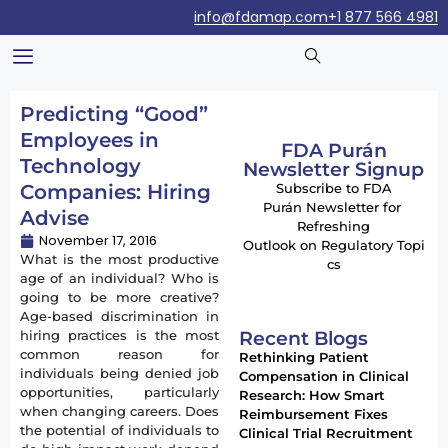
info@fdamap.com
+1 877 566 4981
Predicting “Good”
Employees in
FDA Purán
Technology
Newsletter Signup
Companies: Hiring
Subscribe to FDA
Purán Newsletter for
Advise
Refreshing
November 17, 2016
Outlook on Regulatory Topi
What is the most productive
cs
age of an individual? Who is
going to be more creative?
Age-based discrimination in
Recent Blogs
hiring practices is the most
common reason for
Rethinking Patient
individuals being denied job
Compensation in Clinical
opportunities, particularly
Research: How Smart
when changing careers. Does
Reimbursement Fixes
the potential of individuals to
Clinical Trial Recruitment