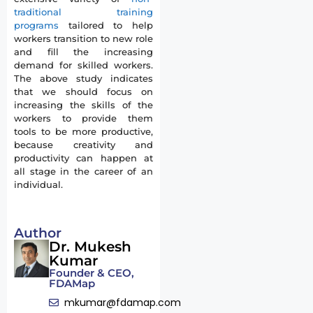
traditional training
programs
tailored to help
workers transition to new role
and fill the increasing
demand for skilled workers.
The above study indicates
that we should focus on
increasing the skills of the
workers to provide them
tools to be more productive,
because creativity and
productivity can happen at
all stage in the career of an
individual.
Author
Dr. Mukesh
Kumar
Founder & CEO,
FDAMap
mkumar@fdamap.com