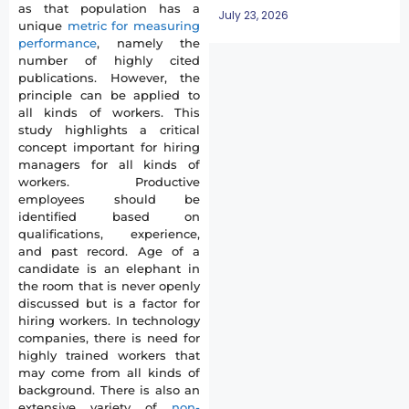
as that population has a
July 23, 2026
unique
metric for measuring
performance
, namely the
number of highly cited
publications. However, the
principle can be applied to
all kinds of workers. This
study highlights a critical
concept important for hiring
managers for all kinds of
workers. Productive
employees should be
identified based on
qualifications, experience,
and past record. Age of a
candidate is an elephant in
the room that is never openly
discussed but is a factor for
hiring workers. In technology
companies, there is need for
highly trained workers that
may come from all kinds of
background. There is also an
extensive variety of
non-