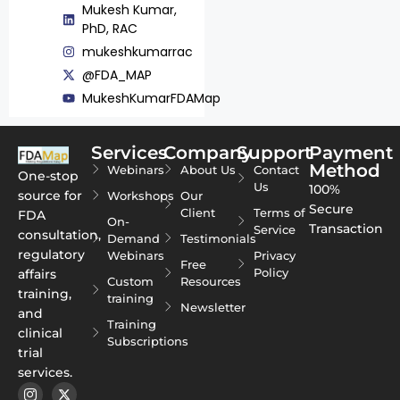
Mukesh Kumar,
PhD, RAC
mukeshkumarrac
@FDA_MAP
MukeshKumarFDAMap
Services
Company
Support
Payment
Method
Webinars
About Us
Contact
One-stop
Us
100%
source for
Workshops
Our
Secure
Client
Terms of
FDA
On-
Transaction
Service
consultation,
Demand
Testimonials
regulatory
Webinars
Privacy
Free
Policy
affairs
Custom
Resources
training,
training
Newsletter
and
Training
clinical
Subscriptions
trial
services.