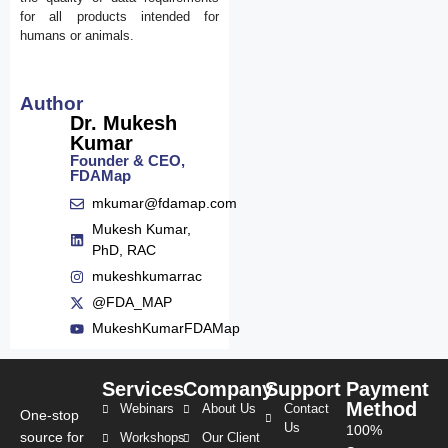
for all products intended for
humans or animals.
Author
Dr. Mukesh
Kumar
Founder & CEO,
FDAMap
mkumar@fdamap.com
Mukesh Kumar,
PhD, RAC
mukeshkumarrac
@FDA_MAP
MukeshKumarFDAMap
Services
Company
Support
Payment
Method
Webinars
About Us
Contact
One-stop
Us
100%
source for
Workshops
Our Client