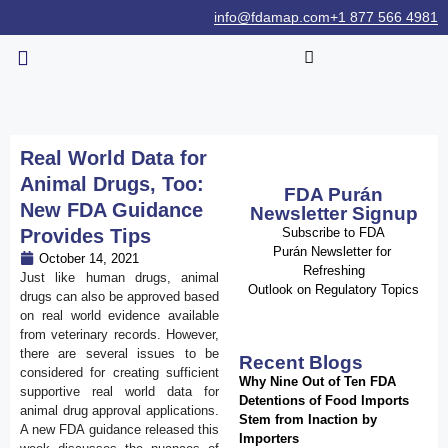
info@fdamap.com
+1 877 566 4981
Real World Data for
Animal Drugs, Too:
FDA Purán
New FDA Guidance
Newsletter Signup
Provides Tips
Subscribe to FDA
Purán Newsletter for
October 14, 2021
Refreshing
Just like human drugs, animal
Outlook on Regulatory Topics
drugs can also be approved based
on real world evidence available
from veterinary records. However,
there are several issues to be
Recent Blogs
considered for creating sufficient
Why Nine Out of Ten FDA
supportive real world data for
Detentions of Food Imports
animal drug approval applications.
Stem from Inaction by
A new FDA guidance released this
Importers