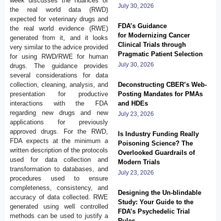
week discusses the nuances of
July 30, 2026
the real world data (RWD)
expected for veterinary drugs and
FDA’s Guidance
the real world evidence (RWE)
for Modernizing Cancer
generated from it, and it looks
Clinical Trials through
very similar to the advice provided
Pragmatic Patient Selection
for using RWD/RWE for human
July 30, 2026
drugs. The guidance provides
several considerations for data
collection, cleaning, analysis, and
Deconstructing CBER’s Web-
presentation for productive
Posting Mandates for PMAs
interactions with the FDA
and HDEs
regarding new drugs and new
July 23, 2026
applications for previously
approved drugs. For the RWD,
Is Industry Funding Really
FDA expects at the minimum a
Poisoning Science? The
written description of the protocols
Overlooked Guardrails of
used for data collection and
Modern Trials
transformation to databases, and
July 23, 2026
procedures used to ensure
completeness, consistency, and
Designing the Un-blindable
accuracy of data collected. RWE
Study: Your Guide to the
generated using well controlled
FDA’s Psychedelic Trial
methods can be used to justify a
Rules