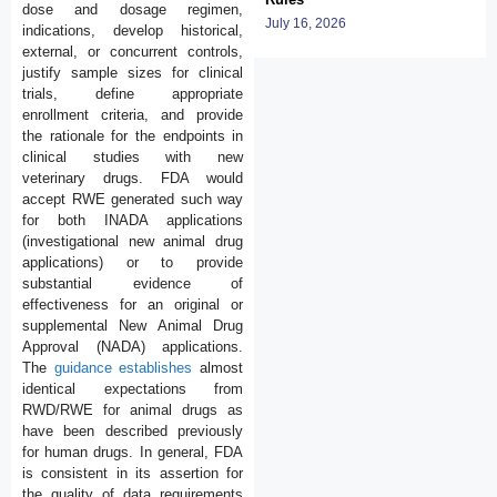
dose and dosage regimen,
July 16, 2026
indications, develop historical,
external, or concurrent controls,
justify sample sizes for clinical
trials, define appropriate
enrollment criteria, and provide
the rationale for the endpoints in
clinical studies with new
veterinary drugs. FDA would
accept RWE generated such way
for both INADA applications
(investigational new animal drug
applications) or to provide
substantial evidence of
effectiveness for an original or
supplemental New Animal Drug
Approval (NADA) applications.
The
guidance establishes
almost
identical expectations from
RWD/RWE for animal drugs as
have been described previously
for human drugs. In general, FDA
is consistent in its assertion for
the quality of data requirements