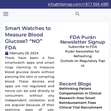
info@fdamap.com
+1 877 566 4981
Smart Watches to
Measure Blood
FDA Purán
Glucose? “NO”
Newsletter Signup
FDA
Subscribe to FDA
Purán Newsletter for
February 29, 2024
Refreshing
There have been a few
Outlook on Regulatory Topi
smartwatch apps and smart
cs
rings claiming to measure
blood glucose levels without
piercing the skin or sampling
blood. These devices and
Recent Blogs
apps are not regulated and
Rethinking Patient
hence can be sold directly to
Compensation in Clinical
consumers without any
Research: How Smart
independent validation and
Reimbursement Fixes
are popular because of their
Clinical Trial Recruitment
seeming ease of use.