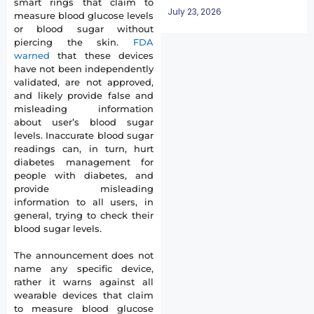
smart rings that claim to
July 23, 2026
measure blood glucose levels
or blood sugar without
piercing the skin.
FDA
warned
that these devices
have not been independently
validated, are not approved,
and likely provide false and
misleading information
about user’s blood sugar
levels. Inaccurate blood sugar
readings can, in turn, hurt
diabetes management for
people with diabetes, and
provide misleading
information to all users, in
general, trying to check their
blood sugar levels.
The announcement does not
name any specific device,
rather it warns against all
wearable devices that claim
to measure blood glucose