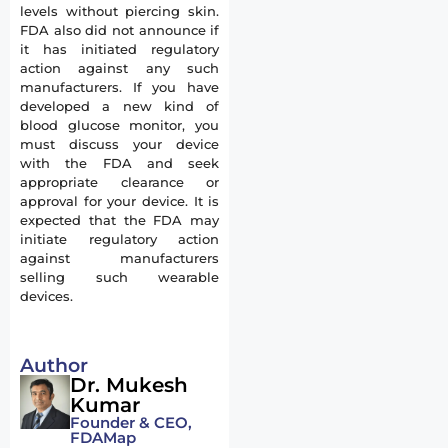
levels without piercing skin.
FDA also did not announce if
it has initiated regulatory
action against any such
manufacturers. If you have
developed a new kind of
blood glucose monitor, you
must discuss your device
with the FDA and seek
appropriate clearance or
approval for your device. It is
expected that the FDA may
initiate regulatory action
against manufacturers
selling such wearable
devices.
Author
Dr. Mukesh
Kumar
Founder & CEO,
FDAMap