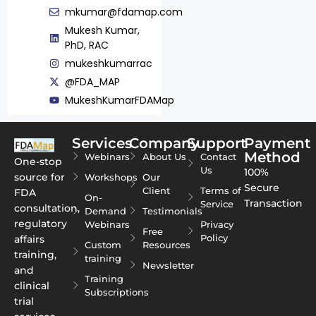
mkumar@fdamap.com
Mukesh Kumar,
PhD, RAC
mukeshkumarrac
@FDA_MAP
MukeshKumarFDAMap
Services
Company
Support
Payment
Method
Webinars
About Us
Contact
One-stop
Us
100%
source for
Workshops
Our
Secure
Client
Terms of
FDA
On-
Transaction
Service
consultation,
Demand
Testimonials
regulatory
Webinars
Privacy
Free
Policy
affairs
Custom
Resources
training,
training
Newsletter
and
Training
clinical
Subscriptions
trial