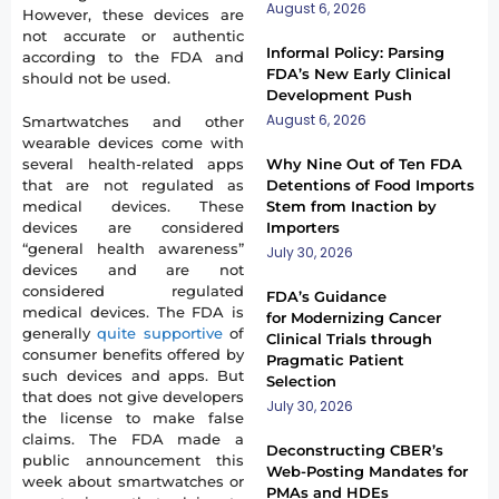
August 6, 2026
However, these devices are
not accurate or authentic
Informal Policy: Parsing
according to the FDA and
FDA’s New Early Clinical
should not be used.
Development Push
August 6, 2026
Smartwatches and other
wearable devices come with
several health-related apps
Why Nine Out of Ten FDA
that are not regulated as
Detentions of Food Imports
medical devices. These
Stem from Inaction by
devices are considered
Importers
“general health awareness”
July 30, 2026
devices and are not
considered regulated
FDA’s Guidance
medical devices. The FDA is
for Modernizing Cancer
generally
quite supportive
of
Clinical Trials through
consumer benefits offered by
Pragmatic Patient
such devices and apps. But
Selection
that does not give developers
July 30, 2026
the license to make false
claims. The FDA made a
Deconstructing CBER’s
public announcement this
Web-Posting Mandates for
week about smartwatches or
PMAs and HDEs