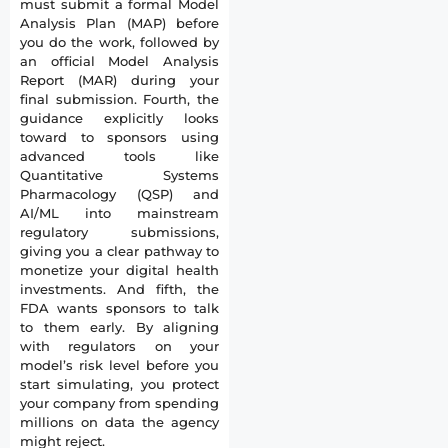
must submit a formal Model
Analysis Plan (MAP) before
you do the work, followed by
an official Model Analysis
Report (MAR) during your
final submission. Fourth, the
guidance explicitly looks
toward to sponsors using
advanced tools like
Quantitative Systems
Pharmacology (QSP) and
AI/ML into mainstream
regulatory submissions,
giving you a clear pathway to
monetize your digital health
investments. And fifth, the
FDA wants sponsors to talk
to them early. By aligning
with regulators on your
model’s risk level before you
start simulating, you protect
your company from spending
millions on data the agency
might reject.