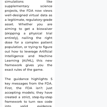
simulations like
supplementary science
projects, the FDA now views
well-designed virtual data as
a legitimate, regulatory-grade
asset. Whether you are
aiming to get a biowaiver
(skipping a physical trial
entirely), nailing the right
dose for a complex patient
population, or trying to figure
out how to leverage Artificial
Intelligence and Machine
Learning (AI/ML), this new
framework gives you the
exact rules of the game.
The guidance highlights 5
key messages from the FDA.
First, the FDA isn’t just
accepting models; they have
created a strict, step-by-step
framework to turn raw code
into valid evidence.