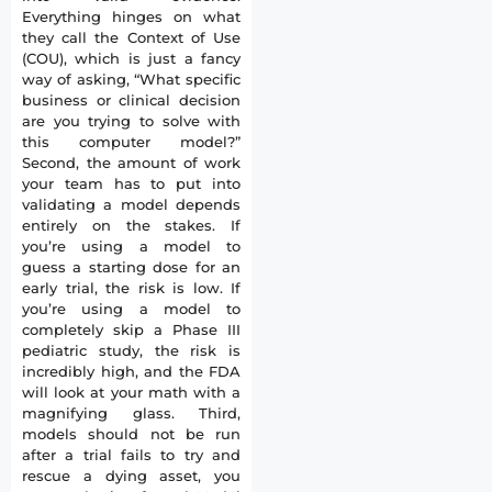
Everything hinges on what
they call the Context of Use
(COU), which is just a fancy
way of asking, “What specific
business or clinical decision
are you trying to solve with
this computer model?”
Second, the amount of work
your team has to put into
validating a model depends
entirely on the stakes. If
you’re using a model to
guess a starting dose for an
early trial, the risk is low. If
you’re using a model to
completely skip a Phase III
pediatric study, the risk is
incredibly high, and the FDA
will look at your math with a
magnifying glass. Third,
models should not be run
after a trial fails to try and
rescue a dying asset, you