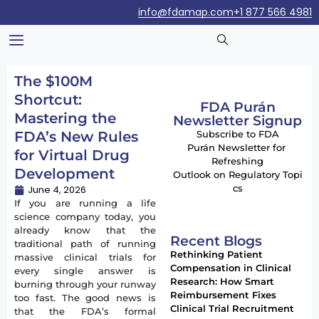
info@fdamap.com
+1 877 566 4981
The $100M
Shortcut:
FDA Purán
Mastering the
Newsletter Signup
FDA’s New Rules
Subscribe to FDA
Purán Newsletter for
for Virtual Drug
Refreshing
Development
Outlook on Regulatory Topi
cs
June 4, 2026
If you are running a life
science company today, you
already know that the
Recent Blogs
traditional path of running
Rethinking Patient
massive clinical trials for
Compensation in Clinical
every single answer is
Research: How Smart
burning through your runway
Reimbursement Fixes
too fast. The good news is
Clinical Trial Recruitment
that the FDA’s formal