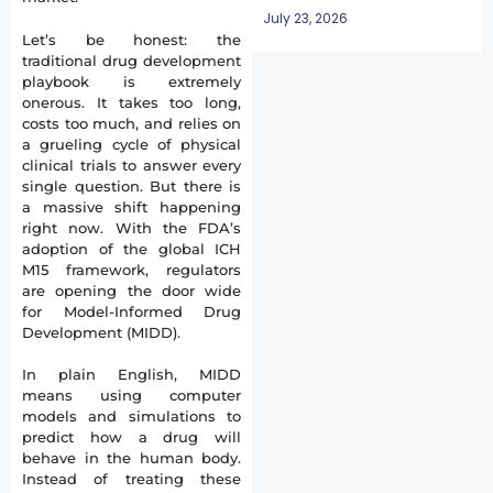
July 23, 2026
Let’s be honest: the
traditional drug development
playbook is extremely
onerous. It takes too long,
costs too much, and relies on
a grueling cycle of physical
clinical trials to answer every
single question. But there is
a massive shift happening
right now. With the FDA’s
adoption of the global ICH
M15 framework, regulators
are opening the door wide
for Model-Informed Drug
Development (MIDD).
In plain English, MIDD
means using computer
models and simulations to
predict how a drug will
behave in the human body.
Instead of treating these