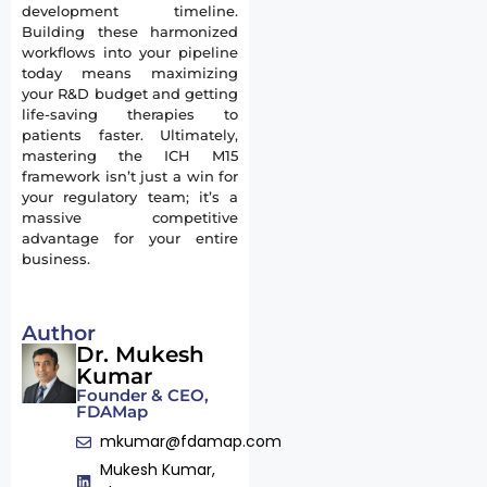
development timeline.
Building these harmonized
workflows into your pipeline
today means maximizing
your R&D budget and getting
life-saving therapies to
patients faster. Ultimately,
mastering the ICH M15
framework isn’t just a win for
your regulatory team; it’s a
massive competitive
advantage for your entire
business.
Author
Dr. Mukesh
Kumar
Founder & CEO,
FDAMap
mkumar@fdamap.com
Mukesh Kumar,