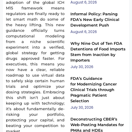
August 6, 2026
adoption of the global ICH
M15 framework means
regulators are finally ready to
Informal Policy: Parsing
let smart math do some of
FDA’s New Early Clinical
the heavy lifting. This new
Development Push
guidance officially turns
August 6, 2026
computational modeling
from a niche scientific
Why Nine Out of Ten FDA
experiment into a verified,
Detentions of Food Imports
global strategy for getting
Stem from Inaction by
drugs approved faster. For
Importers
executives, this means you
July 30, 2026
now have a clear, reliable
roadmap to use virtual data
FDA’s Guidance
to safely skip certain human
for Modernizing Cancer
trials and optimize your
Clinical Trials through
dosing strategies. Embracing
Pragmatic Patient
this shift isn’t just about
Selection
keeping up with technology;
July 30, 2026
it’s about fundamentally de-
risking your portfolio,
Deconstructing CBER’s
protecting your capital, and
Web-Posting Mandates for
beating your competition to
PMAs and HDEs
market.