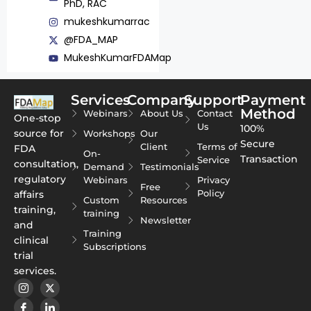
PhD, RAC
mukeshkumarrac
@FDA_MAP
MukeshKumarFDAMap
Services
Company
Support
Payment
Method
Webinars
About Us
Contact
One-stop
Us
100%
source for
Workshops
Our
Secure
Client
Terms of
FDA
On-
Transaction
Service
consultation,
Demand
Testimonials
regulatory
Webinars
Privacy
Free
Policy
affairs
Custom
Resources
training,
training
Newsletter
and
Training
clinical
Subscriptions
trial
services.