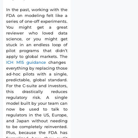
In the past, working with the
FDA on modeling felt like a
series of one-off experiments.
You might get a great
reviewer who loved data
science, or you might get
stuck in an endless loop of
pilot programs that didn’t
apply to global markets. The
ICH M15 guidance
changes
everything by replacing those
ad-hoc pilots with a single,
predictable, global standard.
For the C-suite and investors,
this drastically reduces
regulatory risk. A single
model built by your team can
now be used to talk to
regulators in the US, Europe,
and Japan without needing
to be completely reinvented.
Plus, because the FDA has