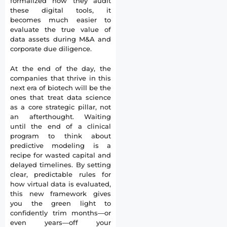
formalized how they audit
these digital tools, it
becomes much easier to
evaluate the true value of
data assets during M&A and
corporate due diligence.
At the end of the day, the
companies that thrive in this
next era of biotech will be the
ones that treat data science
as a core strategic pillar, not
an afterthought. Waiting
until the end of a clinical
program to think about
predictive modeling is a
recipe for wasted capital and
delayed timelines. By setting
clear, predictable rules for
how virtual data is evaluated,
this new framework gives
you the green light to
confidently trim months—or
even years—off your