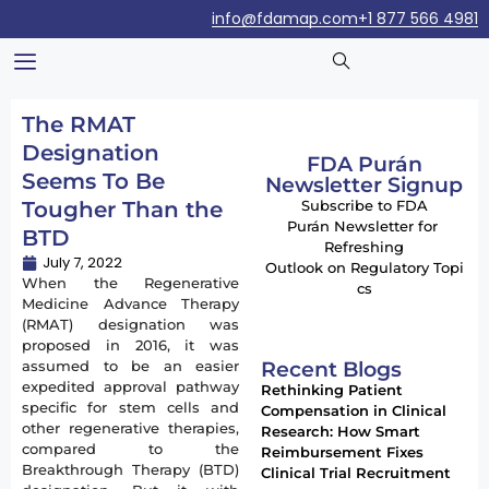
info@fdamap.com
+1 877 566 4981
The RMAT
Designation
FDA Purán
Seems To Be
Newsletter Signup
Tougher Than the
Subscribe to FDA
Purán Newsletter for
BTD
Refreshing
July 7, 2022
Outlook on Regulatory Topi
When the Regenerative
cs
Medicine Advance Therapy
(RMAT) designation was
proposed in 2016, it was
Recent Blogs
assumed to be an easier
expedited approval pathway
Rethinking Patient
specific for stem cells and
Compensation in Clinical
other regenerative therapies,
Research: How Smart
compared to the
Reimbursement Fixes
Breakthrough Therapy (BTD)
Clinical Trial Recruitment