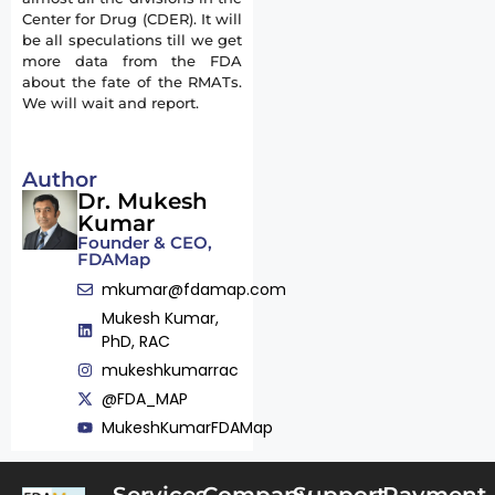
Center for Drug (CDER). It will
be all speculations till we get
more data from the FDA
about the fate of the RMATs.
We will wait and report.
Author
Dr. Mukesh
Kumar
Founder & CEO,
FDAMap
mkumar@fdamap.com
Mukesh Kumar,
PhD, RAC
mukeshkumarrac
@FDA_MAP
MukeshKumarFDAMap
Services
Company
Support
Payment