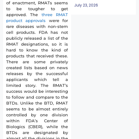
of enactment, RMATs seems
July 23, 2026
to be tougher to get
approved. The
three RMAT
product approvals
were for
rare diseases with non-stem
cell products. FDA has not
publicly released a list of the
RMAT designations, so it is
hard to know the kind of
products that received these.
There are some privately
created lists based on news
releases by the successful
applicants which tell a
limited story. The RMAT’s
success would be interesting
to follow and compare to the
BTDs. Unlike the BTD, RMAT
seems to be almost entirely
controlled by one division
within FDA’s Center of
Biologics (CBER), while the
BTDs are designated by
almost all the divisions in the