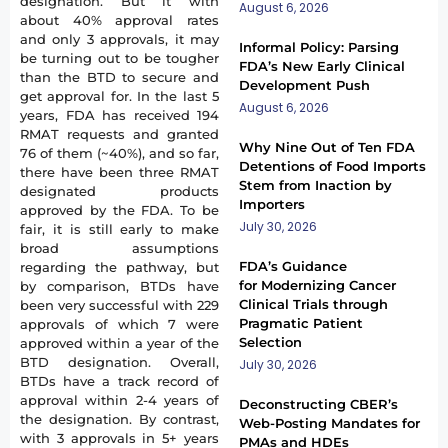
designation. But it with
August 6, 2026
about 40% approval rates
and only 3 approvals, it may
Informal Policy: Parsing
be turning out to be tougher
FDA’s New Early Clinical
than the BTD to secure and
Development Push
get approval for. In the last 5
August 6, 2026
years, FDA has received 194
RMAT requests and granted
Why Nine Out of Ten FDA
76 of them (~40%), and so far,
Detentions of Food Imports
there have been three RMAT
Stem from Inaction by
designated products
Importers
approved by the FDA. To be
July 30, 2026
fair, it is still early to make
broad assumptions
FDA’s Guidance
regarding the pathway, but
for Modernizing Cancer
by comparison, BTDs have
Clinical Trials through
been very successful with 229
Pragmatic Patient
approvals of which 7 were
Selection
approved within a year of the
BTD designation. Overall,
July 30, 2026
BTDs have a track record of
approval within 2-4 years of
Deconstructing CBER’s
the designation. By contrast,
Web-Posting Mandates for
with 3 approvals in 5+ years
PMAs and HDEs