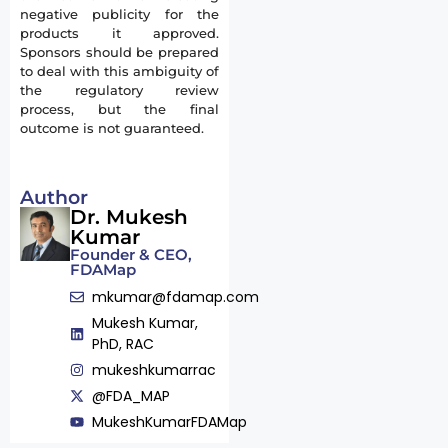
negative publicity for the
products it approved.
Sponsors should be prepared
to deal with this ambiguity of
the regulatory review
process, but the final
outcome is not guaranteed.
Author
Dr. Mukesh
Kumar
Founder & CEO,
FDAMap
mkumar@fdamap.com
Mukesh Kumar,
PhD, RAC
mukeshkumarrac
@FDA_MAP
MukeshKumarFDAMap