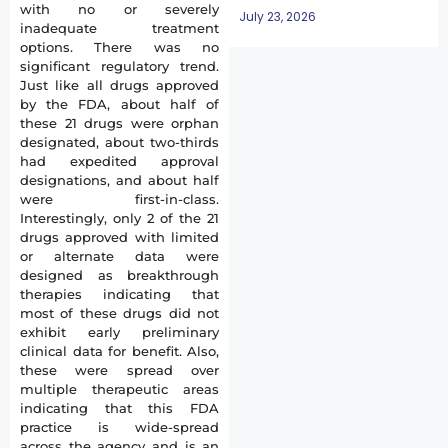
with no or severely
July 23, 2026
inadequate treatment
options. There was no
significant regulatory trend.
Just like all drugs approved
by the FDA, about half of
these 21 drugs were orphan
designated, about two-thirds
had expedited approval
designations, and about half
were first-in-class.
Interestingly, only 2 of the 21
drugs approved with limited
or alternate data were
designed as breakthrough
therapies indicating that
most of these drugs did not
exhibit early preliminary
clinical data for benefit. Also,
these were spread over
multiple therapeutic areas
indicating that this FDA
practice is wide-spread
across the agency and is an