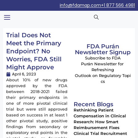
info@fdamap.com
+1 877 566 4981
Trial Does Not
Meet the Primary
FDA Purán
Endpoint? No
Newsletter Signup
Worries, FDA Still
Subscribe to FDA
Purán Newsletter for
Might Approve
Refreshing
April 6, 2023
Outlook on Regulatory Topi
About 10% of new drugs
cs
approved by the FDA
between 2018-2021 failed
their primary endpoints in
Recent Blogs
one of more pivotal clinical
trial but were still approved
Rethinking Patient
based on success in at least 1
Compensation in Clinical
other pivotal study, positive
Research: How Smart
findings from secondary or
Reimbursement Fixes
exploratory end points in the
Clinical Trial Recruitment