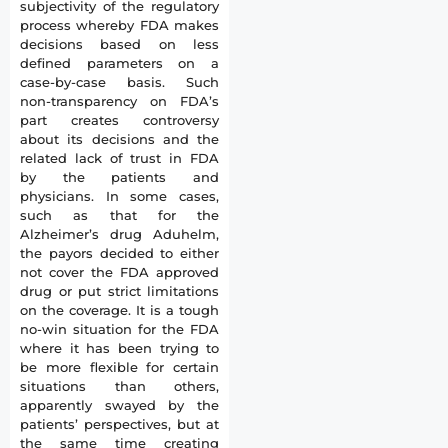
subjectivity of the regulatory
process whereby FDA makes
decisions based on less
defined parameters on a
case-by-case basis. Such
non-transparency on FDA’s
part creates controversy
about its decisions and the
related lack of trust in FDA
by the patients and
physicians. In some cases,
such as that for the
Alzheimer’s drug Aduhelm,
the payors decided to either
not cover the FDA approved
drug or put strict limitations
on the coverage. It is a tough
no-win situation for the FDA
where it has been trying to
be more flexible for certain
situations than others,
apparently swayed by the
patients’ perspectives, but at
the same time creating