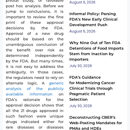
pivotal study, or favorable
August 6, 2026
post hoc analysis. Before we
jump to conclusions, it is
Informal Policy: Parsing
important to review the fine
FDA’s New Early Clinical
print of these approval
Development Push
decisions by the FDA.
August 6, 2026
Approval of a new drug
should be based on the
Why Nine Out of Ten FDA
unambiguous conclusion of
Detentions of Food Imports
the benefit over risk as
Stem from Inaction by
determined independently
Importers
by the FDA. But many times,
July 30, 2026
it is not easy to address the
ambiguity. In those cases,
FDA’s Guidance
the regulators need to rely on
for Modernizing Cancer
alternate logic. A
generic
Clinical Trials through
analysis of the publicly
Pragmatic Patient
available information
on
Selection
FDA’s rationale for the
approval decision shows that
July 30, 2026
all the 21 drugs approved in
such fashion were unique
Deconstructing CBER’s
drugs indicated either for
Web-Posting Mandates for
rare diseases or diseases
PMAs and HDEs