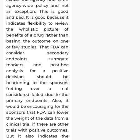
agency-wide policy and not
an exception. This is good
and bad. It is good because it
indicates flexibility to review
the wholistic picture of
benefits of a drug rather than
basing the outcome on one
or few studies. That FDA can
consider secondary
endpoints, surrogate
markers, and post-hoc
analysis for a positive
decision, should be
heartening to the sponsors
fretting over a trial
considered failed due to the
primary endpoints. Also, it
would be encouraging for the
sponsors that FDA can lower
the weight of the data from a
clinical trial if there are other
trials with positive outcomes.
But it also indicates the